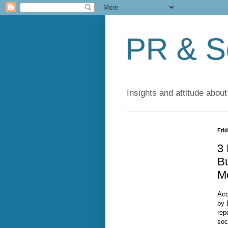
PR & So
Insights and attitude about
Frid
3 
Bu
M
Acc
by 
rep
soc