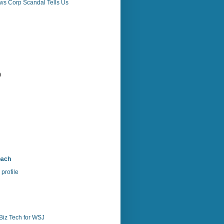
ws Corp Scandal Tells Us
)
)
bach
profile
Biz Tech for WSJ