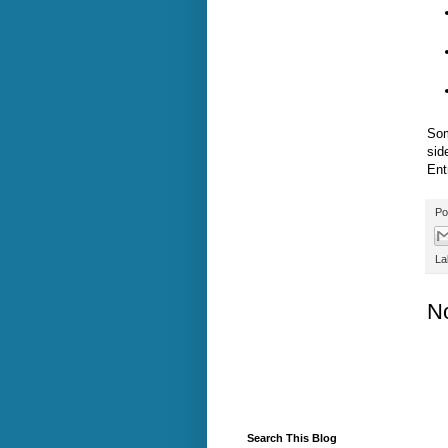
Som
sid
Ent
Po
La
N
Search This Blog