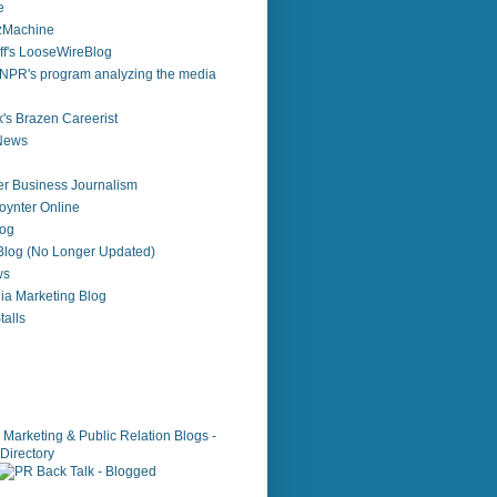
e
zzMachine
f's LooseWireBlog
NPR's program analyzing the media
's Brazen Careerist
 News
r Business Journalism
ynter Online
log
 Blog (No Longer Updated)
ws
ia Marketing Blog
alls