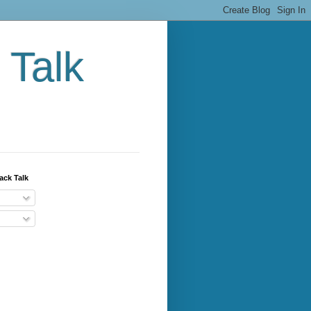
 Talk
ack Talk