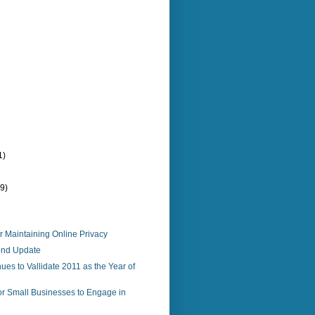
1)
(9)
r Maintaining Online Privacy
end Update
ues to Vallidate 2011 as the Year of
or Small Businesses to Engage in