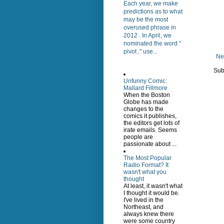
Each year, we make
predictions as to what
may be the most
overused phrase in
2012 . In April, we
nominated the word "
pivot ," use...
Ne
Sub
Unfunny Comic:
Mallard Fillmore
When the Boston
Globe has made
changes to the
comics it publishes,
the editors get lots of
irate emails. Seems
people are
passionate about ...
The Most Popular
Radio Format? It
wasn't what you
thought
At least, it wasn't what
I thought it would be.
I've lived in the
Northeast, and
always knew there
were some country