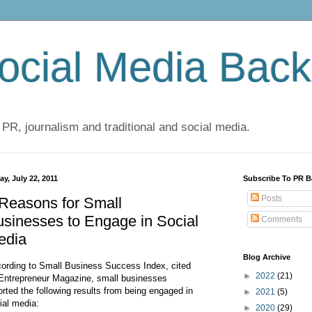
cial Media Back
 PR, journalism and traditional and social media.
ay, July 22, 2011
Subscribe To PR B
Posts
Reasons for Small
sinesses to Engage in Social
Comments
edia
Blog Archive
ording to Small Business Success Index, cited
►
2022
(21)
Entrepreneur Magazine, small businesses
orted the following results from being engaged in
►
2021
(5)
ial media:
►
2020
(29)