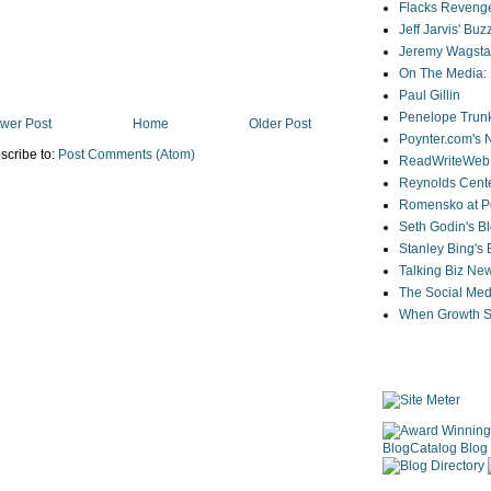
Flacks Reveng
Jeff Jarvis' Bu
Jeremy Wagstaf
On The Media: 
Paul Gillin
Penelope Trunk
wer Post
Home
Older Post
Poynter.com's
scribe to:
Post Comments (Atom)
ReadWriteWeb
Reynolds Cente
Romensko at Po
Seth Godin's B
Stanley Bing's
Talking Biz Ne
The Social Med
When Growth St