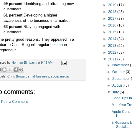
59 percent
Identifying and attracting new
►
2019
(17)
customers
►
2018
(43)
61 percent
Developing a higher
►
2017
(23)
awareness of the business in a market
►
2016
(16)
63 percent
Staying engaged with
customers
►
2015
(13)
►
2014
(24)
e pretty good reasons. They appeared in a
ebar to Chris Brogan's regular
column
in
►
2013
(55)
repreneur.
►
2012
(58)
▼
2011
(73)
sted by
Norman Birnbach
at
9:43 AM
►
November
(
►
October
(3)
bels:
Chris Brogan
,
small business
,
social media
►
September
►
August
(5)
o comments:
▼
July
(5)
Good Tips fo
Post a Comment
Mid-Year Tr
Apple Contin
t...
3 Reasons f
Social...