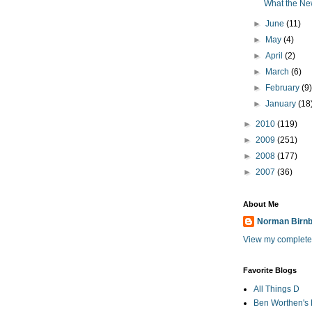
What the Ne
►
June
(11)
►
May
(4)
►
April
(2)
►
March
(6)
►
February
(9
►
January
(18
►
2010
(119)
►
2009
(251)
►
2008
(177)
►
2007
(36)
About Me
Norman Birn
View my complete 
Favorite Blogs
All Things D
Ben Worthen's 