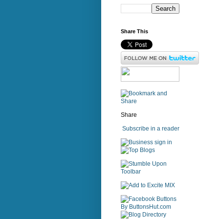
Share This
Share
Subscribe in a reader
sign in