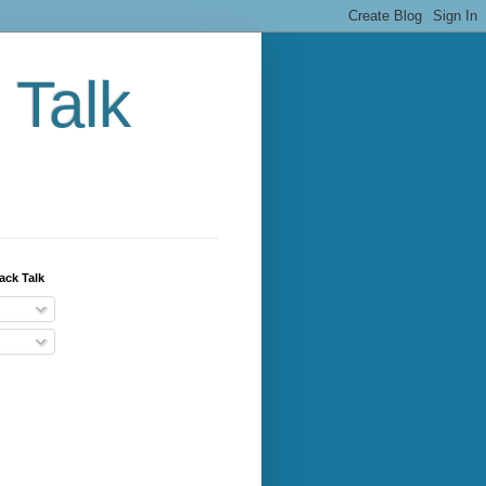
 Talk
ack Talk