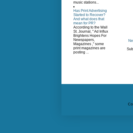
music stations...
Has Print Advertising
Started to Recover?
And what does that
mean for PR?
According to the Wall
St. Journal, " Ad Influx
Brightens Hopes For
Newspapers,
Ne
Magazines ," some
print magazines are
Sub
posting ...
Co