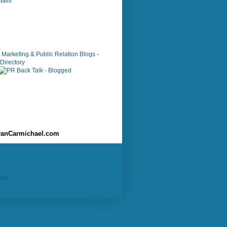
alls
anCarmichael.com
ger
.