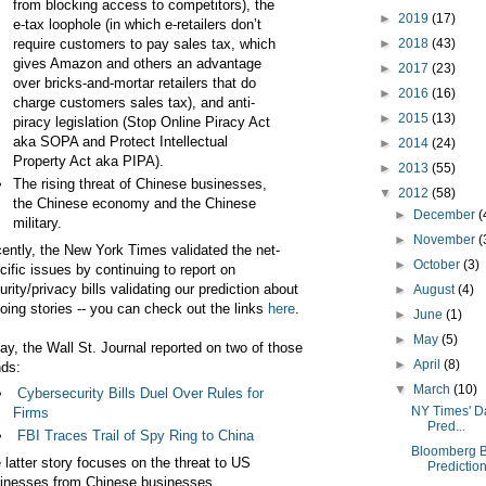
from blocking access to competitors), the
►
2019
(17)
e-tax loophole (in which e-retailers don’t
require customers to pay sales tax, which
►
2018
(43)
gives Amazon and others an advantage
►
2017
(23)
over bricks-and-mortar retailers that do
►
2016
(16)
charge customers sales tax), and anti-
►
2015
(13)
piracy legislation (Stop Online Piracy Act
aka SOPA and Protect Intellectual
►
2014
(24)
Property Act aka PIPA).
►
2013
(55)
The rising threat of Chinese businesses,
▼
2012
(58)
the Chinese economy and the Chinese
►
December
(
military.
►
November
(
ently, the New York Times validated the net-
►
October
(3)
cific issues by continuing to report on
urity/privacy bills validating our prediction about
►
August
(4)
oing stories -- you can check out the links
here
.
►
June
(1)
►
May
(5)
ay, the Wall St. Journal reported on two of those
►
April
(8)
nds:
▼
March
(10)
Cybersecurity Bills Duel Over Rules for
NY Times' D
Firms
Pred...
FBI Traces Trail of Spy Ring to China
Bloomberg B
 latter story focuses on the threat to US
Predictio
inesses from Chinese businesses.