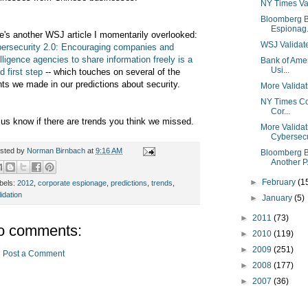
NY Times Val
Bloomberg B
Espionag.
e's another WSJ article I momentarily overlooked:
WSJ Validat
ersecurity 2.0: Encouraging companies and
elligence agencies to share information freely is a
Bank of Amer
Usi...
d first step
-- which touches on several of the
nts we made in our predictions about security.
More Validat
NY Times Con
Cor...
 us know if there are trends you think we missed.
More Valida
Cybersecu
sted by
Norman Birnbach
at
9:16 AM
Bloomberg B
Another P.
►
February
(1
bels:
2012
,
corporate espionage
,
predictions
,
trends
,
lidation
►
January
(5)
►
2011
(73)
o comments:
►
2010
(119)
►
2009
(251)
Post a Comment
►
2008
(177)
►
2007
(36)