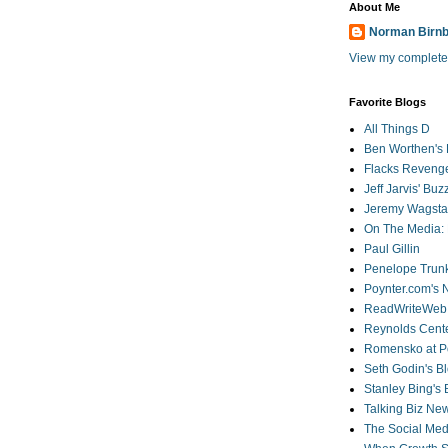
About Me
Norman Birn
View my complete 
Favorite Blogs
All Things D
Ben Worthen's 
Flacks Reveng
Jeff Jarvis' Bu
Jeremy Wagstaf
On The Media: 
Paul Gillin
Penelope Trunk
Poynter.com's
ReadWriteWeb
Reynolds Cente
Romensko at Po
Seth Godin's B
Stanley Bing's
Talking Biz Ne
The Social Med