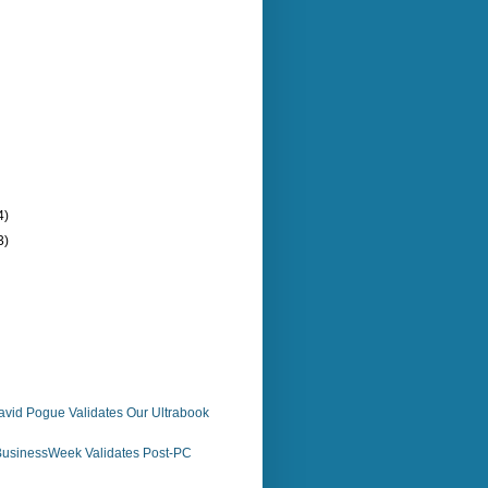
4)
3)
avid Pogue Validates Our Ultrabook
usinessWeek Validates Post-PC
n