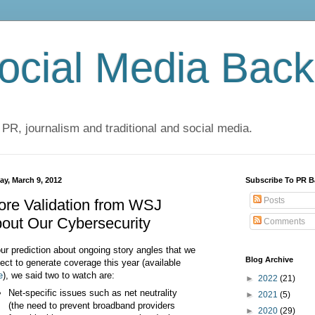
cial Media Back
 PR, journalism and traditional and social media.
ay, March 9, 2012
Subscribe To PR B
Posts
re Validation from WSJ
out Our Cybersecurity
Comments
our prediction about ongoing story angles that we
Blog Archive
ect to generate coverage this year (available
e
), we said two to watch are:
►
2022
(21)
Net-specific issues such as net neutrality
►
2021
(5)
(the need to prevent broadband providers
►
2020
(29)