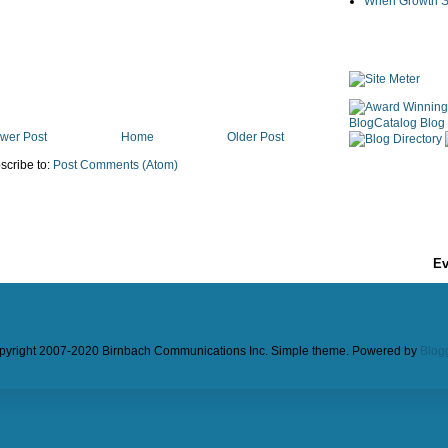
When Growth St
wer Post
Home
Older Post
scribe to:
Post Comments (Atom)
Ev
pyright 2007-2020 Birnbach Communications Inc. Simple theme. Powered by
Blog