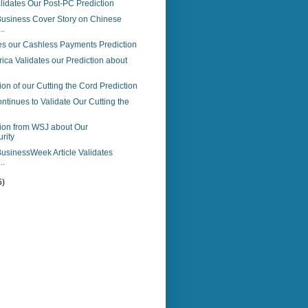
idates Our Post-PC Prediction
usiness Cover Story on Chinese
..
es our Cashless Payments Prediction
ica Validates our Prediction about
ion of our Cutting the Cord Prediction
tinues to Validate Our Cutting the
tion from WSJ about Our
rity
usinessWeek Article Validates
..
5)