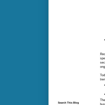
Rec
spe
sec
ong
Tod
tre
The
Search This Blog
bus