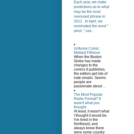
Each year, we make
predictions as to what
may be the most
overused phrase in
2012 . In April, we
nominated the word "
pivot ," use...
Unfunny Comic:
Mallard Fillmore
When the Boston
Globe has made
changes to the
comics it publishes,
the editors get lots of
irate emails. Seems
people are
passionate about ...
The Most Popular
Radio Format? It
wasn't what you
thought
At least, it wasn't what
I thought it would be.
I've lived in the
Northeast, and
always knew there
were some country