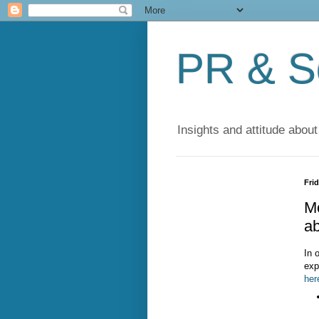
PR & So
Insights and attitude about
Frid
Mo
ab
In 
exp
her