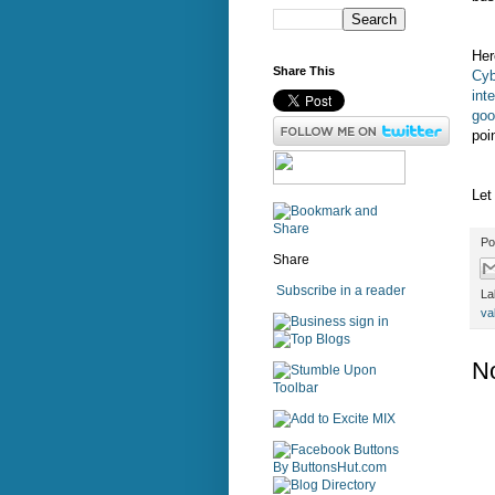
Her
Share This
Cyb
int
goo
poi
Let
Po
Share
Subscribe in a reader
La
va
sign in
N