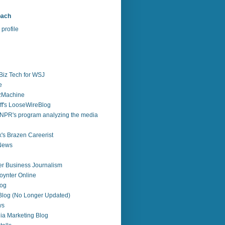
bach
profile
Biz Tech for WSJ
e
zzMachine
f's LooseWireBlog
NPR's program analyzing the media
's Brazen Careerist
 News
r Business Journalism
ynter Online
log
 Blog (No Longer Updated)
ws
ia Marketing Blog