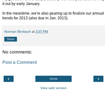
it out by early January.
In the meantime, we're also gearing up to finalize our annual
trends for 2013 (also due in Jan. 2013).
Norman Birnbach
at
3:07 PM
Share
No comments:
Post a Comment
‹
›
Home
View web version