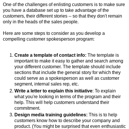
One of the challenges of enlisting customers is to make sure
you have a database set up to take advantage of the
customers, their different stories -- so that they don't remain
only in the heads of the sales people.
Here are some steps to consider as you develop a
compelling customer spokesperson program:
Create a template of contact info:
The template is
important to make it easy to gather and search among
your different customer. The template should include
sections that include the general story for which they
could serve as a spokesperson as well as customer
segment, internal sales rep, etc.
Write a letter to explain this initiative
: To explain
what you're looking in terms of the program and their
help. This will help customers understand their
commitment.
Design media training guidelines:
This is to help
customers know how to describe your company and
product. (You might be surprised that even enthusiastic