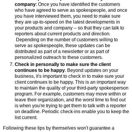
company
: Once you have identified the customers
who have agreed to serve as spokespeople, and once
you have interviewed them, you need to make sure
they are up-to-speed on the latest developments in
your products and company -- so that they can talk to
reporters about current products and direction.
Depending on the number of customers willing to
serve as spokespeople, these updates can be
distributed as part of a newsletter or as part of
personalized outreach to these customers.
Check in personally to make sure the client
continues to be happy
. Beyond updates on your
business, it's important to check in to make sure your
client continues to be happy. This is an important way
to maintain the quality of your third-party spokesperson
program. For example, customers may move within or
leave their organization, and the worst time to find out
is when you're trying to get them to talk with a reporter
on deadline. Periodic check-ins enable you to keep the
list current.
Following these tips by themselves won't guarantee a