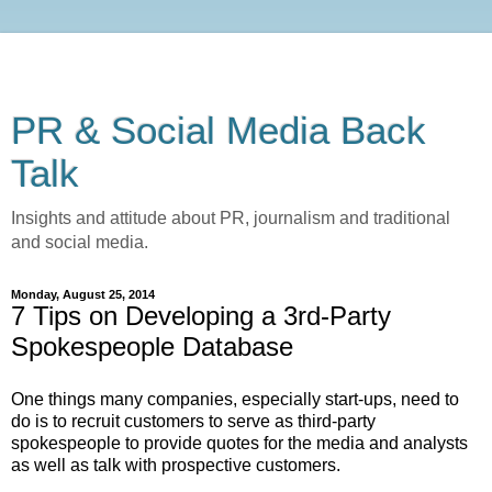
PR & Social Media Back
Talk
Insights and attitude about PR, journalism and traditional
and social media.
Monday, August 25, 2014
7 Tips on Developing a 3rd-Party
Spokespeople Database
One things many companies, especially start-ups, need to
do is to recruit customers to serve as third-party
spokespeople to provide quotes for the media and analysts
as well as talk with prospective customers.