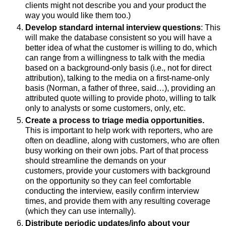
clients might not describe you and your product the
way you would like them too.)
Develop standard internal interview questions
: This
will make the database consistent so you will have a
better idea of what the customer is willing to do, which
can range from a willingness to talk with the media
based on a background-only basis (i.e., not for direct
attribution), talking to the media on a first-name-only
basis (Norman, a father of three, said…), providing an
attributed quote willing to provide photo, willing to talk
only to analysts or some customers, only, etc.
Create a process to triage media opportunities.
This is important to help work with reporters, who are
often on deadline, along with customers, who are often
busy working on their own jobs. Part of that process
should streamline the demands on your
customers, provide your customers with background
on the opportunity so they can feel comfortable
conducting the interview, easily confirm interview
times, and provide them with any resulting coverage
(which they can use internally).
Distribute periodic updates/info about your