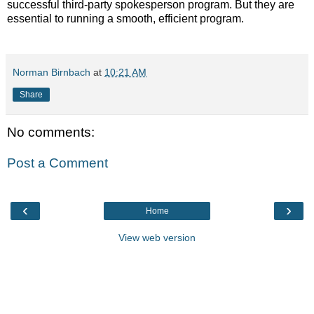
successful third-party spokesperson program. But they are
essential to running a smooth, efficient program.
Norman Birnbach
at
10:21 AM
Share
No comments:
Post a Comment
‹
›
Home
View web version