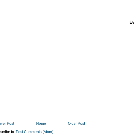
Ev
wer Post
Home
Older Post
scribe to:
Post Comments (Atom)