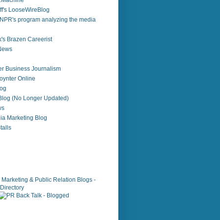
zzMachine
f's LooseWireBlog
NPR's program analyzing the media
's Brazen Careerist
 News
r Business Journalism
ynter Online
log
 Blog (No Longer Updated)
ws
ia Marketing Blog
alls