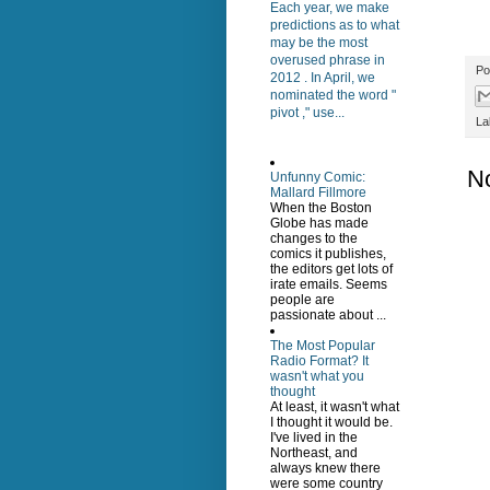
Each year, we make
predictions as to what
may be the most
overused phrase in
Po
2012 . In April, we
nominated the word "
pivot ," use...
La
N
Unfunny Comic:
Mallard Fillmore
When the Boston
Globe has made
changes to the
comics it publishes,
the editors get lots of
irate emails. Seems
people are
passionate about ...
The Most Popular
Radio Format? It
wasn't what you
thought
At least, it wasn't what
I thought it would be.
I've lived in the
Northeast, and
always knew there
were some country