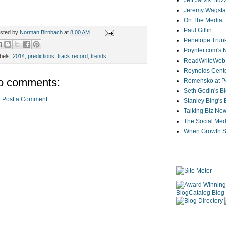
Jeff Jarvis' Bu
Jeremy Wagstaf
On The Media: 
Paul Gillin
sted by
Norman Birnbach
at
8:00 AM
Penelope Trunk
Poynter.com's
bels:
2014
,
predictions
,
track record
,
trends
ReadWriteWeb
Reynolds Cente
o comments:
Romensko at Po
Seth Godin's B
Post a Comment
Stanley Bing's
Talking Biz Ne
The Social Med
When Growth St