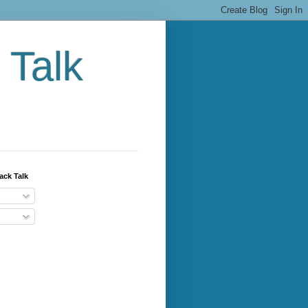
 Talk
ack Talk