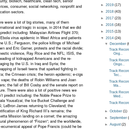
urity, biotech, healthcare, clean tech, senior
►
2019
(17)
vices, consumer, social networking, nonprofit and
cation sectors.
►
2018
(43)
►
2017
(23)
re were a lot of big stories, many of them
►
2016
(16)
ernational and tragic in scope, in 2014 that we did
►
2015
(13)
 predict including: Malaysian Airlines Flight 370;
 Ebola virus epidemic in West Africa and patients
▼
2014
(24)
the U.S.; Ferguson, the police killings of Michael
▼
December
(
wn and Eric Garner, protests and the racial divide;
Track Record
estic violence, Ray Rice and the NFL; ISIS, the
Ong...
eading of kidnapped Americans and the re-
Track Record
aging by the U.S. in Iraq and Syria; the
Ongo...
napping of Israeli teens that sparked fighting in
Track Record
a; the Crimean crisis; the heroin epidemic;
e-cigs
Tec...
 vape;
the deaths of Robin Williams and Joan
Track Record 
ers; the fall of Bill Cosby and the senate report on
Ma...
ture. There were also a lot of positive news we
Track Record 
n’t predict including: the Noble Peace Prize to
Med...
ala Yousafzai; the Ice Bucket Challenge and
Track Record
; LeBron James returning to Cleveland; the
ntification of King Richard III’s remains; the
►
October
(1)
etta Mission landing on a comet; the amazing
►
September
tural phenomenon of “Frozen”; and the worldwide,
►
August
(2)
-ecumenical appeal of Pope Francis (could he be