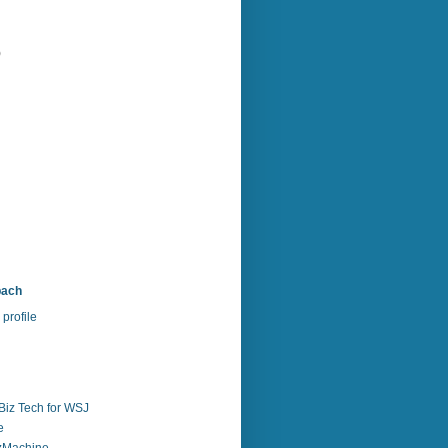
)
bach
profile
Biz Tech for WSJ
e