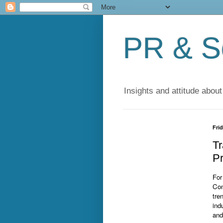
PR & So
Insights and attitude about
Fri
Tr
Pr
For
Com
tre
ind
and