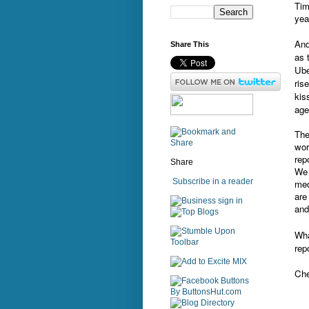
Tim
yea
And
Share This
as 
Ube
ris
kis
age
The
wor
rep
Share
We 
Subscribe in a reader
med
are
sign in
and
Wha
rep
Che