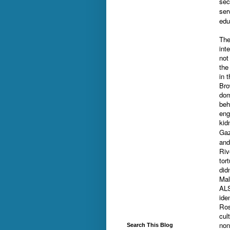
sec
ser
edu
The
int
not
the
in 
Bro
dom
beh
eng
kid
Gaz
and
Riv
tor
did
Mal
ALS
ide
Ros
cul
non
Search This Blog