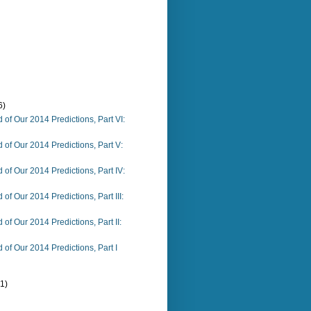
6)
 of Our 2014 Predictions, Part VI:
 of Our 2014 Predictions, Part V:
 of Our 2014 Predictions, Part IV:
of Our 2014 Predictions, Part III:
of Our 2014 Predictions, Part II:
 of Our 2014 Predictions, Part I
(1)