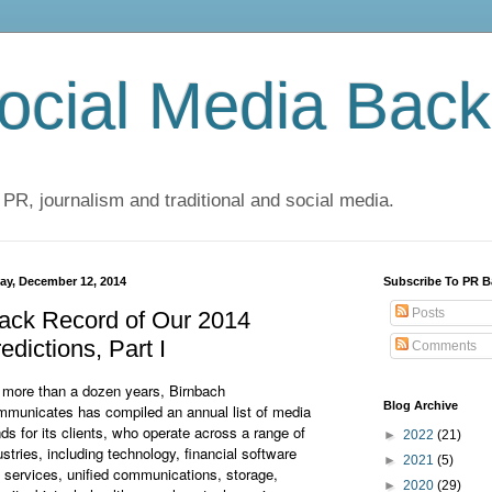
cial Media Back
 PR, journalism and traditional and social media.
day, December 12, 2014
Subscribe To PR B
Posts
ack Record of Our 2014
edictions, Part I
Comments
 more than a dozen years, Birnbach
Blog Archive
municates has compiled an annual list of media
nds for its clients, who operate across a range of
►
2022
(21)
ustries, including technology, financial software
►
2021
(5)
 services, unified communications, storage,
►
2020
(29)