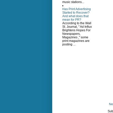
music stations...
Has Print Advertising
Started to Recover?
And what does that
mean for PR?
According to the Wall
St. Journal, " Ad Influx
Brightens Hopes For
Newspapers,
Magazines ," some
print magazines are
posting ...
Ne
Sub