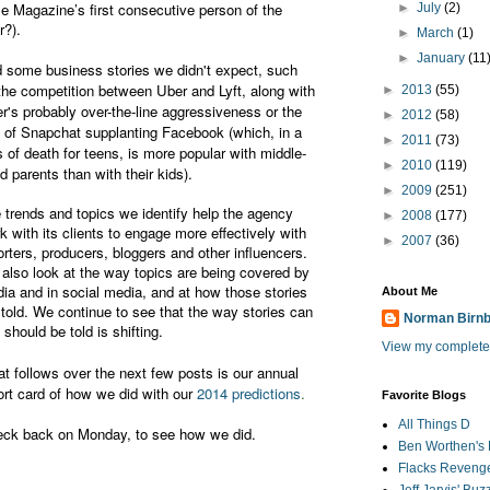
e Magazine’s first consecutive person of the
►
July
(2)
r?).
►
March
(1)
►
January
(11
 some business stories we didn't expect, such
the competition between Uber and Lyft, along with
►
2013
(55)
r's probably over-the-line aggressiveness or the
►
2012
(58)
e of Snapchat supplanting Facebook (which, in a
►
2011
(73)
s of death for teens, is more popular with middle-
►
2010
(119)
d parents than with their kids).
►
2009
(251)
 trends and topics we identify help the agency
►
2008
(177)
k with its clients to engage more effectively with
►
2007
(36)
orters, producers, bloggers and other influencers.
also look at the way topics are being covered by
ia and in social media, and at how those stories
About Me
 told. We continue to see that the way stories can
Norman Birn
 should be told is shifting.
View my complete 
t follows over the next few posts is our annual
ort card of how we did with our
2014 predictions
.
Favorite Blogs
All Things D
ck back on Monday, to see how we did.
Ben Worthen's 
Flacks Reveng