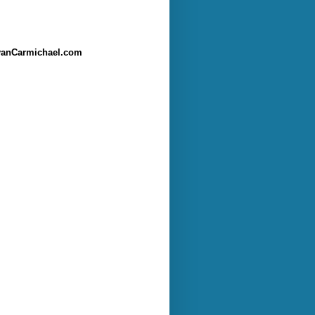
anCarmichael.com