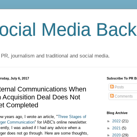
cial Media Back
 PR, journalism and traditional and social media.
rsday, July 6, 2017
Subscribe To PR B
Posts
nternal Communications When
 Acquisition Deal Does Not
Comments
et Completed
Blog Archive
ew years ago, I wrote an article, "
Three Stages of
►
2022
(21)
ger Communication
" for IABC's online newsletter.
ently, I was asked if I had any advice when a
►
2021
(5)
ger does not go through. Here are some thoughts,
►
2020
(29)