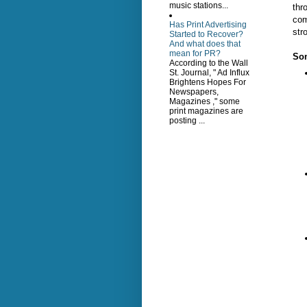
music stations...
thr
com
Has Print Advertising
str
Started to Recover?
And what does that
mean for PR?
Som
According to the Wall
St. Journal, " Ad Influx
Brightens Hopes For
Newspapers,
Magazines ," some
print magazines are
posting ...