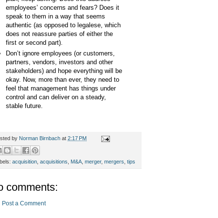
employees’ concerns and fears? Does it
speak to them in a way that seems
authentic (as opposed to legalese, which
does not reassure parties of either the
first or second part).
Don’t ignore employees (or customers,
partners, vendors, investors and other
stakeholders) and hope everything will be
okay. Now, more than ever, they need to
feel that management has things under
control and can deliver on a steady,
stable future.
sted by
Norman Birnbach
at
2:17 PM
bels:
acquisition
,
acquisitions
,
M&A
,
merger
,
mergers
,
tips
o comments:
Post a Comment