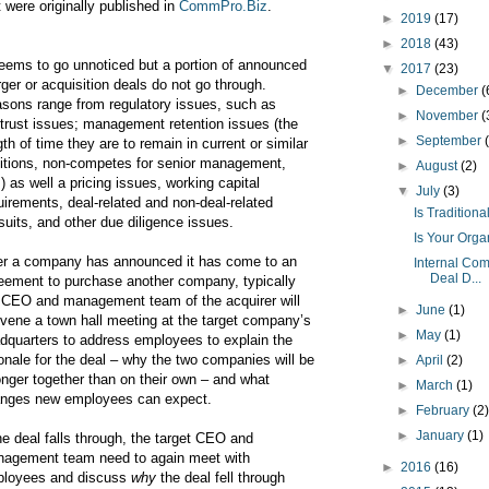
t were originally published in
CommPro.Biz
.
►
2019
(17)
►
2018
(43)
seems to go unnoticed but a portion of announced
▼
2017
(23)
ger or acquisition deals do not go through.
►
December
(
sons range from regulatory issues, such as
►
November
(
itrust issues; management retention issues (the
►
September
gth of time they are to remain in current or similar
itions, non-competes for senior management,
►
August
(2)
.) as well a pricing issues, working capital
▼
July
(3)
uirements, deal-related and non-deal-related
Is Tradition
suits, and other due diligence issues.
Is Your Org
er a company has announced it has come to an
Internal Co
Deal D...
eement to purchase another company, typically
 CEO and management team of the acquirer will
►
June
(1)
vene a town hall meeting at the target company’s
►
May
(1)
dquarters to address employees to explain the
ionale for the deal – why the two companies will be
►
April
(2)
onger together than on their own – and what
►
March
(1)
nges new employees can expect.
►
February
(2
►
January
(1)
the deal falls through, the target CEO and
agement team need to again meet with
►
2016
(16)
loyees and discuss
why
the deal fell through