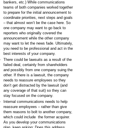
bankers, etc.) While communications
teams of both companies worked together
to prepare for the initial announcement to
coordinate priorities, next steps and goals
– that almost won’t be the case here. So
one company may want to go back to
reporters who originally covered the
announcement while the other company
may want to let the news fade. Ultimately,
you need to be professional and act in the
best interests of your company.
There could be lawsuits as a result of the
failed deal, certainly from shareholders
and possibly from one company suing the
other. If there is a lawsuit, the company
needs to reassure employees so they
don’t get distracted by the lawsuit (and
any coverage of that suit) so they can
stay focused on the company.
Internal communications needs to help
reassure employees – rather than give
them reasons to bolt to another company,
which could include the former acquirer.
As you develop your communications
plan, keep asking: Does this address