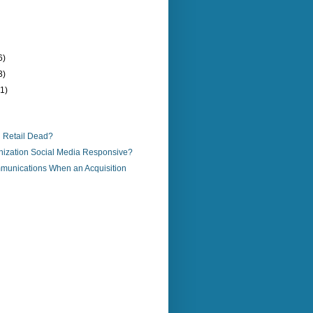
6)
3)
(1)
al Retail Dead?
anization Social Media Responsive?
mmunications When an Acquisition
)