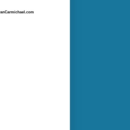
anCarmichael.com