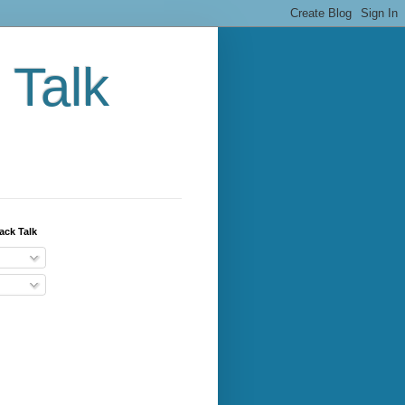
 Talk
ack Talk