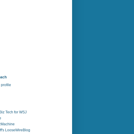
bach
profile
Biz Tech for WSJ
e
zzMachine
f's LooseWireBlog