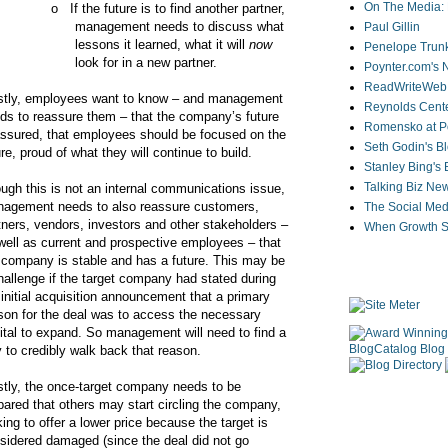
On The Media: 
o
If the future is to find another partner,
management needs to discuss what
Paul Gillin
lessons it learned, what it will
now
Penelope Trunk
look for in a new partner.
Poynter.com's
ReadWriteWeb
tly, employees want to know – and management
Reynolds Cente
ds to reassure them – that the company’s future
Romensko at Po
assured, that employees should be focused on the
Seth Godin's B
ure, proud of what they will continue to build.
Stanley Bing's
Talking Biz Ne
ugh this is not an internal communications issue,
agement needs to also reassure customers,
The Social Med
tners, vendors, investors and other stakeholders –
When Growth St
well as current and prospective employees – that
 company is stable and has a future. This may be
hallenge if the target company had stated during
 initial acquisition announcement that a primary
son for the deal was to access the necessary
ital to expand. So management will need to find a
 to credibly walk back that reason.
tly, the once-target company needs to be
pared that others may start circling the company,
king to offer a lower price because the target is
sidered damaged (since the deal did not go