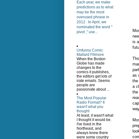
Each year, we make
predictions as to what
may be the most
overused phrase in
2012 . In April, we
nominated the word "
Mos
pivot ," use...
nee
is 
fut
Unfunny Comic:
Mallard Fillmore
Tho
When the Boston
Globe has made
man
changes to the
par
comics it publishes,
as 
the editors get lots of
the
irate emails. Seems
people are
a c
passionate about ...
the
rea
The Most Popular
Radio Format? It
cap
wasn't what you
way
thought
At least, it wasn't what
Mos
I thought it would be.
I've lived in the
pre
Northeast, and
loo
always knew there
con
were some country