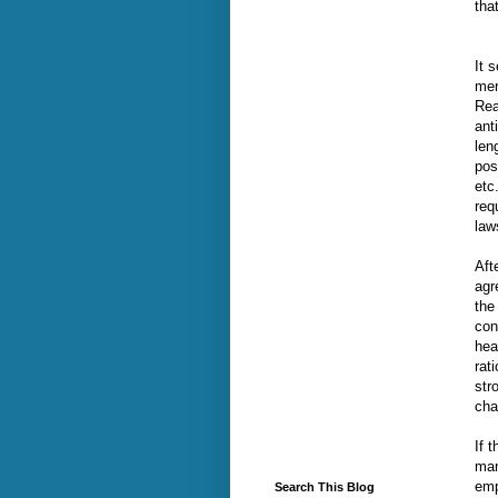
tha
It 
mer
Rea
ant
len
pos
etc
req
law
Aft
agr
the
con
hea
rat
str
cha
If 
man
emp
Search This Blog