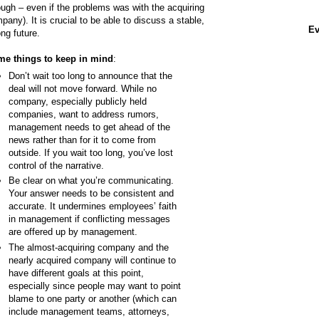
ough – even if the problems was with the acquiring
pany). It is crucial to be able to discuss a stable,
Ev
ong future.
e things to keep in mind
:
Don’t wait too long to announce that the
deal will not move forward. While no
company, especially publicly held
companies, want to address rumors,
management needs to get ahead of the
news rather than for it to come from
outside. If you wait too long, you’ve lost
control of the narrative.
Be clear on what you’re communicating.
Your answer needs to be consistent and
accurate. It undermines employees’ faith
in management if conflicting messages
are offered up by management.
The almost-acquiring company and the
nearly acquired company will continue to
have different goals at this point,
especially since people may want to point
blame to one party or another (which can
include management teams, attorneys,