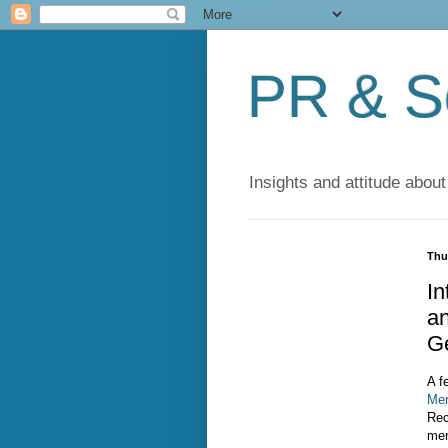
PR & So
Insights and attitude about
Thu
I
an
G
A f
Mer
Rec
mer