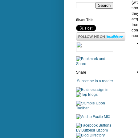
(wi
sho
the
acq
Share This
fro
com
nee
Share
Subscribe in a reader
sign in