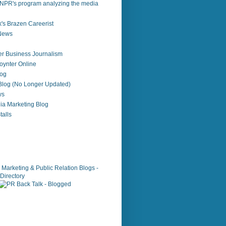
NPR's program analyzing the media
's Brazen Careerist
 News
r Business Journalism
ynter Online
log
 Blog (No Longer Updated)
ws
ia Marketing Blog
alls