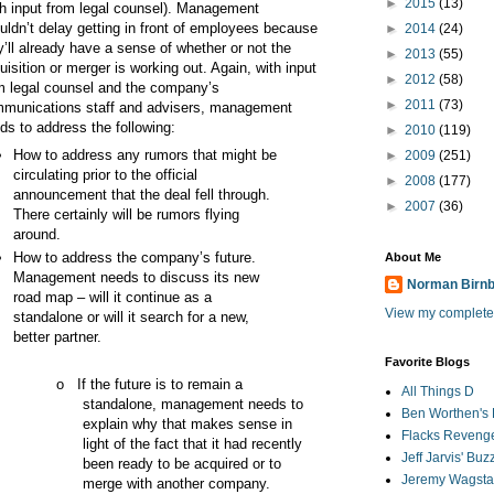
►
2015
(13)
th input from legal counsel). Management
uldn’t delay getting in front of employees because
►
2014
(24)
y’ll already have a sense of whether or not the
►
2013
(55)
uisition or merger is working out. Again, with input
►
2012
(58)
m legal counsel and the company’s
►
2011
(73)
munications staff and advisers, management
ds to address the following:
►
2010
(119)
How to address any rumors that might be
►
2009
(251)
circulating prior to the official
►
2008
(177)
announcement that the deal fell through.
►
2007
(36)
There certainly will be rumors flying
around.
How to address the company’s future.
About Me
Management needs to discuss its new
Norman Birn
road map – will it continue as a
View my complete 
standalone or will it search for a new,
better partner.
Favorite Blogs
o
If the future is to remain a
All Things D
standalone, management needs to
Ben Worthen's 
explain why that makes sense in
Flacks Reveng
light of the fact that it had recently
Jeff Jarvis' Bu
been ready to be acquired or to
Jeremy Wagstaf
merge with another company.