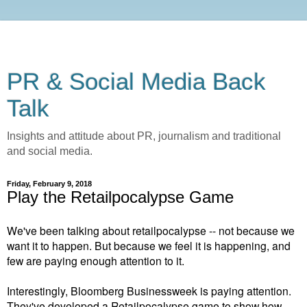
PR & Social Media Back
Talk
Insights and attitude about PR, journalism and traditional
and social media.
Friday, February 9, 2018
Play the Retailpocalypse Game
We've been talking about retailpocalypse -- not because we
want it to happen. But because we feel it is happening, and
few are paying enough attention to it.
Interestingly, Bloomberg Businessweek is paying attention.
They've developed a Retailpocalypse game to show how