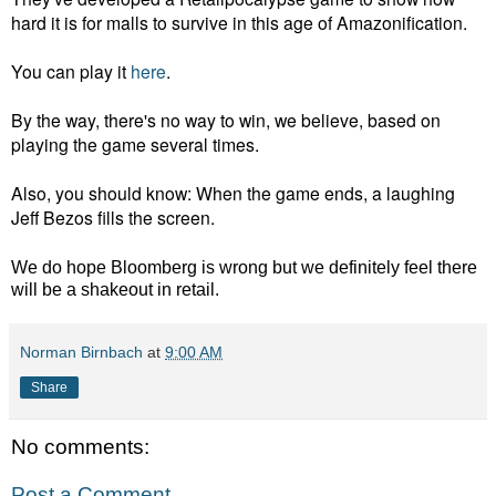
hard it is for malls to survive in this age of Amazonification.
You can play it
here
.
By the way, there's no way to win, we believe, based on
playing the game several times.
Also, you should know: When the game ends, a laughing
Jeff Bezos fills the screen.
We do hope Bloomberg is wrong but we definitely feel there
will be a shakeout in retail.
Norman Birnbach
at
9:00 AM
Share
No comments:
Post a Comment