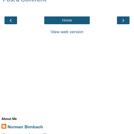
‹
›
Home
View web version
About Me
Norman Birnbach