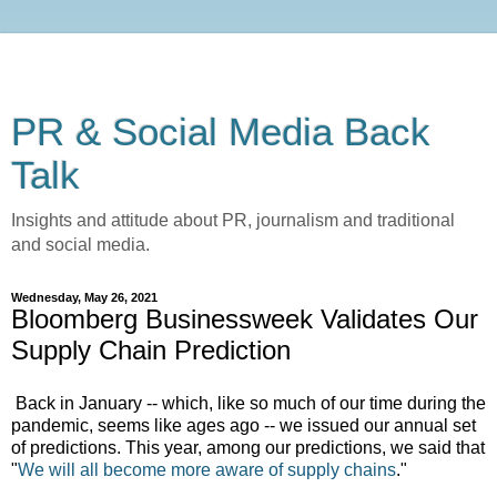
PR & Social Media Back
Talk
Insights and attitude about PR, journalism and traditional
and social media.
Wednesday, May 26, 2021
Bloomberg Businessweek Validates Our
Supply Chain Prediction
Back in January -- which, like so much of our time during the
pandemic, seems like ages ago -- we issued our annual set
of predictions. This year, among our predictions, we said that
"
We will all become more aware of supply chains
."