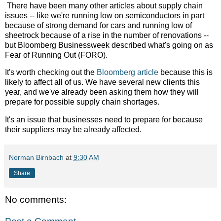
There have been many other articles about supply chain
issues -- like we're running low on semiconductors in part
because of strong demand for cars and running low of
sheetrock because of a rise in the number of renovations --
but Bloomberg Businessweek described what's going on as
Fear of Running Out (FORO).
It's worth checking out the
Bloomberg article
because this is
likely to affect all of us. We have several new clients this
year, and we've already been asking them how they will
prepare for possible supply chain shortages.
It's an issue that businesses need to prepare for because
their suppliers may be already affected.
Norman Birnbach
at
9:30 AM
Share
No comments: