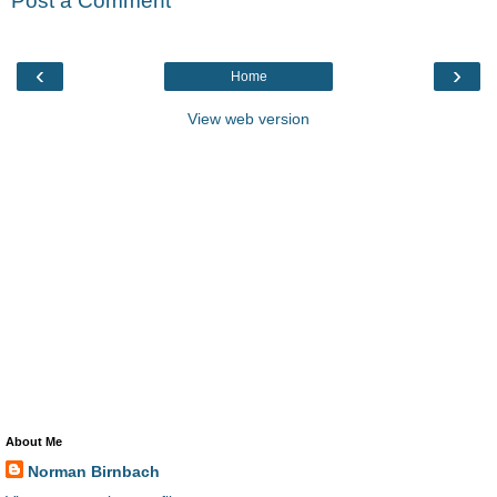
Post a Comment
‹
›
Home
View web version
About Me
Norman Birnbach