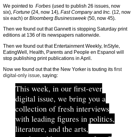
We pointed to
Forbes
(used to publish 26 issues, now
six),
Fortune
(24, now 14),
Fast Company
and
Inc.
(12, now
six each) or
Bloomberg Businessweek
(50, now 45).
Then we found out that Gannett is stopping Saturday print
editions at 136 of its newspapers nationwide.
Then we found out that Entertainment Weekly, InStyle,
EatingWell, Health, Parents and People en Espanol will
stop publishing print publications in April.
Now we found out that the New Yorker is touting its
first
digital-only issue
, saying:
This week, in our first-ever
digital issue, we bring you a
collection of fresh interviews
with leading figures in politics,
literature, and the arts,