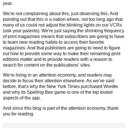
year.
We're not complaining about this, just observing this. And
pointing out that this is a nation where, not too long ago that
many of us could not adjust the blinking lights on our VCRs
(ask your parents). We're just saying the shrinking frequency
of print magazines means that subscribers are going to have
to learn new reading habits to access their favorite
magazines. And that publishers are going to need to figure
out how to provide some way to make their remaining print
editions matter and to provide readers with a reason to
search for content on the publications' sites.
We're living in an attention economy, and readers may
decide to focus their attention elsewhere. As we've said
before, that's why the New York Times purchased Wordle
and why its Spelling Bee game is one of the top touted
aspects of the app.
And since this blog is part of the attention economy, thank
you for reading.