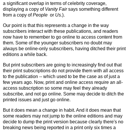
a significant overlap in terms of celebrity coverage,
displaying a copy of
Vanity Fair
says something different
from a copy of
People
or
Us.
).
Our point is that this represents a change in the way
subscribers interact with these publications, and readers
now have to remember to go online to access content from
them. Some of the younger subscribers no doubt may
always be online-only subscribers, having ditched their print
editions a while back.
But print subscribers are going to increasingly find out that
their print subscriptions do not provide them with all access
to the publication -- which used to be the case as of just a
few years ago. Now, print and online access require an all-
access subscription so some may feel they already
subscribe, and not go online. Some may decide to ditch the
printed issues and just go online.
But it does mean a change in habit. And it does mean that
some readers may not jump to the online editions and may
decide to dump the print version because clearly there's no
breaking news being reported in a print only six times a