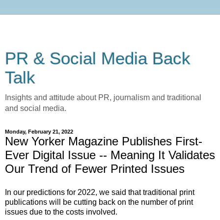
PR & Social Media Back
Talk
Insights and attitude about PR, journalism and traditional
and social media.
Monday, February 21, 2022
New Yorker Magazine Publishes First-
Ever Digital Issue -- Meaning It Validates
Our Trend of Fewer Printed Issues
In our predictions for 2022, we said that traditional print
publications will be cutting back on the number of print
issues due to the costs involved.