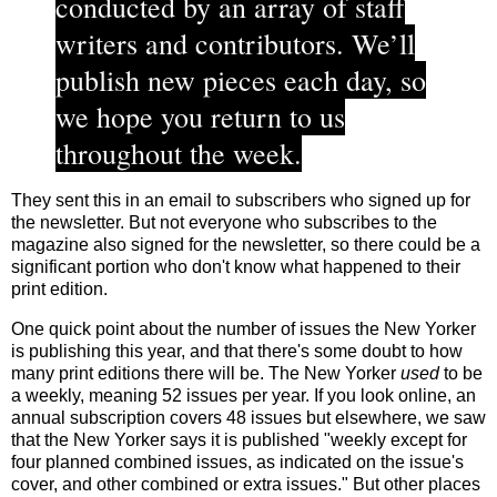
conducted by an array of staff
writers and contributors. We’ll
publish new pieces each day, so
we hope you return to us
throughout the week.
They sent this in an email to subscribers who signed up for
the newsletter. But not everyone who subscribes to the
magazine also signed for the newsletter, so there could be a
significant portion who don't know what happened to their
print edition.
One quick point about the number of issues the New Yorker
is publishing this year, and that there's some doubt to how
many print editions there will be. The New Yorker
used
to be
a weekly, meaning 52 issues per year. If you look online, an
annual subscription covers 48 issues but elsewhere, we saw
that the New Yorker says it is published "weekly except for
four planned combined issues, as indicated on the issue's
cover, and other combined or extra issues." But other places