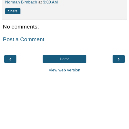
Norman Birnbach
at
9:00 AM
Share
No comments:
Post a Comment
‹
›
Home
View web version