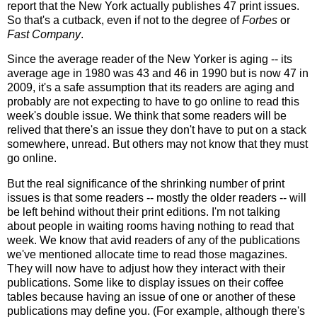
report that the New York actually publishes 47 print issues.
So that's a cutback, even if not to the degree of
Forbes
or
Fast Company
.
Since the average reader of the New Yorker is aging -- its
average age in 1980 was 43 and 46 in 1990 but is now 47 in
2009, it's a safe assumption that its readers are aging and
probably are not expecting to have to go online to read this
week's double issue. We think that some readers will be
relived that there's an issue they don't have to put on a stack
somewhere, unread. But others may not know that they must
go online.
But the real significance of the shrinking number of print
issues is that some readers -- mostly the older readers -- will
be left behind without their print editions. I'm not talking
about people in waiting rooms having nothing to read that
week. We know that avid readers of any of the publications
we've mentioned allocate time to read those magazines.
They will now have to adjust how they interact with their
publications. Some like to display issues on their coffee
tables because having an issue of one or another of these
publications may define you. (For example, although there's