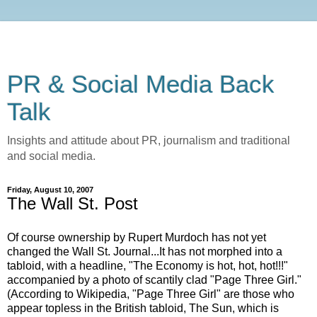
PR & Social Media Back
Talk
Insights and attitude about PR, journalism and traditional
and social media.
Friday, August 10, 2007
The Wall St. Post
Of course ownership by Rupert Murdoch has not yet
changed the Wall St. Journal...It has not morphed into a
tabloid, with a headline, "The Economy is hot, hot, hot!!!"
accompanied by a photo of scantily clad "Page Three Girl."
(According to Wikipedia, "Page Three Girl" are those who
appear topless in the British tabloid, The Sun, which is