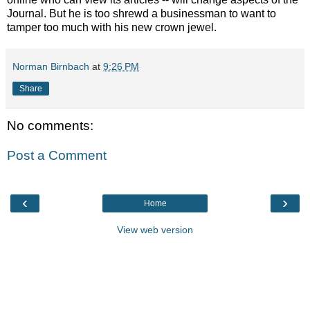
Journal. But he is too shrewd a businessman to want to
tamper too much with his new crown jewel.
Norman Birnbach
at
9:26 PM
Share
No comments:
Post a Comment
‹
›
Home
View web version