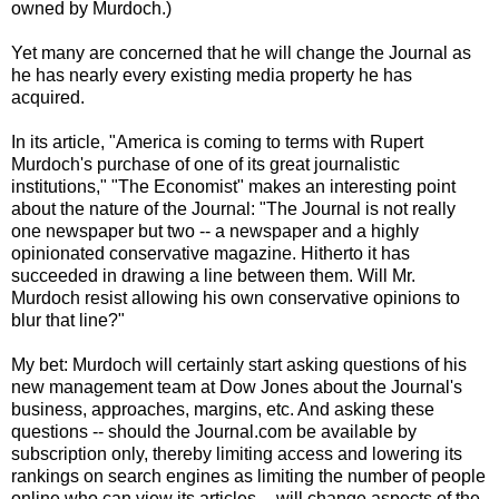
owned by Murdoch.)
Yet many are concerned that he will change the Journal as
he has nearly every existing media property he has
acquired.
In its article, "America is coming to terms with Rupert
Murdoch's purchase of one of its great journalistic
institutions," "The Economist" makes an interesting point
about the nature of the Journal: "The Journal is not really
one newspaper but two -- a newspaper and a highly
opinionated conservative magazine. Hitherto it has
succeeded in drawing a line between them. Will Mr.
Murdoch resist allowing his own conservative opinions to
blur that line?"
My bet: Murdoch will certainly start asking questions of his
new management team at Dow Jones about the Journal's
business, approaches, margins, etc. And asking these
questions -- should the Journal.com be available by
subscription only, thereby limiting access and lowering its
rankings on search engines as limiting the number of people
online who can view its articles -- will change aspects of the