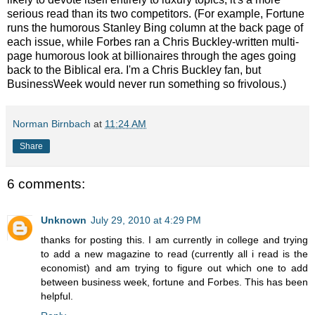
serious read than its two competitors. (For example, Fortune
runs the humorous Stanley Bing column at the back page of
each issue, while Forbes ran a Chris Buckley-written multi-
page humorous look at billionaires through the ages going
back to the Biblical era. I'm a Chris Buckley fan, but
BusinessWeek would never run something so frivolous.)
Norman Birnbach
at
11:24 AM
Share
6 comments:
Unknown
July 29, 2010 at 4:29 PM
thanks for posting this. I am currently in college and trying
to add a new magazine to read (currently all i read is the
economist) and am trying to figure out which one to add
between business week, fortune and Forbes. This has been
helpful.