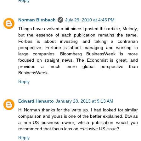
Reply
Norman Birnbach
July 29, 2010 at 4:45 PM
Things have evolved a bit since I posted this article, Melody,
but the essence of each publication remains the same.
Forbes is about investing and taking a contrarian
perspective. Fortune is about managing and working in
large companies. Bloomberg BusinessWeek is more
focused on straight news. The Economist is great, and
provides a much more global perspective than
BusinessWeek.
Reply
Edward Hananto
January 28, 2013 at 9:13 AM
Hi Norman thanks for the write up. I had looked for similar
comparison and yours is one of the better explained. Btw as
a non-US business owner, which publication would you
recommend that focus less on exclusive US issue?
Reply