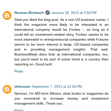
Norman Birnbach
January 28, 2013 at 3:50 PM
Glad you liked the blog post. As a non-US business owner, I
think the magazine more likely to be interested in an
international company would be Forbes -- as long as it
could tell an investment-related story. Forbes seems to be
more interested in entrepreneurial companies while Fortune
seems to be more interest in large, US-based companies
and in providing management insights. That said,
BusinessWeek does look at international companies, too,
but you'd need to be part of some trend in a country their
reporting on. Good luck!
Reply
Unknown
September 7, 2013 at 12:56 PM
Norman, I'm MD form México, what books or magazines do
you recomend to increase money and investment
management skills. Thank you.
Reply