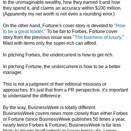
to the unimaginable wealthy, how they earned it and how
they spend it, and claims an accuracy within $100 million.
(Apparently my net worth is not even a rounding error.)
On the other hand, Fortune's cover story is devoted to "
How
to be a great leader
." To be fair to Forbes, Fortune cover
story from the previous issue was "
The business of luxury
,"
filled with items only the super-rich can afford.
In pitching Forbes, the undercurrent is how to get rich.
In pitching Fortune, the undercurrent is how to be a better
manager.
This is not a judgment of their editorial missions or
approaches. It's just that from a PR perspective, it's important
to understand the difference.
By the way, BusinessWeek is totally different.
BusinessWeek covers news more closely than either Forbes
or Fortune (since BusinessWeek publishes 50 times a year,
nearly twice Forbes & Fortune). BusinessWeek is far less
likely to devote itself entirely to luxury topics; it's a more