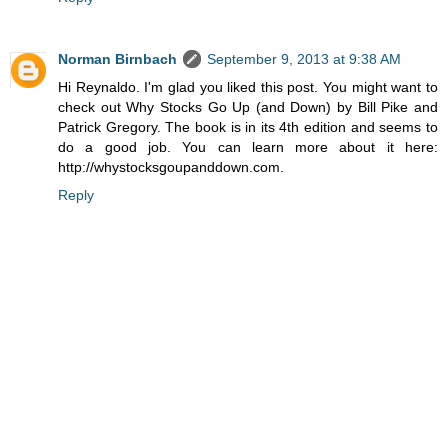
Norman Birnbach
September 9, 2013 at 9:38 AM
Hi Reynaldo. I'm glad you liked this post. You might want to
check out Why Stocks Go Up (and Down) by Bill Pike and
Patrick Gregory. The book is in its 4th edition and seems to
do a good job. You can learn more about it here:
http://whystocksgoupanddown.com.
Reply