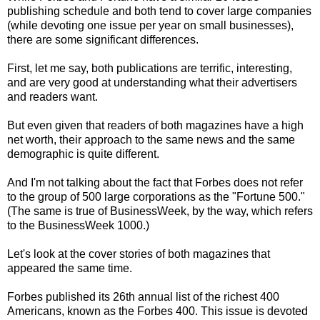
publishing schedule and both tend to cover large companies
(while devoting one issue per year on small businesses),
there are some significant differences.
First, let me say, both publications are terrific, interesting,
and are very good at understanding what their advertisers
and readers want.
But even given that readers of both magazines have a high
net worth, their approach to the same news and the same
demographic is quite different.
And I'm not talking about the fact that Forbes does not refer
to the group of 500 large corporations as the "Fortune 500."
(The same is true of BusinessWeek, by the way, which refers
to the BusinessWeek 1000.)
Let's look at the cover stories of both magazines that
appeared the same time.
Forbes published its 26th annual list of the richest 400
Americans, known as the Forbes 400. This issue is devoted