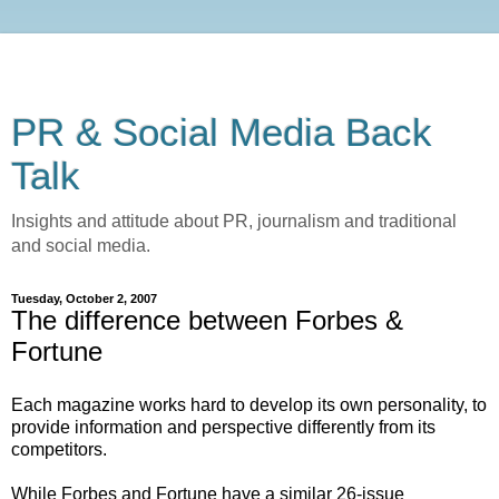
PR & Social Media Back
Talk
Insights and attitude about PR, journalism and traditional
and social media.
Tuesday, October 2, 2007
The difference between Forbes &
Fortune
Each magazine works hard to develop its own personality, to
provide information and perspective differently from its
competitors.
While Forbes and Fortune have a similar 26-issue