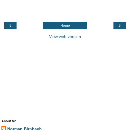
‹
›
Home
View web version
About Me
Norman Birnbach