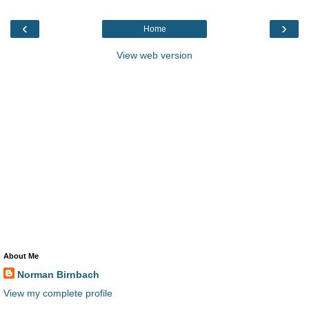
‹
›
Home
View web version
About Me
Norman Birnbach
View my complete profile