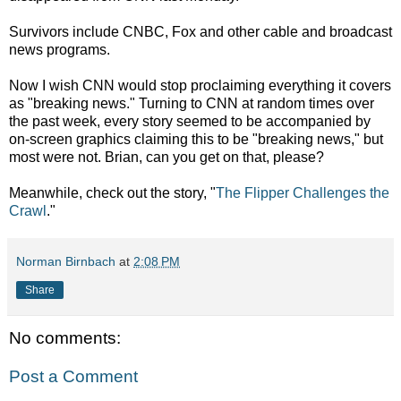
Survivors include CNBC, Fox and other cable and broadcast
news programs.
Now I wish CNN would stop proclaiming everything it covers
as "breaking news." Turning to CNN at random times over
the past week, every story seemed to be accompanied by
on-screen graphics claiming this to be "breaking news," but
most were not. Brian, can you get on that, please?
Meanwhile, check out the story, "
The Flipper Challenges the
Crawl
."
Norman Birnbach
at
2:08 PM
Share
No comments:
Post a Comment