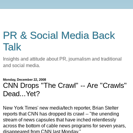
PR & Social Media Back
Talk
Insights and attitude about PR, journalism and traditional
and social media.
Monday, December 22, 2008
CNN Drops "The Crawl" -- Are "Crawls"
Dead...Yet?
New York Times' new media/tech reporter, Brian Stelter
reports that CNN has dropped its crawl -- "the unending
stream of news capsules that have inched relentlessly
across the bottom of cable news programs for seven years,
disappeared from CNN last Monday."