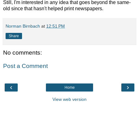
Still, I'm interested in any idea that goes beyond the same-
old since that hasn't helped print newspapers.
Norman Birnbach
at
12:51 PM
Share
No comments:
Post a Comment
‹
›
Home
View web version