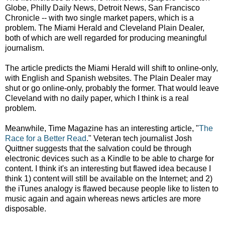
Globe, Philly Daily News, Detroit News, San Francisco
Chronicle -- with two single market papers, which is a
problem. The Miami Herald and Cleveland Plain Dealer,
both of which are well regarded for producing meaningful
journalism.
The article predicts the Miami Herald will shift to online-only,
with English and Spanish websites. The Plain Dealer may
shut or go online-only, probably the former. That would leave
Cleveland with no daily paper, which I think is a real
problem.
Meanwhile, Time Magazine has an interesting article, "
The
Race for a Better Read
." Veteran tech journalist Josh
Quittner suggests that the salvation could be through
electronic devices such as a Kindle to be able to charge for
content. I think it's an interesting but flawed idea because I
think 1) content will still be available on the Internet; and 2)
the iTunes analogy is flawed because people like to listen to
music again and again whereas news articles are more
disposable.