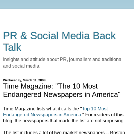
PR & Social Media Back
Talk
Insights and attitude about PR, journalism and traditional
and social media.
Wednesday, March 11, 2009
Time Magazine: "The 10 Most
Endangered Newspapers in America"
Time Magazine lists what it calls the "
Top 10 Most
Endangered Newspapers in America
." For readers of this
blog, the newspapers that made the list are not surprising.
The list includes a lot of two-market newspapers -- Boston