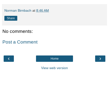
Norman Birnbach
at
8:46 AM
Share
No comments:
Post a Comment
‹
›
Home
View web version