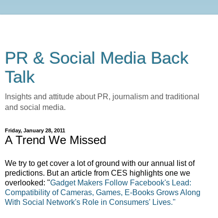
PR & Social Media Back
Talk
Insights and attitude about PR, journalism and traditional
and social media.
Friday, January 28, 2011
A Trend We Missed
We try to get cover a lot of ground with our annual list of
predictions. But an article from CES highlights one we
overlooked: "
Gadget Makers Follow Facebook's Lead:
Compatibility of Cameras, Games, E-Books Grows Along
With Social Network's Role in Consumers' Lives."