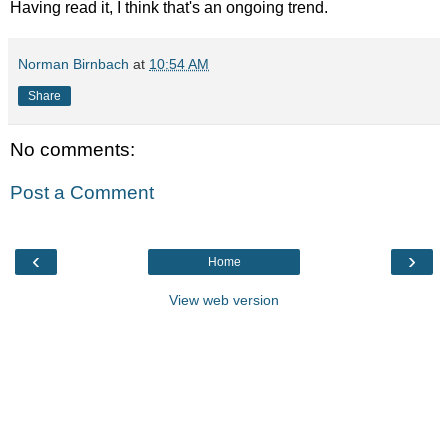
Having read it, I think that's an ongoing trend.
Norman Birnbach
at
10:54 AM
Share
No comments:
Post a Comment
‹
›
Home
View web version