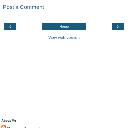
Post a Comment
‹
›
Home
View web version
About Me