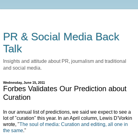
PR & Social Media Back
Talk
Insights and attitude about PR, journalism and traditional
and social media.
Wednesday, June 15, 2011
Forbes Validates Our Prediction about
Curation
In our annual list of predictions, we said we expect to see a
lot of "curation" this year. In an April column, Lewis D'Vorkin
wrote, "
The soul of media: Curation and editing, all one in
the same
."