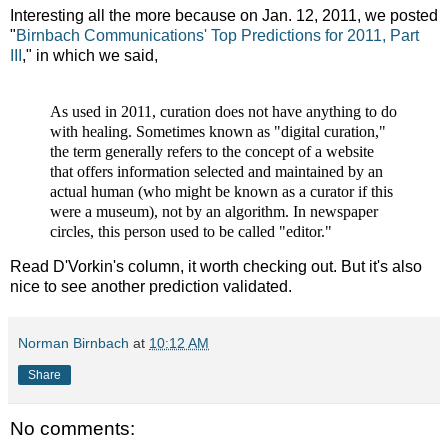
Interesting all the more because on Jan. 12, 2011, we posted
"
Birnbach Communications' Top Predictions for 2011, Part
III
," in which we said,
As used in 2011, curation does not have anything to do
with healing. Sometimes known as "digital curation,"
the term generally refers to the concept of a website
that offers information selected and maintained by an
actual human (who might be known as a curator if this
were a museum), not by an algorithm. In newspaper
circles, this person used to be called "editor."
Read D'Vorkin's column, it worth checking out. But it's also
nice to see another prediction validated.
Norman Birnbach
at
10:12 AM
Share
No comments: