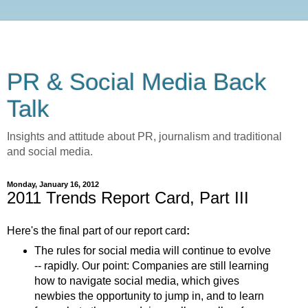
PR & Social Media Back
Talk
Insights and attitude about PR, journalism and traditional
and social media.
Monday, January 16, 2012
2011 Trends Report Card, Part III
Here's the final part of our report card
:
The rules for social media will continue to evolve
-- rapidly. Our point: Companies are still learning
how to navigate social media, which gives
newbies the opportunity to jump in, and to learn