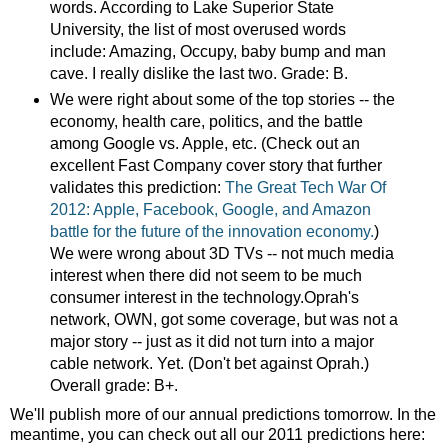
words. According to Lake Superior State
University, the list of most overused words
include: Amazing, Occupy, baby bump and man
cave. I really dislike the last two. Grade: B.
We were right about some of the top stories -- the
economy, health care, politics, and the battle
among Google vs. Apple, etc. (Check out an
excellent Fast Company cover story that further
validates this prediction:
The Great Tech War Of
2012: Apple, Facebook, Google, and Amazon
battle for the future of the innovation economy.
)
We were wrong about 3D TVs -- not much media
interest when there did not seem to be much
consumer interest in the technology.Oprah's
network, OWN, got some coverage, but was not a
major story -- just as it did not turn into a major
cable network. Yet. (Don't bet against Oprah.)
Overall grade: B+.
We'll publish more of our annual predictions tomorrow. In the
meantime, you can check out all our 2011 predictions here: