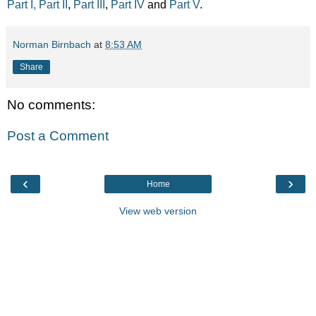
Part I,
Part II
,
Part III
,
Part IV
and
Part V
.
Norman Birnbach
at
8:53 AM
Share
No comments:
Post a Comment
‹
›
Home
View web version