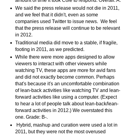
amount of time it took Cole to respond. Overall: A.
We said the press release would not die in 2011,
and we feel that it didn't, even as some
companies used Twitter to issue news. We feel
that the press release will continue to be relevant
in 2012.
Traditional media did move to a stable, if fragile,
footing in 2011, as we predicted.
While there were more apps designed to allow
viewers to interact with other viewers while
watching TV, these apps are more for avid fans
and did not exactly become common. Perhaps
that's because it's an uncomfortable combination
of lean-back activities like watching TV and lean-
forward activities like using a computer. (Expect
to hear a lot of people talk about lean-back/lean-
forward activities in 2012.) We overstated this
one. Grade: B-.
Hybrid, mashup and curation were used a lot in
2011, but they were not the most overused