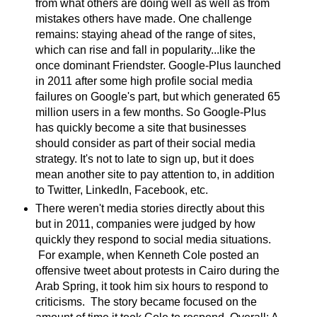
from what others are doing well as well as from
mistakes others have made. One challenge
remains: staying ahead of the range of sites,
which can rise and fall in popularity...like the
once dominant Friendster. Google-Plus launched
in 2011 after some high profile social media
failures on Google's part, but which generated 65
million users in a few months. So Google-Plus
has quickly become a site that businesses
should consider as part of their social media
strategy. It's not to late to sign up, but it does
mean another site to pay attention to, in addition
to Twitter, LinkedIn, Facebook, etc.
There weren't media stories directly about this
but in 2011, companies were judged by how
quickly they respond to social media situations.
For example, when Kenneth Cole posted an
offensive tweet about protests in Cairo during the
Arab Spring, it took him six hours to respond to
criticisms. The story became focused on the