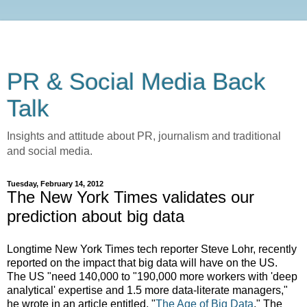
PR & Social Media Back
Talk
Insights and attitude about PR, journalism and traditional
and social media.
Tuesday, February 14, 2012
The New York Times validates our
prediction about big data
Longtime New York Times tech reporter Steve Lohr, recently
reported on the impact that big data will have on the US.
The US "need 140,000 to "190,000 more workers with 'deep
analytical' expertise and 1.5 more data-literate managers,"
he wrote in an article entitled, "
The Age of Big Data
." The