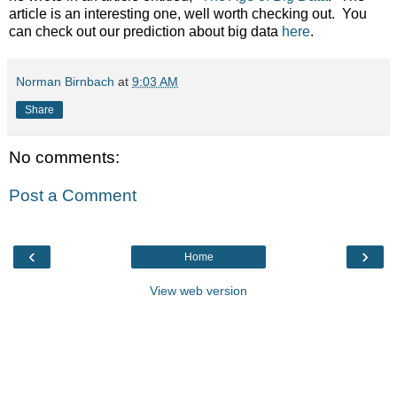
article is an interesting one, well worth checking out. You
can check out our prediction about big data
here
.
Norman Birnbach
at
9:03 AM
Share
No comments:
Post a Comment
‹
›
Home
View web version