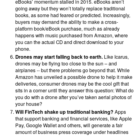
eBooks’ momentum stalled in 2015. eBooks aren’t
going away but they won’t totally replace traditional
books, as some had feared or predicted. Increasingly,
buyers may demand the ability to make a cross-
platform book/eBook purchase, much as already
happens with music purchased from Amazon, where
you can the actual CD and direct download to your
phone.
Drones may start falling back to earth.
Like Icarus,
drones may be flying too close to the sun – and
airplanes -- but there problems go beyond that. While
Amazon has unveiled a possible drone to help it make
deliveries, consumer drones may be the cool gift that
sits in a corner until they answer this question: What do
you do with a drone after you’ve taken aerial photos of
your house?
Will FinTech shake up traditional banking?
Apps
that support banking and financial services, like Apple
Pay, Google Wallet and others, will generate a fair
amount of business press coverage under headlines