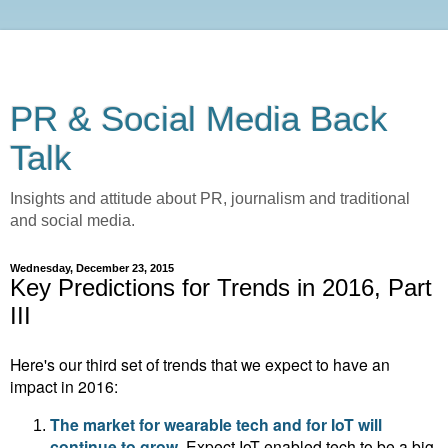
PR & Social Media Back
Talk
Insights and attitude about PR, journalism and traditional
and social media.
Wednesday, December 23, 2015
Key Predictions for Trends in 2016, Part
III
Here's our third set of trends that we expect to have an
impact in 2016:
The market for wearable tech and for IoT will
continue to grow.
Expect
IoT-enabled tech to be a big