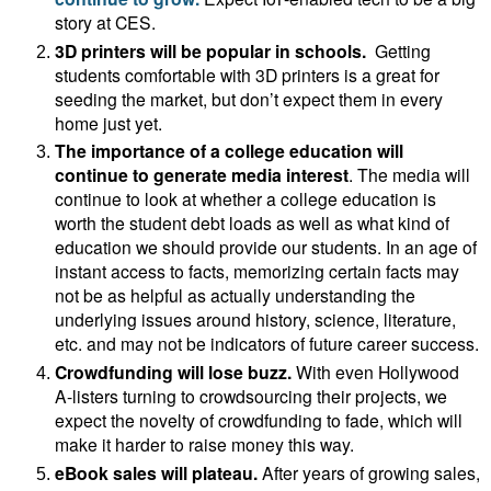
story at CES.
3D printers
will be popular in schools.
Getting
students comfortable with 3D printers is a great for
seeding the market, but don’t expect them in every
home just yet.
The importance of a college education will
continue to generate media interest
. The media will
continue to look at whether a college education is
worth the student debt loads as well as what kind of
education we should provide our students. In an age of
instant access to facts, memorizing certain facts may
not be as helpful as actually understanding the
underlying issues around history, science, literature,
etc. and may not be indicators of future career success.
Crowdfunding will lose buzz.
With
even Hollywood
A-listers turning to crowdsourcing their projects, we
expect the novelty of crowdfunding to fade, which will
make it harder to raise money this way.
eBook sales will plateau.
After years of growing sales,