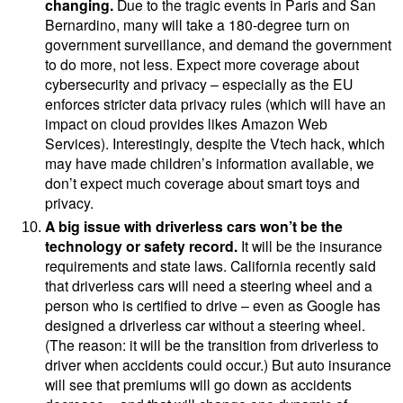
changing.
Due to the tragic events in Paris and San
Bernardino,
many will
take a 180-degree turn on
government surveillance, and demand the government
to do more, not less. Expect more coverage about
cybersecurity and privacy – especially as the EU
enforces stricter data privacy rules (which will have an
impact on cloud provides likes Amazon Web
Services). Interestingly, despite the Vtech hack, which
may have made children’s information available, we
don’t expect much coverage about smart toys and
privacy.
A big issue with driverless cars won’t be the
technology or safety record.
It will be the insurance
requirements and state laws. California
recently said
that driverless cars will need a steering wheel and a
person who is certified to drive – even as Google has
designed a driverless car without a steering wheel.
(The reason: it will be the transition from driverless to
driver when accidents could occur.) But auto insurance
will see that premiums will go down as accidents