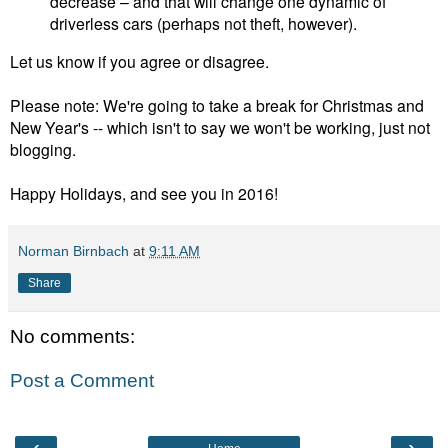
decrease – and that will change one dynamic of
driverless cars (perhaps not theft, however).
Let us know if you agree or disagree.
Please note: We're going to take a break for Christmas and
New Year's -- which isn't to say we won't be working, just not
blogging.
Happy Holidays, and see you in 2016!
Norman Birnbach
at
9:11 AM
Share
No comments:
Post a Comment
‹
›