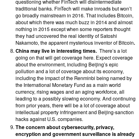
questioning whether FinTech will disintermediate
traditional banks. FinTech will make inroads but won’t
go broadly mainstream in 2016. That includes Bitcoin,
about which there was much buzz in 2014 and almost
nothing in 2015 except when some reporters thought
they had uncovered the real identity of
Satoshi
Nakamoto, the apparent mysterious
inventor
of Bitcoin
.
China may live in interesting times.
There’s a lot
going on that will get coverage here. Expect coverage
about the environment, including Beijing’s epic
pollution and a lot of coverage about its economy,
including the impact of the Renminbi being named by
the International Monetary Fund as a main world
currency, rising wages and an aging workforce, all
leading to a possibly slowing economy. And continuing
from prior years, there will be a lot of coverage about
intellectual property infringement and Beijing-sanction
hacks against U.S. companies.
The concern about
cybersecurity, privacy,
encryption and government surveillance is already