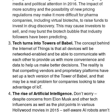
media and political attention in 2016. The impact of
more scrutiny and the possibility of new pricing
regulations may make it more difficult for pharma
companies, including virtual biotechs, to raise funds to
invest in drug discovery. This may cause investors to
sell, and may burst the biotech bubble that industry
followers have been predicting.
Tech turns into Towers of Babel.
The concept behind
the Internet of Things is that all devices will be
networked-enabled and be able to communicate with
each other to provide us with more convenience and
data to help us make better decisions. The reality is
that competing vendors and proprietary platforms have
set up a tech version of the Tower of Babel, and that
may be a real problem for companies looking to take
advantage of IoT.
The rise of Artificial Intelligence.
Don’t worry –
despite concerns from
Elon Musk and other tech
influencers as well as the plot points in various
Hollywood movies in 2015 – self-aware AI robots aren’t