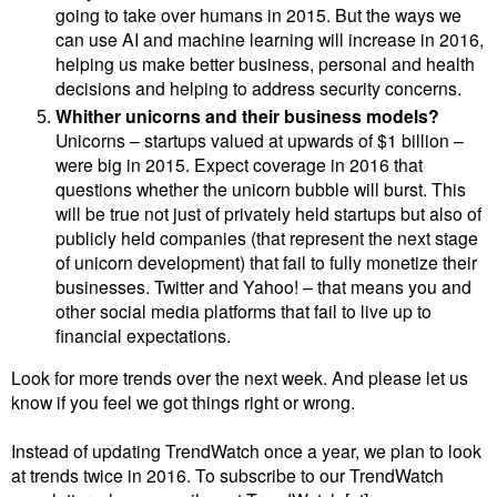
going to take over humans in 2015. But the ways we
can use AI and machine learning will increase in 2016,
helping us make better business, personal and health
decisions and helping to address security concerns.
Whither unicorns and their business models?
Unicorns –
startups valued at upwards of $1 billion –
were big in 2015. Expect coverage in 2016 that
questions whether the unicorn bubble will burst. This
will be true not just of privately held startups but also of
publicly held companies (that represent the next stage
of unicorn development) that fail to fully monetize their
businesses. Twitter and Yahoo! – that means you and
other social media platforms that fail to live up to
financial expectations.
Look for more trends over the next week. And please let us
know if you feel we got things right or wrong.
Instead of updating TrendWatch once a year, we plan to look
at trends twice in 2016. To subscribe to our TrendWatch