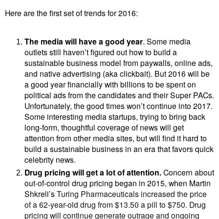
Here are the first set of trends for 2016:
The media will have a good year
. Some media
outlets still haven’t figured out how to build a
sustainable business model from paywalls, online ads,
and
native advertising (aka clickbait).
But 2016 will be
a good year financially with billions to be spent on
political ads from the candidates and their Super PACs.
Unfortunately, the good times won’t continue into 2017.
Some interesting media startups, trying to bring back
long-form, thoughtful coverage of news will get
attention from other media sites, but will find it hard to
build a sustainable business in an era that favors quick
celebrity news.
Drug pricing will get a lot of attention.
Concern
about
out-of-control drug pricing began in 2015, when
Martin
Shkreli’s
Turing Pharmaceuticals increased the price
of a 62-year-old drug from $13.50 a pill to $750. Drug
pricing will continue generate outrage and ongoing