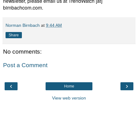
newsletter, please email us at TrendWatch [at]
birnbachcom.com.
Norman Birnbach
at
9:44 AM
Share
No comments:
Post a Comment
‹
›
Home
View web version