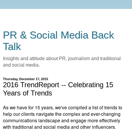
PR & Social Media Back
Talk
Insights and attitude about PR, journalism and traditional
and social media.
Thursday, December 17, 2015
2016 TrendReport -- Celebrating 15
Years of Trends
As we have for 15 years, we've compiled a list of trends to
help our clients navigate the complex and ever-changing
communications landscape and engage more effectively
with traditional and social media and other influencers.