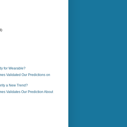
3)
)
y for Wearable?
es Validated Our Predictions on
urity a New Trend?
es Validates Our Prediction About