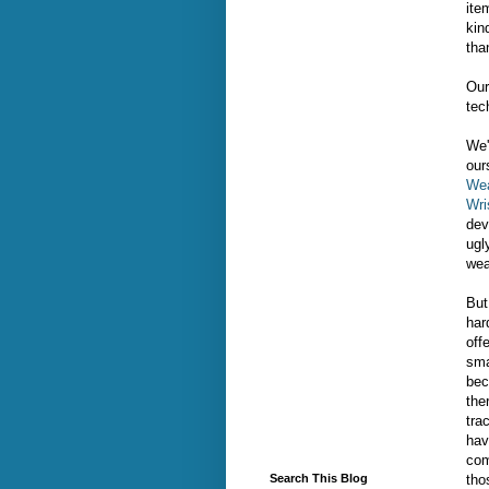
ite
kin
tha
Our
tec
We'
our
Wea
Wri
dev
ugl
wea
But
har
off
sma
bec
the
tra
hav
com
tho
Search This Blog