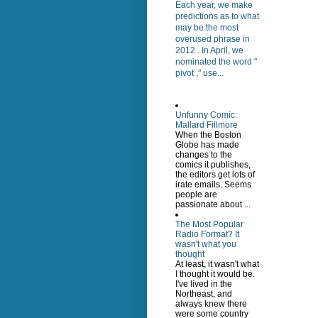
Each year, we make
predictions as to what
may be the most
overused phrase in
2012 . In April, we
nominated the word "
pivot ," use...
Unfunny Comic:
Mallard Fillmore
When the Boston
Globe has made
changes to the
comics it publishes,
the editors get lots of
irate emails. Seems
people are
passionate about ...
The Most Popular
Radio Format? It
wasn't what you
thought
At least, it wasn't what
I thought it would be.
I've lived in the
Northeast, and
always knew there
were some country