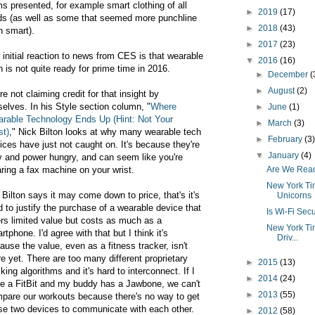
ms presented, for example smart clothing of all
►
2019
(17)
ds (as well as some that seemed more punchline
►
2018
(43)
n smart).
►
2017
(23)
 initial reaction to news from CES is that wearable
▼
2016
(16)
h is not quite ready for prime time in 2016.
►
December
(
►
August
(2)
re not claiming credit for that insight by
selves. In his Style section column, "
Where
►
June
(1)
rable Technology Ends Up (Hint: Not Your
►
March
(3)
st)
," Nick Bilton looks at why many wearable tech
►
February
(3
ices have just not caught on. It's because they're
▼
January
(4)
y and power hungry, and can seem like you're
ring a fax machine on your wrist.
Are We Read
New York Tim
 Bilton says it may come down to price, that's it's
Unicorns
d to justify the purchase of a wearable device that
Is Wi-Fi Sec
ers limited value but costs as much as a
New York Tim
rtphone. I'd agree with that but I think it's
Driv...
ause the value, even as a fitness tracker, isn't
re yet. There are too many different proprietary
►
2015
(13)
cking algorithms and it's hard to interconnect. If I
►
2014
(24)
e a FitBit and my buddy has a Jawbone, we can't
►
2013
(55)
pare our workouts because there's no way to get
se two devices to communicate with each other.
►
2012
(58)