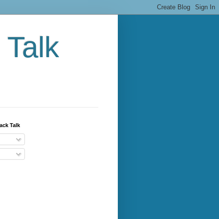
 Talk
ack Talk