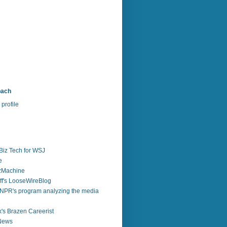
bach
profile
Biz Tech for WSJ
e
zzMachine
f's LooseWireBlog
NPR's program analyzing the media
's Brazen Careerist
 News