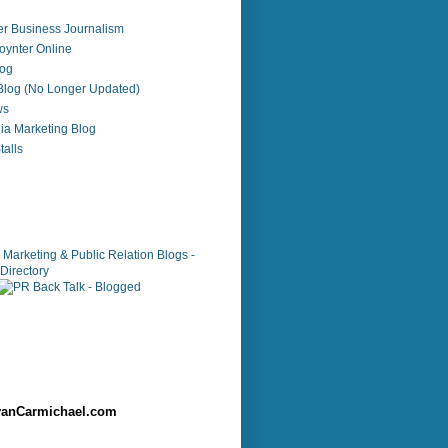
r Business Journalism
ynter Online
log
 Blog (No Longer Updated)
ws
ia Marketing Blog
alls
anCarmichael.com