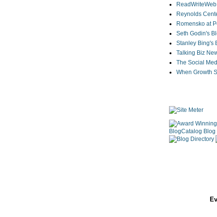
ReadWriteWeb
Reynolds Cente
Romensko at Po
Seth Godin's B
Stanley Bing's
Talking Biz Ne
The Social Med
When Growth St
Ev