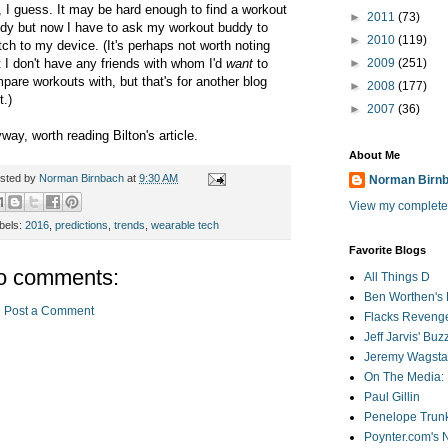
, I guess. It may be hard enough to find a workout
►
2011
(73)
dy but now I have to ask my workout buddy to
►
2010
(119)
tch to my device. (It's perhaps not worth noting
t I don't have any friends with whom I'd
want
to
►
2009
(251)
pare workouts with, but that's for another blog
►
2008
(177)
t.)
►
2007
(36)
way, worth reading Bilton's article.
About Me
sted by
Norman Birnbach
at
9:30 AM
Norman Birn
View my complete 
bels:
2016
,
predictions
,
trends
,
wearable tech
Favorite Blogs
o comments:
All Things D
Ben Worthen's 
Post a Comment
Flacks Reveng
Jeff Jarvis' Bu
Jeremy Wagstaf
On The Media: 
Paul Gillin
Penelope Trunk
Poynter.com's