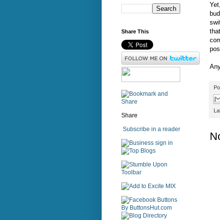
Yet
bud
swi
tha
Share This
com
pos
Any
Po
La
Share
Subscribe in a reader
N
sign in