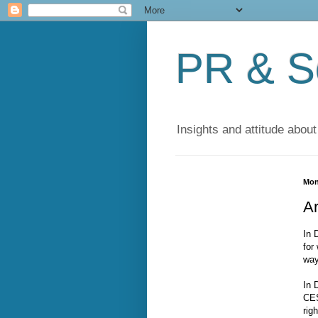
PR & So
Insights and attitude about
Mon
A
In 
for
way
In 
CES
rig