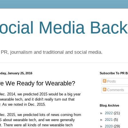
cial Media Back
 PR, journalism and traditional and social media.
day, January 25, 2016
Subscribe To PR B
Posts
re We Ready for Wearable?
Comments
Dec. 2014, we predicted 2015 would be a big year
 wearable tech, and it didn't really turn out that
. As we noted in Dec. 2015.
Blog Archive
►
2022
(21)
Dec. 2015, we predicted lots of news coming from
 about wearable tech, and we were generally
►
2021
(5)
ht. There were all kinds of new wearable tech
►
2020
(29)