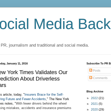
cial Media Back
 PR, journalism and traditional and social media.
day, January 11, 2016
Subscribe To PR B
Posts
w York Times Validates Our
ediction About Driverless
Comments
ars
Blog Archive
ts article, today, "
Insurers Brace for the Self-
►
2022
(21)
ving Future and Fewer Accidents
," The New York
es notes, "
With fewer drivers behind the wheel
►
2021
(5)
ing mistakes, accidents and insurance premiums
►
2020
(29)