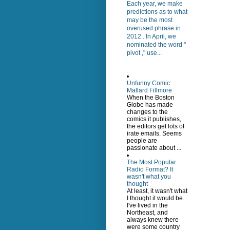
Each year, we make
predictions as to what
may be the most
overused phrase in
2012 . In April, we
nominated the word "
pivot ," use...
Unfunny Comic:
Mallard Fillmore
When the Boston
Globe has made
changes to the
comics it publishes,
the editors get lots of
irate emails. Seems
people are
passionate about ...
The Most Popular
Radio Format? It
wasn't what you
thought
At least, it wasn't what
I thought it would be.
I've lived in the
Northeast, and
always knew there
were some country