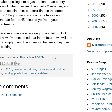
 about pulling into a gas station, to an empty
►
2011
(73)
mp?
Or what if you're driving into Manhattan, and
►
2010
(119)
e an appointment but can't find on-the-street
king? Do you send you car on a trip around
►
2009
(251)
hattan for the 45 minutes you're at your
►
2008
(177)
ointment?
►
2007
(36)
re sure someone is working on a solution. But
ht now, I'm concerned that in the future, we will
see
About Me
s of empty cars driving around because they can't
Norman Birn
d parking.
View my complete 
sted by
Norman Birnbach
at
9:00 AM
Favorite Blogs
All Things D
bels:
2016
,
autonomous driving
,
destination
,
driverless
rs
,
parking
,
predictions
,
trends
,
validates
Ben Worthen's 
Flacks Reveng
Jeff Jarvis' Bu
o comments:
Jeremy Wagstaf
On The Media: 
Post a Comment
Paul Gillin
Penelope Trunk
Poynter.com's