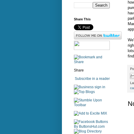
how
pu
hav
par
Share This
Man
app
We'
rig
lot
fin
Po
Share
Subscribe in a reader
La
sign in
ca
N