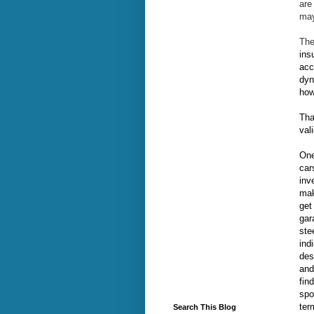
are
may
The
ins
acc
dyn
how
Tha
val
One
car
inv
mak
get
gar
ste
ind
des
and
fin
spo
ter
Search This Blog