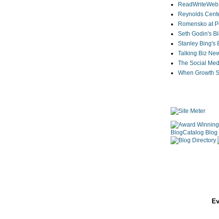
ReadWriteWeb
Reynolds Cente
Romensko at Po
Seth Godin's B
Stanley Bing's
Talking Biz Ne
The Social Med
When Growth St
Ev