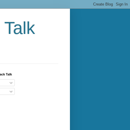
 Talk
ack Talk