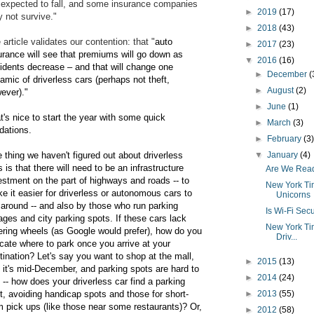
 expected to fall, and some insurance companies
►
2019
(17)
 not survive."
►
2018
(43)
 article validates our contention: that "
auto
►
2017
(23)
urance will see that premiums will go down as
▼
2016
(16)
idents decrease – and that will change one
►
December
(
amic of driverless cars (perhaps not theft,
►
August
(2)
ever)."
►
June
(1)
t's nice to start the year with some quick
►
March
(3)
idations.
►
February
(3
 thing we haven't figured out about driverless
▼
January
(4)
s is that there will need to be an infrastructure
Are We Read
estment on the part of highways and roads -- to
New York Tim
e it easier for driverless or autonomous cars to
Unicorns
 around -- and also by those who run parking
Is Wi-Fi Sec
ages and city parking spots. If these cars lack
New York Tim
ering wheels (as Google would prefer), how do you
Driv...
icate where to park once you arrive at your
tination? Let's say you want to shop at the mall,
►
2015
(13)
 it's mid-December, and parking spots are hard to
►
2014
(24)
d -- how does your driverless car find a parking
t, avoiding handicap spots and those for short-
►
2013
(55)
m pick ups (like those near some restaurants)?
Or,
►
2012
(58)