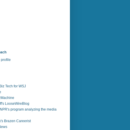
bach
profile
Biz Tech for WSJ
e
zzMachine
f's LooseWireBlog
NPR's program analyzing the media
's Brazen Careerist
 News