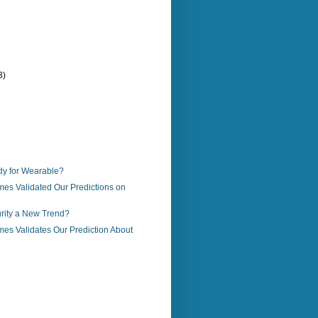
3)
)
y for Wearable?
es Validated Our Predictions on
urity a New Trend?
es Validates Our Prediction About