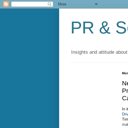
PR & So
Insights and attitude about
Mon
Ne
Pr
C
In i
Dri
Tim
mak