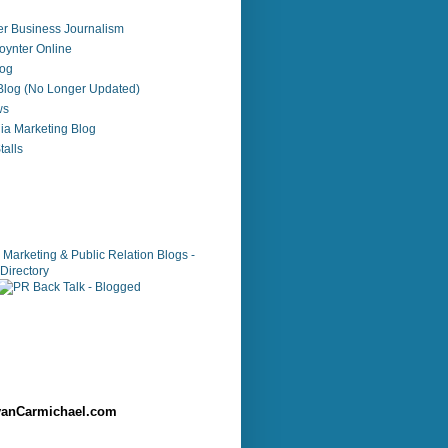
r Business Journalism
ynter Online
log
 Blog (No Longer Updated)
ws
ia Marketing Blog
alls
anCarmichael.com