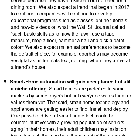
dining room. We also expect a trend that began in 2017
to continue: companies will continue to develop
educational programs such as classes, online tutorials
and how-to videos on what the Wall St. Journal called
“such basic skills as to mow the lawn, use a tape
measure, mop a floor, hammer a nail and pick a paint
color.” We also expect millennial preferences to become
the default choice; for example, doorbells may become
vestigial as millennials text, not ring, when they arrive at
a friend’s house.
8.
Smart-Home automation will gain acceptance but still
a niche offering.
Smart homes are preferred in some
markets by some buyers but not everyone wants them or
values them yet. That said, smart home technology and
appliances are getting easier to find, install and deploy.
One possible driver of smart home tech could be
counter-intuitive: with a growing population of seniors
aging in their homes, their adult children may insist on
installing tech that can help them monitor their parents.