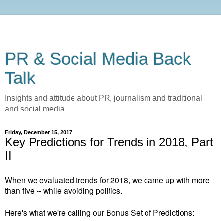
PR & Social Media Back
Talk
Insights and attitude about PR, journalism and traditional
and social media.
Friday, December 15, 2017
Key Predictions for Trends in 2018, Part
II
When we evaluated trends for 2018, we came up with more
than five -- while avoiding politics.
Here's what we're calling our Bonus Set of Predictions: