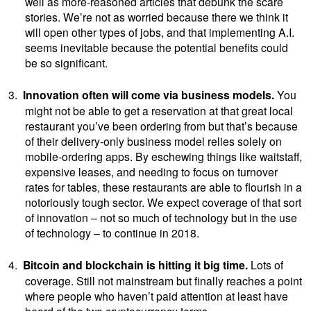
well as more-reasoned articles that debunk the scare
stories. We’re not as worried because there we think it
will open other types of jobs, and that implementing A.I.
seems inevitable because the potential benefits could
be so significant.
3.
Innovation often will come via business models.
You
might not be able to get a reservation at that great local
restaurant you’ve been ordering from but that’s because
of their delivery-only business model relies solely on
mobile-ordering apps. By eschewing things like waitstaff,
expensive leases, and needing to focus on turnover
rates for tables, these restaurants are able to flourish in a
notoriously tough sector. We expect coverage of that sort
of innovation – not so much of technology but in the use
of technology – to continue in 2018.
4.
Bitcoin and blockchain is hitting it big time.
Lots of
coverage. Still not mainstream but finally reaches a point
where people who haven’t paid attention at least have
heard of the two cryptocurrency terms.