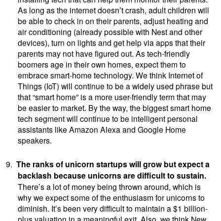
As long as the internet doesn’t crash, adult children will
be able to check in on their parents, adjust heating and
air conditioning (already possible with Nest and other
devices), turn on lights and get help via apps that their
parents may not have figured out. As tech-friendly
boomers age in their own homes, expect them to
embrace smart-home technology. We think Internet of
Things (IoT) will continue to be a widely used phrase but
that “smart home” is a more user-friendly term that may
be easier to market. By the way, the biggest smart home
tech segment will continue to be intelligent personal
assistants like Amazon Alexa and Google Home
speakers.
9.
The ranks of unicorn startups will grow but expect a
backlash because unicorns are difficult to sustain.
There’s a lot of money being thrown around, which is
why we expect some of the enthusiasm for unicorns to
diminish. It’s been very difficult to maintain a $1 billion-
plus valuation in a meaningful exit. Also, we think New