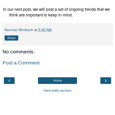
In our next post, we will post a set of ongoing trends that we
think are important to keep in mind.
Norman Birnbach
at
9:00 AM
Share
No comments:
Post a Comment
‹
›
Home
View web version