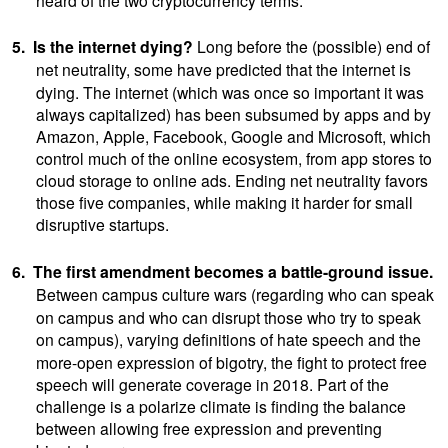
5.
Is the internet dying?
Long
before the (possible) end of
net neutrality, some
have predicted that the internet is
dying. The internet (which was once so important it was
always capitalized) has been subsumed by apps and by
Amazon, Apple, Facebook, Google and Microsoft, which
control much of the online ecosystem, from app stores to
cloud storage to online ads. Ending net neutrality favors
those five companies, while making it harder for small
disruptive startups.
6.
The first amendment becomes a battle-ground issue.
Between campus culture wars
(regarding who can speak
on campus and who can disrupt those who try to speak
on campus),
varying definitions of hate speech and the
more-open expression of bigotry, the fight to protect free
speech will generate coverage in 2018. Part of the
challenge is a polarize climate is finding the balance
between allowing free expression and preventing