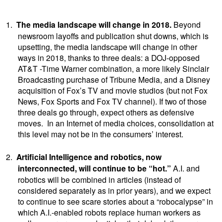
1.
The media landscape will change in 2018.
Beyond
newsroom layoffs and publication shut downs, which is
upsetting, the media landscape will change in other
ways in 2018, thanks to three deals: a DOJ-opposed
AT&T -Time Warner combination, a more likely Sinclair
Broadcasting purchase of Tribune Media, and a Disney
acquisition of Fox’s TV and movie studios (but not Fox
News, Fox Sports and Fox TV channel). If two of those
three deals go through, expect others as defensive
moves. In an Internet of media choices, consolidation at
this level may not be in the consumers’ interest.
2.
Artificial Intelligence and robotics, now
interconnected, will continue to be “hot.”
A.I. and
robotics will be combined in articles (instead of
considered separately as in prior years), and we expect
to continue to see scare stories about a “robocalypse” in
which A.I.-enabled robots replace human workers as