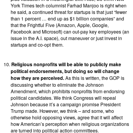
York Times tech columnist Farhad Manjoo is right when
he said, a continued threat for startups is that just “fewer
than 1 percent … end up as $1 billion companies” and
that the Frightful Five (Amazon, Apple, Google,
Facebook and Microsoft) can out-pay key employees (an
issue in the A.I. space), out maneuver or just invest in
startups and co-opt them.
10.
Religious nonprofits will be able to publicly make
political endorsements, but doing so will change
how they are perceived.
As this is written, the GOP is
discussing whether to eliminate the Johnson
Amendment, which prohibits nonprofits from endorsing
political candidates. We think Congress will repeal
Johnson because it’s a campaign promise President
Trump made. However, we think – and some, who
otherwise hold opposing views, agree that it will affect
how American’s perception when religious organizations
are turned into political action committees.