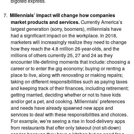
bigoted express.
7.
Millennials’ impact will change how companies
market products and services.
Currently
America’s
largest generation (sorry, boomers), millennials have
had a significant impact on the workplace. In 2018,
marketers will increasingly realize they need to change
how they reach the 4.8 million 26-year-olds, and the
millions of others currently 25, 27 and 24 as they
encounter life-defining moments that include: choosing a
career or to enter the gig economy; buying or renting a
place to live, along with renovating or making repairs;
taking on different responsibilities such as paying taxes
and keeping track of their finances, including retirement;
getting married, deciding whether or not to have kids
and/or get a pet, and cooking. Millennials’ preferences
and needs have already spawned new apps and
services to deal with these responsibilities and choices.
For example, we’re seeing a rise in food-delivery apps
from restaurants that offer only takeout (not sit-down)
service because they have a kitchen but no need for a