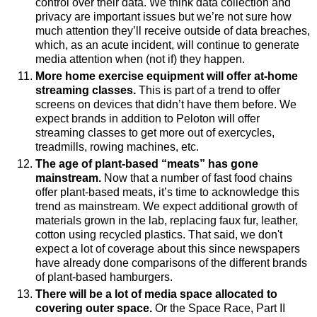
control over their data. We think data collection and
privacy are important issues but we’re not sure how
much attention they’ll receive outside of data breaches,
which, as an acute incident, will continue to generate
media attention when (not if) they happen.
More home exercise equipment will offer at-home
streaming classes.
This is part of a trend to offer
screens on devices that didn’t have them before. We
expect brands in addition to Peloton will offer
streaming classes to get more out of exercycles,
treadmills, rowing machines, etc.
The age of plant-based “meats” has gone
mainstream.
Now that
a number of
fast food chains
offer plant-based meats, it’s time to acknowledge
this
trend as mainstream. We expect additional growth of
materials grown in the lab, replacing faux fur, leather,
cotton using recycled plastics. That said, we don't
expect a lot of coverage about this since newspapers
have already done comparisons of the different brands
of plant-based hamburgers.
There will be a lot of media space allocated to
covering outer space.
Or the Space Race, Part II