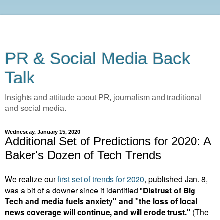
PR & Social Media Back
Talk
Insights and attitude about PR, journalism and traditional
and social media.
Wednesday, January 15, 2020
Additional Set of Predictions for 2020: A
Baker's Dozen of Tech Trends
We realize our
first set of trends for 2020
, published Jan. 8,
was a bit of a downer since it identified "
Distrust of Big
Tech and media fuels anxiety" and "the loss of local
news coverage will continue, and will erode trust."
(The