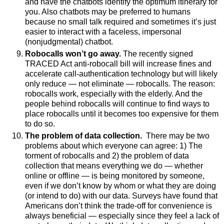
and have the chatbots identify the optimum itinerary for
you. Also chatbots may be preferred to humans
because no small talk required and sometimes it’s just
easier to interact with a faceless, impersonal
(nonjudgmental) chatbot.
Robocalls won’t go away.
The recently signed
TRACED Act anti-robocall bill will increase fines and
accelerate call-authentication technology but will likely
only reduce
—
not eliminate
—
robocalls. The reason:
robocalls work, especially with the elderly. And the
people behind robocalls will continue to find ways to
place robocalls until it becomes too expensive for them
to do so.
The problem of data collection.
There may be two
problems about which everyone can agree: 1) The
torment of robocalls and 2) the problem of data
collection that means everything we do
—
whether
online or offline
—
is being monitored by someone,
even if we don’t know by whom or what they are doing
(or intend to do) with our data. Surveys have found that
Americans don’t think the trade-off for convenience is
always beneficial
—
especially since they feel a lack of