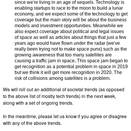
since we're living in an age of sequels.
Technology is
enabling startups to
race to the moon to build a lunar
economy, and we expect some of the technology to get
coverage but the main story will be about the business
models and investment opportunities. Meanwhile we
also expect coverage about political and legal issues
of space as well as articles about things that just a few
years ago would have flown under the radar (we've
really been trying not to make space puns) such as the
growing awareness that too many satellites are
causing a traffic jam in space
.
This space jam began to
get recognition as a potential problem in space in 2019
but we think it will get more recognition in 2020. The
risk of collisions among satellites is a problem.
We will roll out an additional of societal trends (as opposed
to the above list of mostly tech trends) in the next week,
along with a set of ongoing trends.
In the meantime, please let us know if you agree or disagree
with any of the above trends.