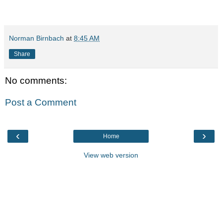
Norman Birnbach
at
8:45 AM
Share
No comments:
Post a Comment
‹
›
Home
View web version