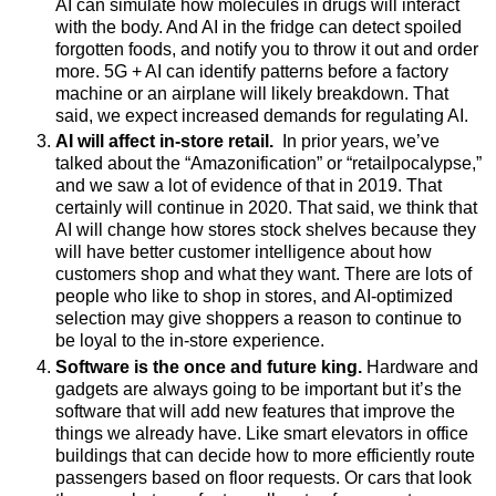
AI can simulate how molecules in drugs will interact
with the body. And
AI in the fridge can detect spoiled
forgotten foods, and notify you to throw it out and order
more.
5G + AI can identify patterns before a factory
machine or an airplane will likely breakdown.
That
said, we expect increased demands for regulating AI.
AI will affect in-store retail.
In prior years, we’ve
talked about the “Amazonification” or “
retailpocalypse
,”
and we saw a lot of evidence of that in 2019. That
certainly will continue in 2020. That said, we think that
AI will change how stores stock shelves because they
will have better customer intelligence about how
customers shop and what they want. There are lots of
people who like to shop in stores, and AI-optimized
selection may give shoppers a reason to continue to
be loyal to the in-store experience.
Software is the once and future king.
Hardware and
gadgets are always going to be important but it’s the
software that will add new features that improve the
things we already have. Like smart elevators in office
buildings that can decide how to more efficiently route
passengers based on floor requests. Or cars that look