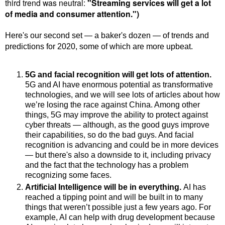
third trend was neutral:
"
Streaming services will get a lot
of media and consumer attention.")
Here's our second set
—
a baker's dozen
—
of trends and
predictions for 2020, some of which are more upbeat.
5G and facial recognition will get lots of attention.
5G and AI have enormous potential as transformative
technologies, and we will see lots of articles about how
we’re losing the race against China. Among other
things, 5G may improve the ability to protect against
cyber threats — although, as the good guys improve
their capabilities, so do the bad guys.
And facial
recognition is advancing and could be in more devices
— but there's also a downside to it, including privacy
and the fact that the technology has a problem
recognizing some faces.
Artificial Intelligence will be in everything.
AI has
reached a tipping point and will be built in to many
things that weren’t possible just a few years ago. For
example, AI can help with drug development because