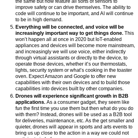
the same but now feature all sorts of sensors to
improve safety or can drive themselves. The ability to
code will continue to be important, and AI will continue
to be in high demand.
Everything will be connected, and voice will be
increasingly important way to get things done.
This
won’t happen all at once in 2020 but IoT-enabled
appliances and devices will become more mainstream,
and increasingly we will use voice, either indirectly
through virtual assistants or directly to the device, to
operate those devices, whether it’s our thermostats,
lights, security system or what’s cooking in the toaster
oven.
Expect Amazon and Google to offer new
capabilities with their own devices and to build those
capabilities into devices built by other companies.
Drones will experience significant growth in B2B
applications.
As a consumer gadget, they seem like
fun the first time you use them but then what do you do
with them? Instead,
drones will be used as a B2B tool
for deliveries, maintenance, etc. As the get smaller and
quieter, drones will appear in sports and arts events to
bring us up close to the action in a way we could not