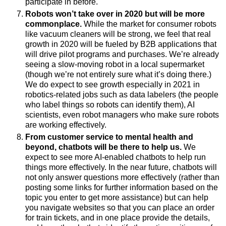
participate in before.
Robots won’t take over in 2020 but will be more
commonplace.
While the market for consumer robots
like vacuum cleaners will be strong, we feel that real
growth in 2020 will be fueled by B2B applications that
will drive pilot programs and purchases. We’re already
seeing a slow-moving robot in a local supermarket
(though we’re not entirely sure what it’s doing there.)
We do expect to see
g
rowth especially in 2021 in
robotics-related jobs such as data labelers (the people
who label things so robots can identify them), AI
scientists, even robot managers who make sure robots
are working effectively.
From customer service to mental health and
beyond, chatbots will be there to help us.
We
expect to see more AI-enabled chatbots to help run
things more effectively. In the near future, chatbots will
not only answer questions more effectively (rather than
posting some links for further information based on the
topic you enter to get more assistance) but can help
you navigate websites so that you can place an order
for train tickets, and in one place provide the details,