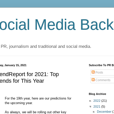
cial Media Back
 PR, journalism and traditional and social media.
ay, January 15, 2021
Subscribe To PR B
Posts
endReport for 2021: Top
ends for This Year
Comments
Blog Archive
For the 19th year, here are our predictions for
►
2022
(21)
the upcoming year.
▼
2021
(5)
►
December
(
As always, we will be rolling out other key