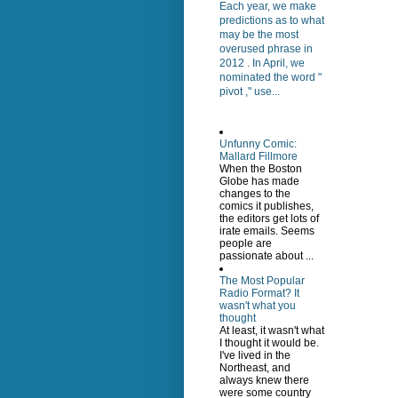
Each year, we make
predictions as to what
may be the most
overused phrase in
2012 . In April, we
nominated the word "
pivot ," use...
Unfunny Comic:
Mallard Fillmore
When the Boston
Globe has made
changes to the
comics it publishes,
the editors get lots of
irate emails. Seems
people are
passionate about ...
The Most Popular
Radio Format? It
wasn't what you
thought
At least, it wasn't what
I thought it would be.
I've lived in the
Northeast, and
always knew there
were some country