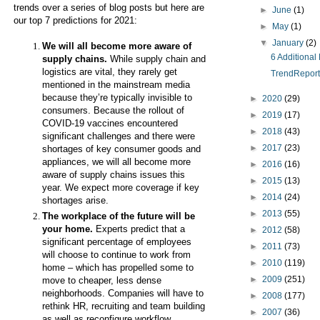
trends over a series of blog posts but here are
►
June
(1)
our top 7 predictions for 2021:
►
May
(1)
▼
January
(2)
We will all become more aware of
6 Additional
supply chains.
While supply chain and
logistics are vital, they rarely get
TrendReport 
mentioned in the mainstream media
because they’re typically invisible to
►
2020
(29)
consumers. Because the rollout of
►
2019
(17)
COVID-19 vaccines encountered
►
2018
(43)
significant challenges and there were
►
2017
(23)
shortages of key consumer goods and
appliances, we will all become more
►
2016
(16)
aware of supply chains issues this
►
2015
(13)
year. We expect more coverage if key
►
2014
(24)
shortages arise.
►
2013
(55)
The workplace of the future will be
your home.
Experts predict that a
►
2012
(58)
significant percentage of employees
►
2011
(73)
will choose to continue to work from
►
2010
(119)
home – which has propelled some to
►
2009
(251)
move to cheaper, less dense
neighborhoods. Companies will have to
►
2008
(177)
rethink HR, recruiting and team building
►
2007
(36)
as well as reconfigure workflow,