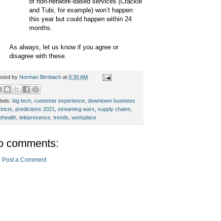
of non-network-based services (Crackle
and Tubi, for example) won’t happen
this year but could happen within 24
months.
As always, let us know if you agree or
disagree with these.
sted by
Norman Birnbach
at
9:30 AM
bels:
big tech
,
customer experience
,
downtown business
tricts
,
predictions 2021
,
streaming wars
,
supply chains
,
lehealth
,
telepresence
,
trends
,
workplace
o comments:
Post a Comment