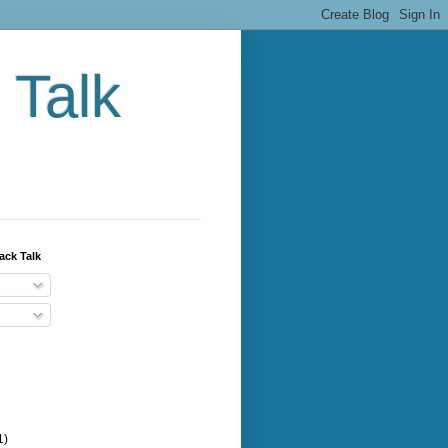
 Talk
ack Talk
1)