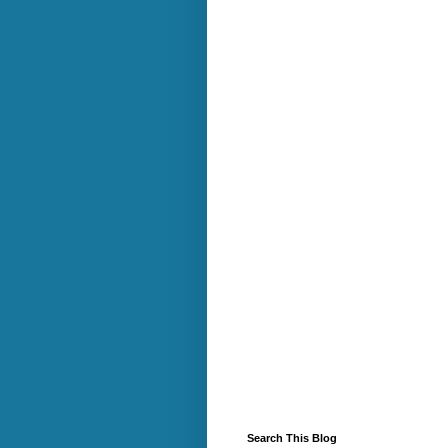
Search This Blog