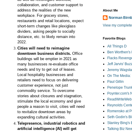
collaboration, and customer support to
address the realities of the new
About Me
workplace. For grocery stores,
Norman Birn
restaurants and retail locations, expect
View my complete 
short-term changes
like plexiglass
dividers, asking people to socially
distance, etc. to likely remain into
Favorite Blogs
2022.
All Things D
Cities will need to r
eimagine
Ben Worthen's 
downtown business districts.
Office
Flacks Reveng
buildings will be emptier in 2021 as
many businesses re-evaluate office
Jeff Jarvis' Bu
needs and try to get out of leases.
Jeremy Wagstaf
Local hospitality businesses and
On The Media: 
retailers need to focus on delivering
Paul Gillin
customer experience, not just
Penelope Trunk
commodity service. To overcome
Poynter.com's
stories about closures and stagnation,
ReadWriteWeb
stimulate the local economy and give
Reynolds Cente
people a reason to visit, cities will need
Romensko at Po
to revitalize downtown areas by
expanding cultural activities.
Seth Godin's B
Stanley Bing's
Telepresence, industrial robotics and
artificial intelligence (AI) will get
Talking Biz Ne