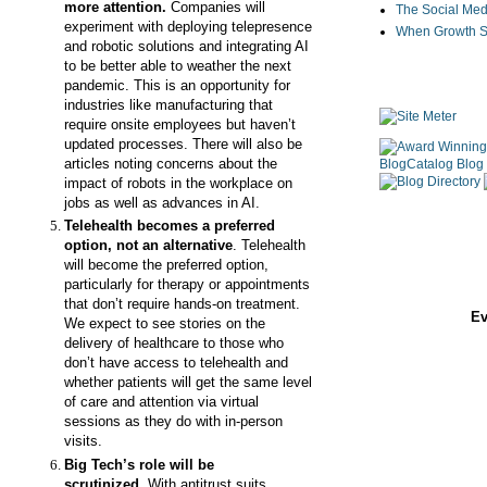
more attention.
Companies will
The Social Med
experiment with deploying telepresence
When Growth St
and robotic solutions and integrating AI
to be better able to weather the next
pandemic. This is an opportunity for
industries like manufacturing that
require onsite employees but haven’t
updated processes. There will also be
articles noting concerns about the
impact of robots in the workplace on
jobs as well as advances in AI.
Telehealth becomes a preferred
option, not an alternative
. Telehealth
will become the preferred option,
particularly for therapy or appointments
that don’t require hands-on treatment.
Ev
We expect to see stories on the
delivery of healthcare to those who
don’t have access to telehealth and
whether patients will get the same level
of care and attention via virtual
sessions as they do with in-person
visits.
Big Tech
’s role will be
scrutinized.
With
antitrust suits