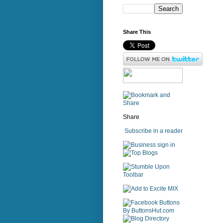
Share This
Share
Subscribe in a reader
sign in