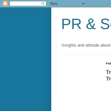
PR & So
Insights and attitude about
Frid
Tr
Tr