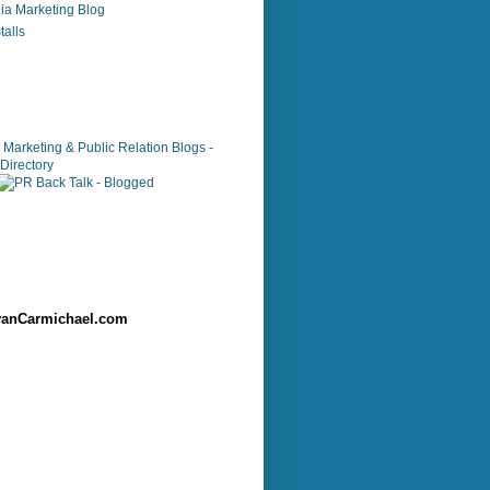
ia Marketing Blog
alls
anCarmichael.com