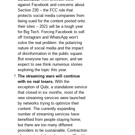
against Facebook and concerns about
Section 230 – the FCC rule that
protects social media companies from
being sued for the content posted onto
their sites – 2021 will be a tough year
for Big Tech. Forcing Facebook to sell
off Instagram and WhatsApp won’t
solve the real problem: the polarizing
nature of social media and the impact
of disinformation in the public square.
But everyone has an opinion, and we
expect to see think numerous stories
exploring the topic this year.
The streaming wars will continue
with no real losers.
With the
exception of Qubi, a standalone service
that closed in six months, most of the
new streaming services were launched
by networks trying to optimize their
content. The currently expanding
number of streaming services have
benefited from people staying home,
but there are too many different
providers to be sustainable. Contraction