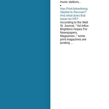
music stations...
Has Print Advertising
Started to Recover?
And what does that
mean for PR?
According to the Wall
St. Journal, " Ad Influx
Brightens Hopes For
Newspapers,
Magazines ," some
print magazines are
posting ...