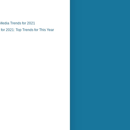
 Media Trends for 2021
for 2021: Top Trends for This Year