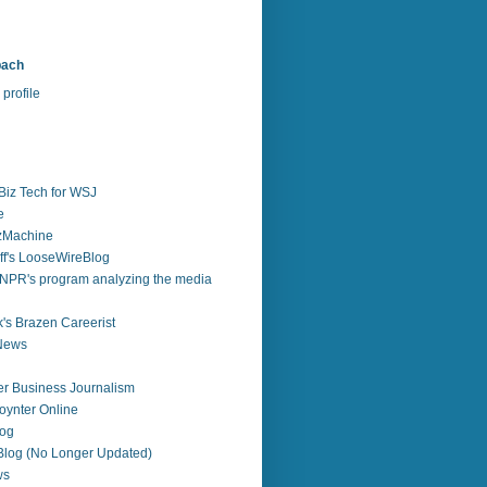
bach
profile
Biz Tech for WSJ
e
zzMachine
f's LooseWireBlog
NPR's program analyzing the media
's Brazen Careerist
 News
r Business Journalism
ynter Online
log
 Blog (No Longer Updated)
ws