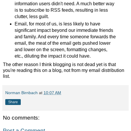
information users didn't need. A much better way
is to subscribe to RSS feeds, resulting in less
clutter, less guilt.
Email, for most of us, is less likely to have
significant impact beyond our immediate friends
and family. And every time someone forwards the
email, the meat of the email gets pushed lower
and lower on the screen, formatting changes,
etc., diluting the impact it could have.
The other reason I think blogging is not dead yet is that
you're reading this on a blog, not from my email distribution
list.
Norman Birnbach
at
10:07 AM
Share
No comments:
Post a Comment