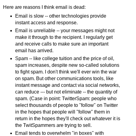
Here are reasons I think email is dead:
Email is slow -- other technologies provide
instant access and response.
Email is unreliable -- your messages might not
make it through to the recipient. I regularly get
and receive calls to make sure an important
email has arrived.
Spam -- like college tuition and the price of oil,
spam increases, despite new so-called solutions
to fight spam. I don't think we'll ever win the war
on spam. But other communications tools, like
instant message and contact via social networks,
can reduce --- but not eliminate -- the quantity of
spam. (Case in point: TwitterSpam: people who
select thousands of people to "follow" on Twitter
in the hopes that people will "follow" them in
return in the hopes they'll check out whatever it is
the TwitSpammers are trying to sell.
Email tends to overwhelm "in boxes" with