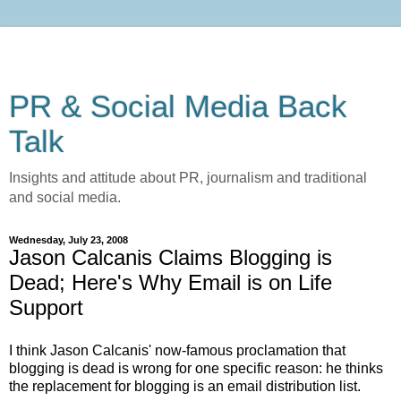
PR & Social Media Back
Talk
Insights and attitude about PR, journalism and traditional
and social media.
Wednesday, July 23, 2008
Jason Calcanis Claims Blogging is
Dead; Here's Why Email is on Life
Support
I think Jason Calcanis' now-famous proclamation that
blogging is dead is wrong for one specific reason: he thinks
the replacement for blogging is an email distribution list.