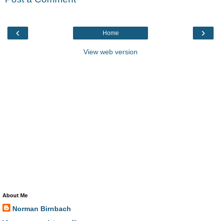
‹
›
Home
View web version
About Me
Norman Birnbach