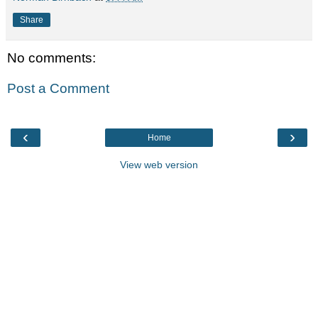
Share
No comments:
Post a Comment
‹
›
Home
View web version