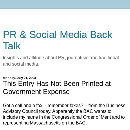
PR & Social Media Back
Talk
Insights and attitude about PR, journalism and traditional
and social media.
Monday, July 21, 2008
This Entry Has Not Been Printed at
Government Expense
Got a call and a fax -- remember faxes? -- from the Business
Advisory Council today. Apparently the BAC wants to
include my name in the Congressional Order of Merit and to
representing Massachusetts on the BAC.