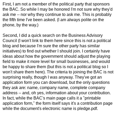
First, I am not a member of the political party that sponsors
the BAC. So while I may be honored I'm not sure why they'd
ask me -- nor why they continue to ask me. This is probably
the fifth time I've been asked. (I am always polite on the
phone, by the way.)
Second, I did a quick search on the Business Advisory
Council (I won't link to them here since this is not a political
blog and because I'm sure the other party has similar
initiatives) to find out whether I should join. I certainly have
ideas about how the government should adjust the playing
field to make it more level for small businesses, and would
be happy to share them (but this is not a political blog so I
won't share them here). The criteria to joining the BAC is not
surprising really, though I was anyway. They've got an
application form you can download, but the only questions
they ask are: name, company name, complete company
address -- and, oh yes, information about your contribution.
In fact, while the BAC's main page calls it a "printable
application form," the form itself says it's a contribution page
while the document's electronic name is pledge.pdf.