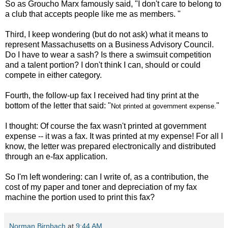
So as Groucho Marx famously said, "
I don't care to belong to
a club that accepts people like me as members.
"
Third, I keep wondering (but do not ask) what it means to
represent Massachusetts on a Business Advisory Council.
Do I have to wear a sash? Is there a swimsuit competition
and a talent portion? I don't think I can, should or could
compete in either category.
Fourth, the follow-up fax I received had tiny print at the
bottom of the letter that said: "
"
Not printed at government expense.
I thought: Of course the fax wasn't printed at government
expense -- it was a fax. It was printed at my expense! For all I
know, the letter was prepared electronically and distributed
through an e-fax application.
So I'm left wondering: can I write of, as a contribution, the
cost of my paper and toner and depreciation of my fax
machine the portion used to print this fax?
Norman Birnbach
at
9:44 AM