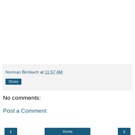
Norman Birnbach
at
11:57 AM
Share
No comments:
Post a Comment
‹
›
Home