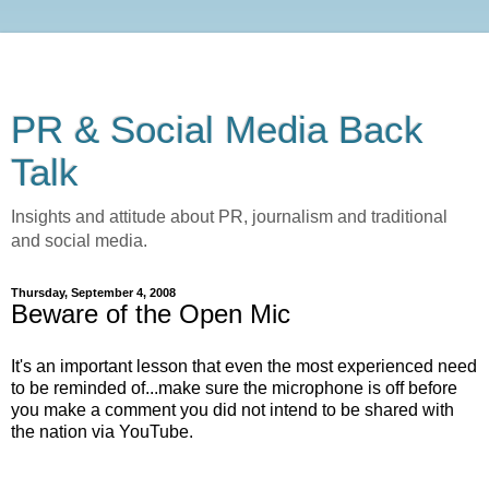
PR & Social Media Back
Talk
Insights and attitude about PR, journalism and traditional
and social media.
Thursday, September 4, 2008
Beware of the Open Mic
It's an important lesson that even the most experienced need
to be reminded of...make sure the microphone is off before
you make a comment you did not intend to be shared with
the nation via YouTube.