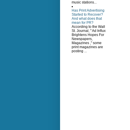
music stations...
Has Print Advertising
Started to Recover?
And what does that
mean for PR?
According to the Wall
St. Journal, " Ad Influx
Brightens Hopes For
Newspapers,
Magazines ," some
print magazines are
posting ...