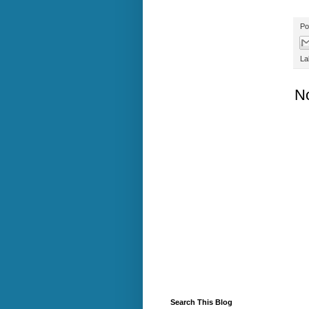
Po
La
N
Search This Blog