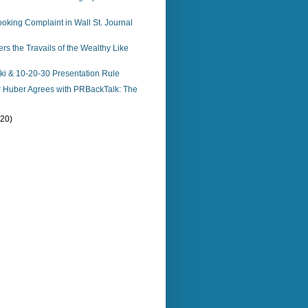
king Complaint in Wall St. Journal
s the Travails of the Wealthy Like
i & 10-20-30 Presentation Rule
r Huber Agrees with PRBackTalk: The
(20)
)