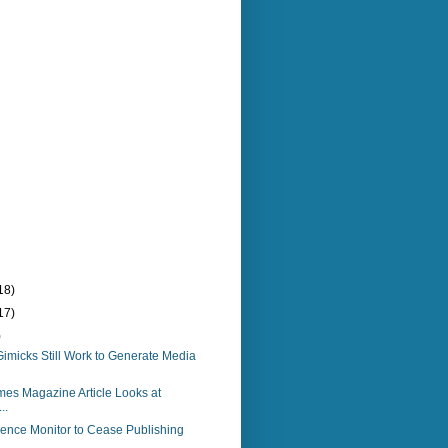
18)
17)
)
imicks Still Work to Generate Media
es Magazine Article Looks at
..
ience Monitor to Cease Publishing