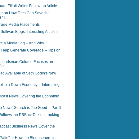
art Elliott Writes Follow-up Article ...
le on How Tech Can Save the
 I...
rage Media Placements
ullivan Blogs: Interesting Article in
te a Media Log -- and Why
 Help Generate Coverage -- Tips on
Ombudsman Column Focuses on
Bu...
ad Available of Seth Godin's New
t in a Down Economy -- Interesting
dcast News Covering the Economic
News' Search is Too Good -- Part II
Follows the PRBackTalk on Looking
adcast Business News Cover the
.
Palin" or How the Blogosphere is