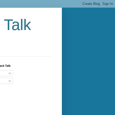
 Talk
ack Talk