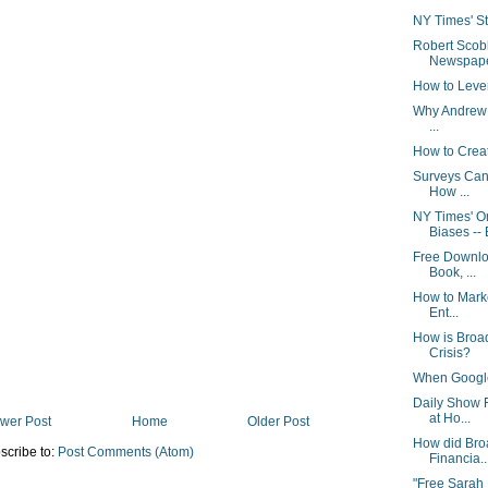
NY Times' Stu
Robert Scob
Newspaper
How to Leve
Why Andrew S
...
How to Crea
Surveys Can
How ...
NY Times' 
Biases -- 
Free Downlo
Book, ...
How to Marke
Ent...
How is Broa
Crisis?
When Google 
Daily Show 
at Ho...
wer Post
Home
Older Post
How did Bro
scribe to:
Post Comments (Atom)
Financia..
"Free Sarah 