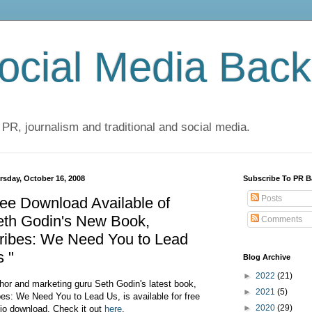
cial Media Back
 PR, journalism and traditional and social media.
rsday, October 16, 2008
Subscribe To PR B
Posts
ee Download Available of
eth Godin's New Book,
Comments
ribes: We Need You to Lead
 "
Blog Archive
►
2022
(21)
hor and marketing guru Seth Godin's latest book,
►
2021
(5)
bes: We Need You to Lead Us, is available for free
►
2020
(29)
io download. Check it out
here
.