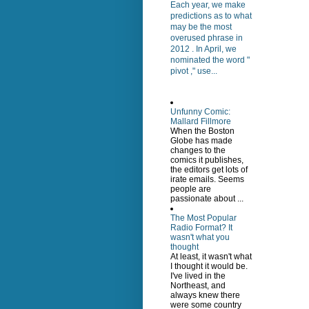
Each year, we make
predictions as to what
may be the most
overused phrase in
2012 . In April, we
nominated the word "
pivot ," use...
Unfunny Comic:
Mallard Fillmore
When the Boston
Globe has made
changes to the
comics it publishes,
the editors get lots of
irate emails. Seems
people are
passionate about ...
The Most Popular
Radio Format? It
wasn't what you
thought
At least, it wasn't what
I thought it would be.
I've lived in the
Northeast, and
always knew there
were some country