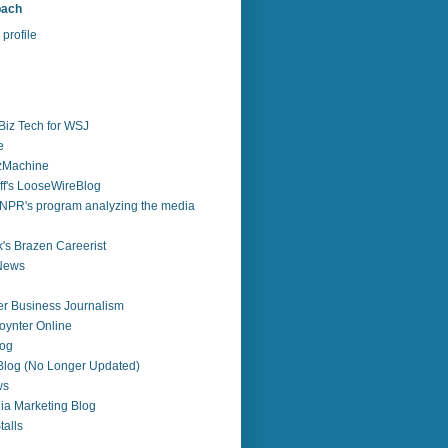
bach
profile
Biz Tech for WSJ
e
zzMachine
f's LooseWireBlog
NPR's program analyzing the media
's Brazen Careerist
 News
r Business Journalism
ynter Online
log
 Blog (No Longer Updated)
ws
ia Marketing Blog
alls