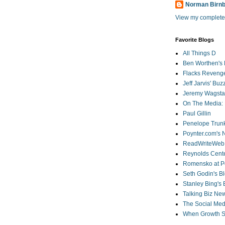
Norman Birn
View my complete 
Favorite Blogs
All Things D
Ben Worthen's 
Flacks Reveng
Jeff Jarvis' Bu
Jeremy Wagstaf
On The Media: 
Paul Gillin
Penelope Trunk
Poynter.com's
ReadWriteWeb
Reynolds Cente
Romensko at Po
Seth Godin's B
Stanley Bing's
Talking Biz Ne
The Social Med
When Growth St