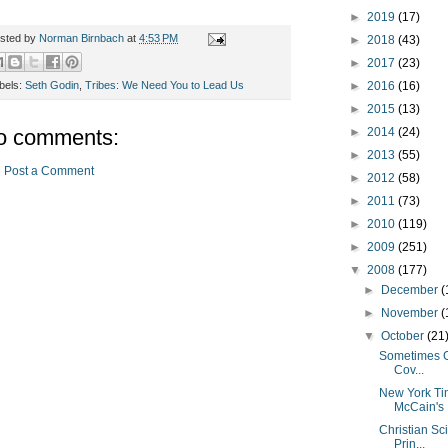
►
2019
(17)
sted by
Norman Birnbach
at
4:53 PM
►
2018
(43)
►
2017
(23)
►
2016
(16)
bels:
Seth Godin
,
Tribes: We Need You to Lead Us
►
2015
(13)
►
2014
(24)
o comments:
►
2013
(55)
Post a Comment
►
2012
(58)
►
2011
(73)
►
2010
(119)
►
2009
(251)
▼
2008
(177)
►
December
(
►
November
(
▼
October
(21
Sometimes G
Cov...
New York Tim
McCain's .
Christian Sc
Prin...