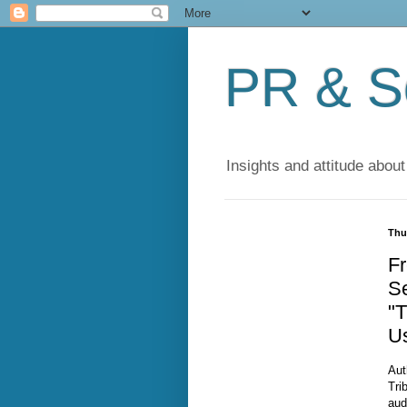
PR & So
Insights and attitude about
Thu
Fr
S
"T
Us
Aut
Tri
aud