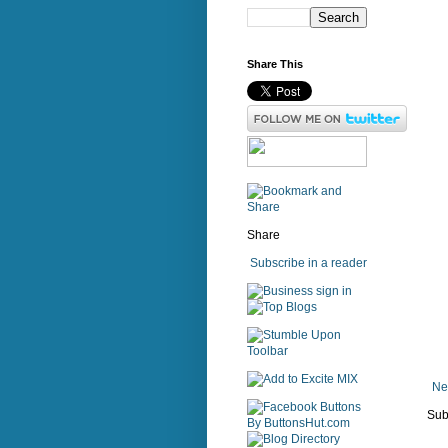
Share This
Share
Subscribe in a reader
sign in
Ne
Sub