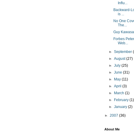
Influ...
Backward-Loo
is ...
No One Cover
The...
Guy Kawasak
Forbes Pete
Web...
►
September
►
August
(27)
►
July
(25)
►
June
(31)
►
May
(11)
►
April
(3)
►
March
(1)
►
February
(1
►
January
(2)
►
2007
(36)
About Me