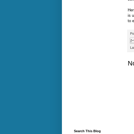
Her
is 
to 
Po
La
N
Search This Blog