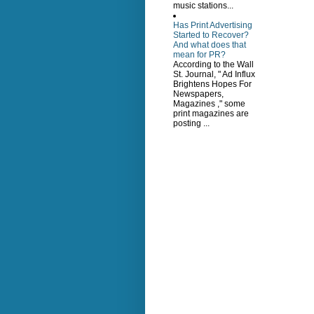
music stations...
Has Print Advertising
Started to Recover?
And what does that
mean for PR?
According to the Wall
St. Journal, " Ad Influx
Brightens Hopes For
Newspapers,
Magazines ," some
print magazines are
posting ...