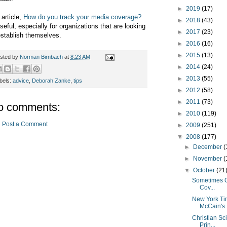
►
2019
(17)
 article,
How do you track your media coverage?
►
2018
(43)
useful, especially for organizations that are looking
►
2017
(23)
establish themselves.
►
2016
(16)
►
2015
(13)
sted by
Norman Birnbach
at
8:23 AM
►
2014
(24)
►
2013
(55)
bels:
advice
,
Deborah Zanke
,
tips
►
2012
(58)
►
2011
(73)
o comments:
►
2010
(119)
Post a Comment
►
2009
(251)
▼
2008
(177)
►
December
(
►
November
(
▼
October
(21
Sometimes G
Cov...
New York Tim
McCain's .
Christian Sc
Prin...