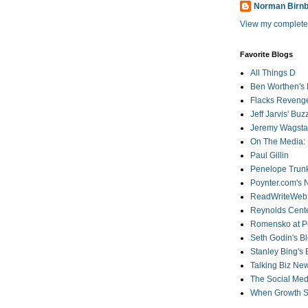
Norman Birn
View my complete 
Favorite Blogs
All Things D
Ben Worthen's 
Flacks Reveng
Jeff Jarvis' Bu
Jeremy Wagstaf
On The Media: 
Paul Gillin
Penelope Trunk
Poynter.com's
ReadWriteWeb
Reynolds Cente
Romensko at Po
Seth Godin's B
Stanley Bing's
Talking Biz Ne
The Social Med
When Growth St