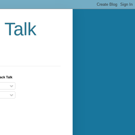
 Talk
ack Talk