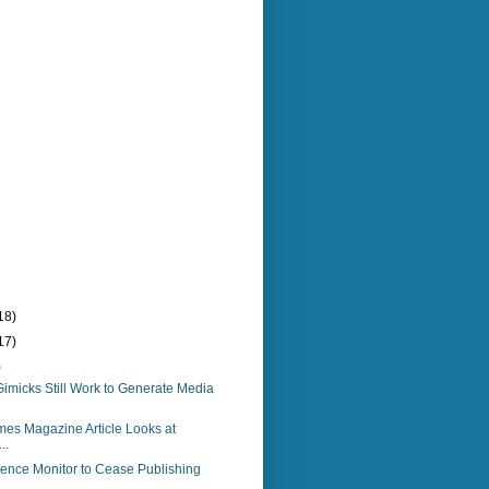
18)
17)
)
imicks Still Work to Generate Media
es Magazine Article Looks at
..
ience Monitor to Cease Publishing