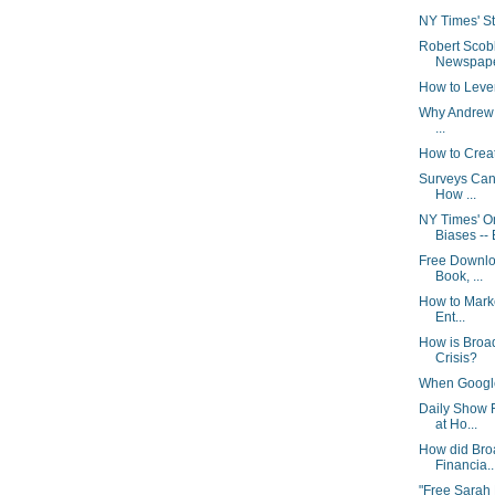
NY Times' Stu
Robert Scob
Newspaper
How to Leve
Why Andrew S
...
How to Crea
Surveys Can
How ...
NY Times' 
Biases -- 
Free Downlo
Book, ...
How to Marke
Ent...
How is Broa
Crisis?
When Google 
Daily Show 
at Ho...
How did Bro
Financia..
"Free Sarah 