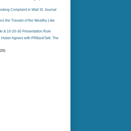
king Complaint in Wall St. Journal
s the Travails of the Wealthy Like
i & 10-20-30 Presentation Rule
r Huber Agrees with PRBackTalk: The
(20)
)