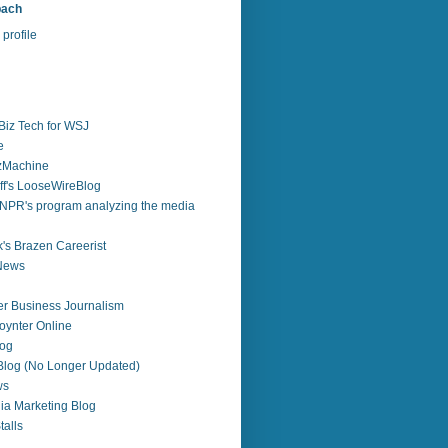
bach
profile
Biz Tech for WSJ
e
zzMachine
f's LooseWireBlog
NPR's program analyzing the media
's Brazen Careerist
 News
r Business Journalism
ynter Online
log
 Blog (No Longer Updated)
ws
ia Marketing Blog
alls