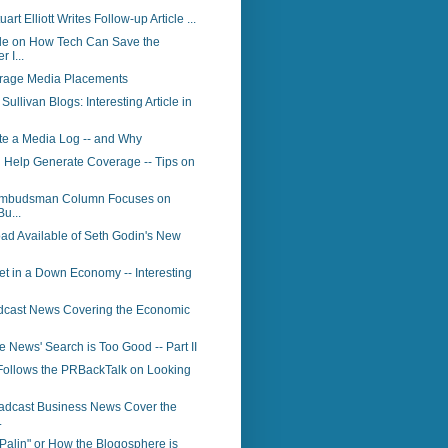
art Elliott Writes Follow-up Article ...
le on How Tech Can Save the
 I...
rage Media Placements
ullivan Blogs: Interesting Article in
te a Media Log -- and Why
 Help Generate Coverage -- Tips on
Ombudsman Column Focuses on
Bu...
ad Available of Seth Godin's New
t in a Down Economy -- Interesting
dcast News Covering the Economic
News' Search is Too Good -- Part II
Follows the PRBackTalk on Looking
adcast Business News Cover the
.
Palin" or How the Blogosphere is