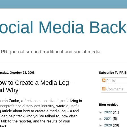
cial Media Back
 PR, journalism and traditional and social media.
rsday, October 23, 2008
Subscribe To PR B
Posts
w to Create a Media Log --
nd Why
Comments
orah Zanke, a freelance consultant specializing in
Blog Archive
 nonprofit social services industry, wrote a useful
g article about how to create a media log -- a tool
►
2022
(21)
t can help track who you've talked to, how often
►
2021
(5)
 talk to the reporter, and the results of your
►
2020
(29)
tact.