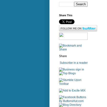
Share This
Share
Subscribe in a reader
sign in