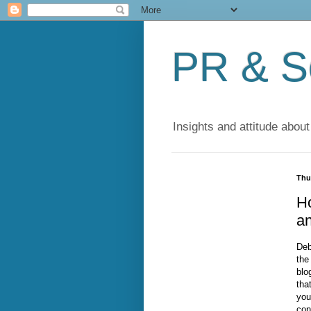
PR & So
Insights and attitude about
Thu
Ho
a
Deb
the
blo
tha
you
con