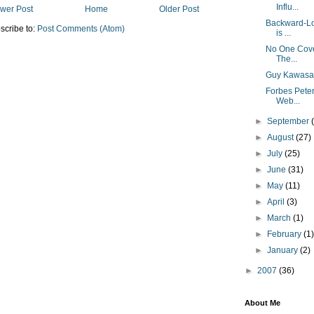
Influ...
wer Post
Home
Older Post
Backward-Loo
scribe to:
Post Comments (Atom)
is ...
No One Cover
The...
Guy Kawasak
Forbes Pete
Web...
►
September
►
August
(27)
►
July
(25)
►
June
(31)
►
May
(11)
►
April
(3)
►
March
(1)
►
February
(1
►
January
(2)
►
2007
(36)
About Me