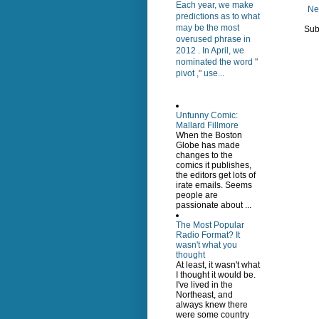
Each year, we make
Ne
predictions as to what
may be the most
Sub
overused phrase in
2012 . In April, we
nominated the word "
pivot ," use...
Unfunny Comic:
Mallard Fillmore
When the Boston
Globe has made
changes to the
comics it publishes,
the editors get lots of
irate emails. Seems
people are
passionate about ...
The Most Popular
Radio Format? It
wasn't what you
thought
At least, it wasn't what
I thought it would be.
I've lived in the
Northeast, and
always knew there
were some country