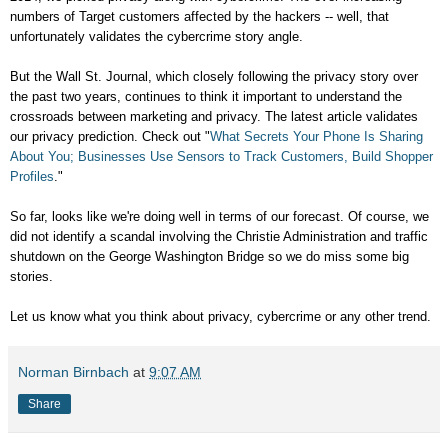
numbers of Target customers affected by the hackers -- well, that
unfortunately validates the cybercrime story angle.
But the Wall St. Journal, which closely following the privacy story over
the past two years, continues to think it important to understand the
crossroads between marketing and privacy. The latest article validates
our privacy prediction. Check out "
What Secrets Your Phone Is Sharing
About You; Businesses Use Sensors to Track Customers, Build Shopper
Profiles
."
So far, looks like we're doing well in terms of our forecast. Of course, we
did not identify a scandal involving the Christie Administration and traffic
shutdown on the George Washington Bridge so we do miss some big
stories.
Let us know what you think about privacy, cybercrime or any other trend.
Norman Birnbach
at
9:07 AM
Share