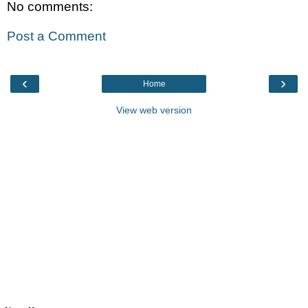
No comments:
Post a Comment
‹
›
Home
View web version