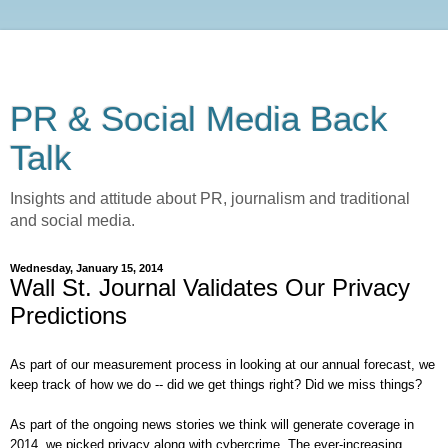
PR & Social Media Back
Talk
Insights and attitude about PR, journalism and traditional
and social media.
Wednesday, January 15, 2014
Wall St. Journal Validates Our Privacy
Predictions
As part of our measurement process in looking at our annual forecast, we
keep track of how we do -- did we get things right? Did we miss things?
As part of the ongoing news stories we think will generate coverage in
2014, we picked privacy along with cybercrime. The ever-increasing