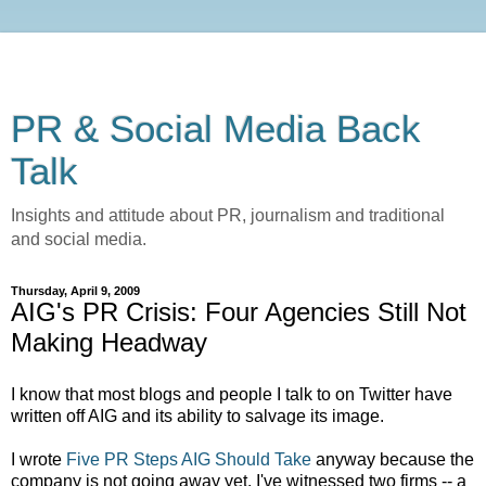
PR & Social Media Back
Talk
Insights and attitude about PR, journalism and traditional
and social media.
Thursday, April 9, 2009
AIG's PR Crisis: Four Agencies Still Not
Making Headway
I know that most blogs and people I talk to on Twitter have
written off AIG and its ability to salvage its image.
I wrote
Five PR Steps AIG Should Take
anyway because the
company is not going away yet. I've witnessed two firms -- a