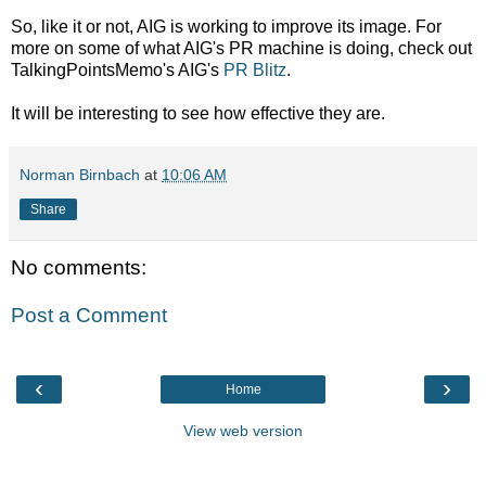
So, like it or not, AIG is working to improve its image. For
more on some of what AIG's PR machine is doing, check out
TalkingPointsMemo's AIG's
PR Blitz
.
It will be interesting to see how effective they are.
Norman Birnbach
at
10:06 AM
Share
No comments:
Post a Comment
‹
›
Home
View web version