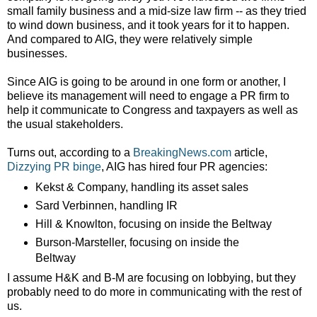
small family business and a mid-size law firm -- as they tried
to wind down business, and it took years for it to happen.
And compared to AIG, they were relatively simple
businesses.
Since AIG is going to be around in one form or another, I
believe its management will need to engage a PR firm to
help it communicate to Congress and taxpayers as well as
the usual stakeholders.
Turns out, according to a
BreakingNews.com
article,
Dizzying PR binge
, AIG has hired four PR agencies:
Kekst & Company, handling its asset sales
Sard Verbinnen, handling IR
Hill & Knowlton, focusing on inside the Beltway
Burson-Marsteller, focusing on inside the
Beltway
I assume H&K and B-M are focusing on lobbying, but they
probably need to do more in communicating with the rest of
us.