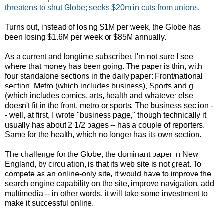
threatens to shut Globe; seeks $20m in cuts from unions
.
Turns out, instead of losing $1M per week, the Globe has
been losing $1.6M per week or $85M annually.
As a current and longtime subscriber, I'm not sure I see
where that money has been going. The paper is thin, with
four standalone sections in the daily paper: Front/national
section, Metro (which includes business), Sports and g
(which includes comics, arts, health and whatever else
doesn't fit in the front, metro or sports. The business section -
- well, at first, I wrote "business page," though technically it
usually has about 2 1/2 pages -- has a couple of reporters.
Same for the health, which no longer has its own section.
The challenge for the Globe, the dominant paper in New
England, by circulation, is that its web site is not great. To
compete as an online-only site, it would have to improve the
search engine capability on the site, improve navigation, add
multimedia -- in other words, it will take some investment to
make it successful online.