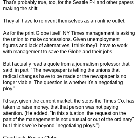
That's probably true, too, for the Seattle P-I and other papers
making the shift.
They all have to reinvent themselves as an online outlet.
As for the print Globe itself, NY Times management is asking
the union to make concessions. Given unemployment
figures and lack of alternatives, I think they'll have to work
with management to save the Globe and their jobs.
But I actually read a quote from a journalism professor that
said, in part, "The newspaper is telling the unions that
radical changes have to be made or the newspaper is no
longer viable. The question is whether it's a negotiating
ploy."
I'd say, given the current market, the steps the Times Co. has
taken to raise money, that that person was not paying
attention. (He added, "In this situation, the request on the
part of the management is not unusual or out of the ordinary"
but I think we're beyond "negotiating ploys.")
Good luck, Boston Globe.