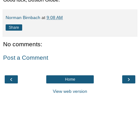
Norman Birnbach
at
9:08 AM
Share
No comments:
Post a Comment
‹
›
Home
View web version