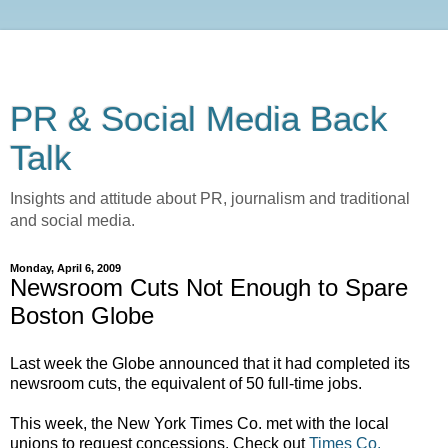
PR & Social Media Back
Talk
Insights and attitude about PR, journalism and traditional
and social media.
Monday, April 6, 2009
Newsroom Cuts Not Enough to Spare
Boston Globe
Last week the Globe announced that it had completed its
newsroom cuts, the equivalent of 50 full-time jobs.
This week, the New York Times Co. met with the local
unions to request concessions.
Check out
Times Co.