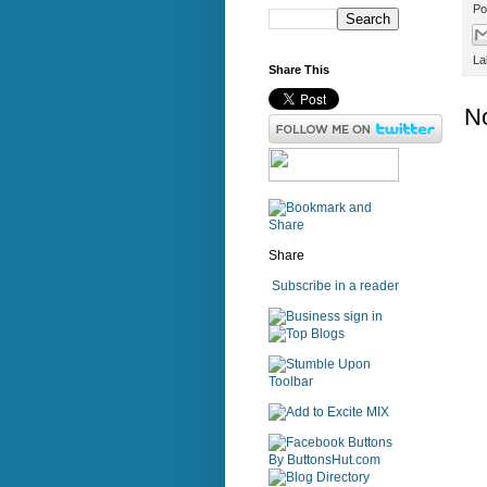
Po
La
Share This
N
Share
Subscribe in a reader
sign in