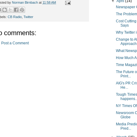
▼
April
(14)
sted by
Norman Birnbach
at
11:58 AM
Newspaper C
The Problem
bels:
CB Radio
,
Twitter
Cost Cuttin
Says
o comments:
Why Twitter 
Change to At
Post a Comment
Approach 
What Newspa
How Much Ar
Time Magazi
The Future 
Print...
AIG's PR Cri
He...
Tough Times 
happens..
NY Times Off
Newsroom Cu
Globe
Media Predi
Pred...