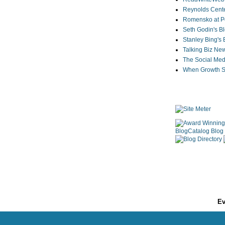
Reynolds Cente
Romensko at Po
Seth Godin's B
Stanley Bing's
Talking Biz Ne
The Social Med
When Growth St
Ev