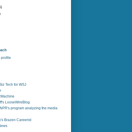
6)
)
bach
profile
Biz Tech for WSJ
e
zzMachine
f's LooseWireBlog
NPR's program analyzing the media
's Brazen Careerist
 News