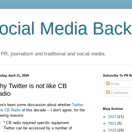
cial Media Back
 PR, journalism and traditional and social media.
day, April 21, 2009
Subscribe To PR B
Posts
y Twitter is not like CB
adio
Comments
re's been some discussion about whether
Twitter
Blog Archive
the CB
Radio
of this decade -- I don't agree, for the
lowing reasons:
►
2022
(21)
* CB radio required specific equipment.
►
2021
(5)
Twitter can be accessed by a number of
►
2020
(29)