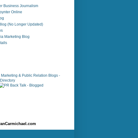
r Business Journalism
ynter Online
log
 Blog (No Longer Updated)
ws
ia Marketing Blog
alls
anCarmichael.com