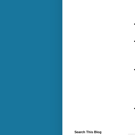
Search This Blog