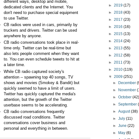
different ways, desktop and mobile,
►
2019
(17)
dedicated clients and the Internet. You
don't need to purchase special equipment
►
2018
(43)
to use Twitter.
►
2017
(23)
CB
radios were used in cars, primarily by
►
2016
(16)
truckers and drivers. Twitter can be used
►
2015
(13)
anywhere by anyone.
►
2014
(24)
CB
radio conversations took place in real-
time only. Twitter can be real-time but
►
2013
(55)
also lets people comment when they want
►
2012
(58)
to. You can even schedule tweets to hit at
►
2011
(73)
a later time.
►
2010
(119)
While CB
radio captured society's
▼
2009
(251)
attention -- spawning top 40 songs, TV
shows and movies (Smokey &
Bandit) but
►
December
(
quickly seemed to have a limit of users.
►
November
(
Twitter has quickly captured the media's
►
October
(42
attention, but the growth of the Twitter
►
September
userbase seems to be accelerating.
CB
radio conversations frequently
►
August
(38)
discussed road conditions. Twitter
►
July
(11)
conversations cover business and
►
June
(22)
personal and everything in between.
►
May
(6)