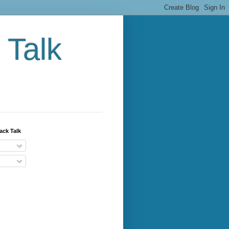
 Talk
ack Talk