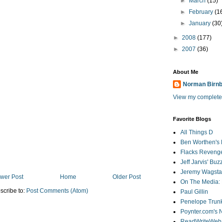
►
March
(15)
►
February
(1
►
January
(30
►
2008
(177)
►
2007
(36)
About Me
Norman Birn
View my complete 
Favorite Blogs
All Things D
Ben Worthen's 
Flacks Reveng
Jeff Jarvis' Bu
Jeremy Wagstaf
wer Post
Home
Older Post
On The Media: 
scribe to:
Post Comments (Atom)
Paul Gillin
Penelope Trunk
Poynter.com's
ReadWriteWeb