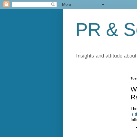
PR & So
Insights and attitude about
Tues
Wh
R
The
is 
fol