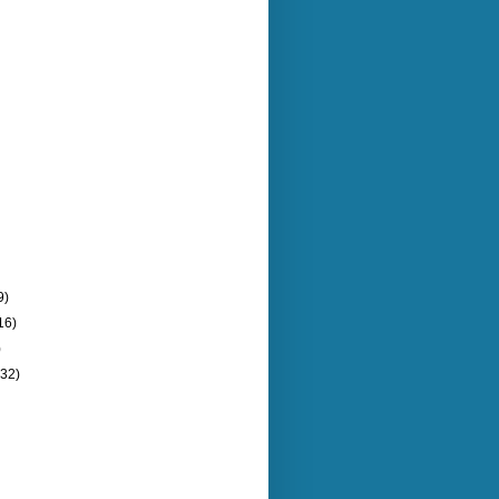
9)
16)
)
(32)