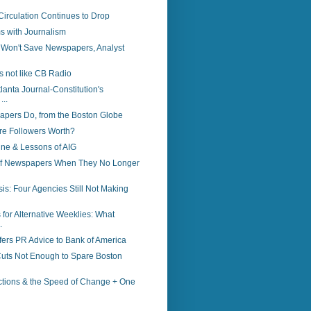
irculation Continues to Drop
s with Journalism
g Won't Save Newspapers, Analyst
is not like CB Radio
lanta Journal-Constitution's
...
pers Do, from the Boston Globe
e Followers Worth?
ne & Lessons of AIG
of Newspapers When They No Longer
sis: Four Agencies Still Not Making
for Alternative Weeklies: What
.
ers PR Advice to Bank of America
ts Not Enough to Spare Boston
ctions & the Speed of Change + One