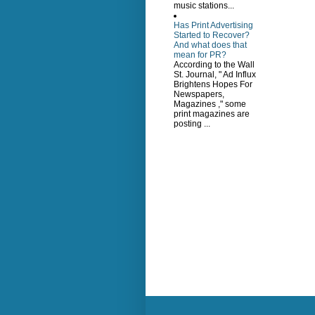
music stations...
Has Print Advertising
Started to Recover?
And what does that
mean for PR?
According to the Wall
St. Journal, " Ad Influx
Brightens Hopes For
Newspapers,
Magazines ," some
print magazines are
posting ...