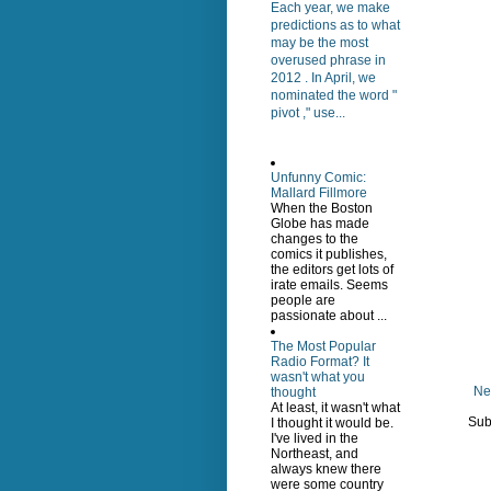
Each year, we make
predictions as to what
may be the most
overused phrase in
2012 . In April, we
nominated the word "
pivot ," use...
Unfunny Comic:
Mallard Fillmore
When the Boston
Globe has made
changes to the
comics it publishes,
the editors get lots of
irate emails. Seems
people are
passionate about ...
The Most Popular
Radio Format? It
wasn't what you
Ne
thought
At least, it wasn't what
Sub
I thought it would be.
I've lived in the
Northeast, and
always knew there
were some country