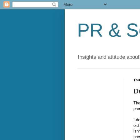
PR & So
Insights and attitude about
Thu
D
The
pre
I d
old
isn
pre