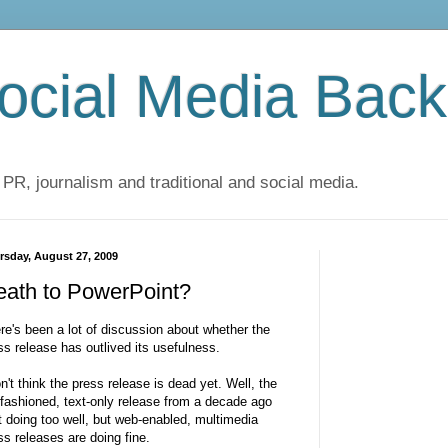
cial Media Back
 PR, journalism and traditional and social media.
rsday, August 27, 2009
eath to PowerPoint?
re's been a lot of discussion about whether the
ss release has outlived its usefulness.
on't think the press release is dead yet. Well, the
 fashioned, text-only release from a decade ago
't doing too well, but web-enabled, multimedia
ss releases are doing fine.