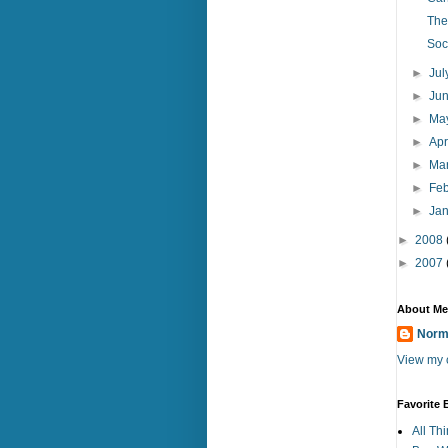
The
Soc
►
Ju
►
Ju
►
Ma
►
Apr
►
Ma
►
Fe
►
Ja
►
2008
►
2007
About Me
Norm
View my c
Favorite 
All Th