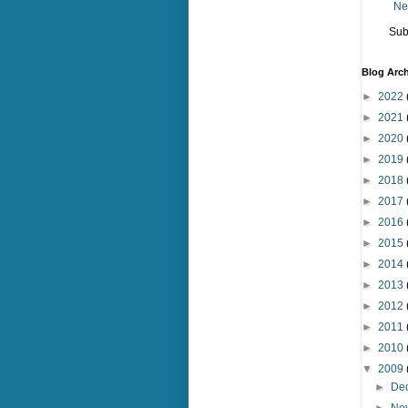
Ne
Sub
Blog Arch
►
2022
►
2021
►
2020
►
2019
►
2018
►
2017
►
2016
►
2015
►
2014
►
2013
►
2012
►
2011
►
2010
▼
2009
►
De