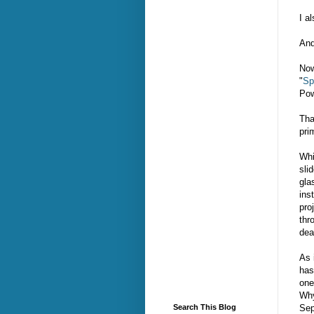
I a
And
Now
"
Sp
Pow
Tha
pri
Whi
sli
gla
ins
pro
thr
dea
As 
has
one
Why
Sep
Search This Blog