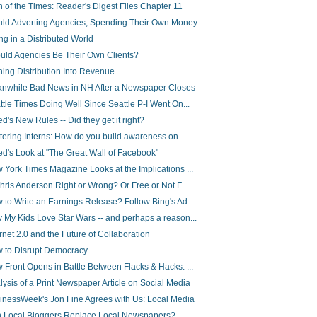
n of the Times: Reader's Digest Files Chapter 11
ld Adverting Agencies, Spending Their Own Money...
ing in a Distributed World
uld Agencies Be Their Own Clients?
ning Distribution Into Revenue
nwhile Bad News in NH After a Newspaper Closes
ttle Times Doing Well Since Seattle P-I Went On...
d's New Rules -- Did they get it right?
ttering Interns: How do you build awareness on ...
ed's Look at "The Great Wall of Facebook"
 York Times Magazine Looks at the Implications ...
Chris Anderson Right or Wrong? Or Free or Not F...
 to Write an Earnings Release? Follow Bing's Ad...
 My Kids Love Star Wars -- and perhaps a reason...
ernet 2.0 and the Future of Collaboration
 to Disrupt Democracy
 Front Opens in Battle Between Flacks & Hacks: ...
lysis of a Print Newspaper Article on Social Media
inessWeek's Jon Fine Agrees with Us: Local Media
 Local Bloggers Replace Local Newspapers?