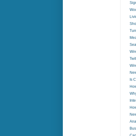
Sig
Wou
Liv
Sho
Tur
Mea
Sea
Wire
Twi
Wir
New
Is 
How
Why
Int
How
New
Ana
Bus
Can