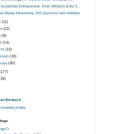
 Accidental Entrepreneur: Evan Williams & Biz S...
ial Media Advertising: IDG launches new initiative
ly
(11)
ne
(22)
y
(6)
il
(14)
rch
(15)
bruary
(16)
nuary
(30)
(177)
(36)
an Birnbach
omplete profile
Blogs
ings D