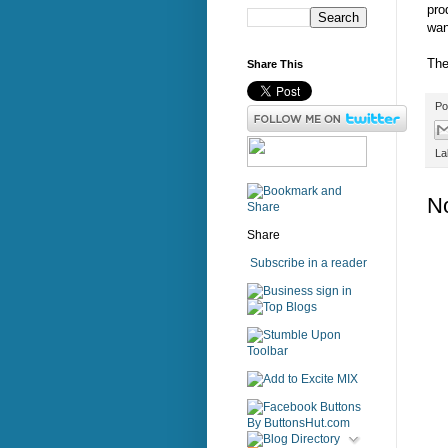
pro
wan
The
Share This
Po
La
N
Share
Subscribe in a reader
sign in