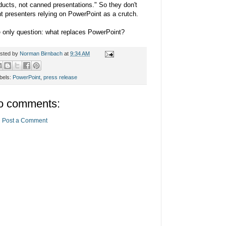
ducts, not canned presentations." So they don't
t presenters relying on PowerPoint as a crutch.
 only question: what replaces PowerPoint?
sted by
Norman Birnbach
at
9:34 AM
bels:
PowerPoint
,
press release
o comments:
Post a Comment