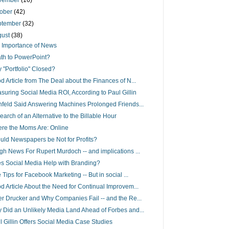
vember
(16)
tober
(42)
ptember
(32)
gust
(38)
 Importance of News
th to PowerPoint?
 "Portfolio" Closed?
d Article from The Deal about the Finances of N...
suring Social Media ROI, According to Paul Gillin
nfeld Said Answering Machines Prolonged Friends...
earch of an Alternative to the Billable Hour
re the Moms Are: Online
uld Newspapers be Not for Profits?
gh News For Rupert Murdoch -- and implications ...
s Social Media Help with Branding?
 Tips for Facebook Marketing -- But in social ...
d Article About the Need for Continual Improvem...
er Drucker and Why Companies Fail -- and the Re...
 Did an Unlikely Media Land Ahead of Forbes and...
l Gillin Offers Social Media Case Studies