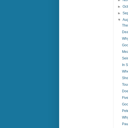
►
No
►
Oc
►
Se
▼
Au
The
Dea
Why
Goo
Mea
Sei
In S
Whe
Sho
Tou
Doe
Five
Goo
Pet
Why
Pau