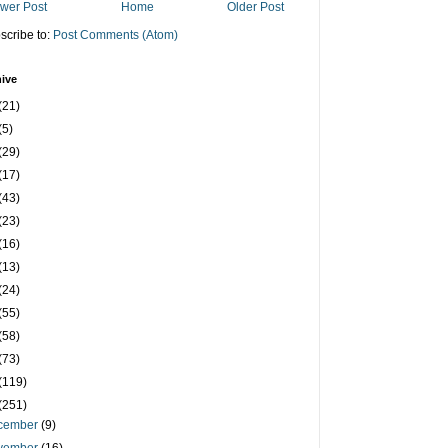
wer Post
Home
Older Post
scribe to:
Post Comments (Atom)
ive
(21)
(5)
(29)
(17)
(43)
(23)
(16)
(13)
(24)
(55)
(58)
(73)
(119)
(251)
cember
(9)