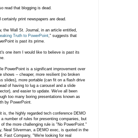
lso read that blogging is dead.
 certainly print newspapers are dead.
, the Wall St. Journal, in an article entitled,
eaking Truth to PowerPoint
," suggests that
erPoint is past its prime.
t's one item I would like to believe is past its
me.
le PowerPoint is a significant improvement over
de shows -- cheaper, more resilient (no broken
ss slides), more portable (can fit on a flash drive
tead of having to lug a carousel and a slide
jector), and easier to update. We've all been
ough too many boring presentations known as
th by PowerPoint.
it is, the highly regarded tech conference DEMO
 a number of rules for presenting companies, but
 of the more challenging rule is "No PowerPoint."
, Neal Silverman, a DEMO exec, is quoted in the
t. Fast Company, "We're looking for real