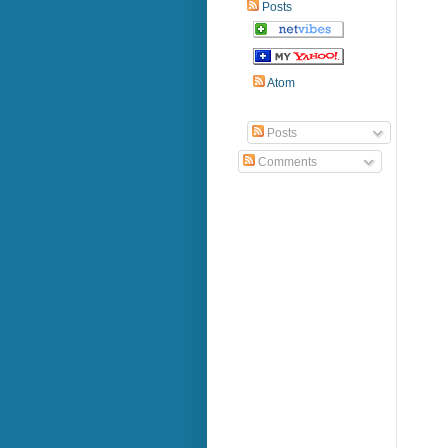
Posts
Atom
Posts
Comments