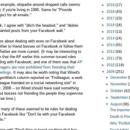
 example, etiquette around dropped calls seems
►
2019
(17)
, if you're living in 1995. Same for "Provide
►
2018
(43)
ject for all emails."
►
2017
(23)
►
2016
(16)
k, I agree with "ditch the headset," and "delete
anted posts from your Facebook wall."
►
2015
(13)
►
2014
(24)
es about dealing with exes on Facebook and
►
2013
(55)
ther to friend bosses on Facebook or follow them
Twitter are more current. (It may be interesting to
►
2012
(58)
e that the AP earlier this summer issued rules
►
2011
(73)
ling with Facebook, and one of them was that
AP
►
2010
(119)
agers are now prohibited from friending their
▼
2009
(251)
erlings.
It may also be worth noting that Wired's
gonWatch column reported on "Frolleague, a work
►
December
(
league friended on a social networking site" in
►
November
(
. 2008 -- so Wired should have said something
►
October
(42
ut bosses not friending the people they supervise
►
September
that time.)
▼
August
(38)
 many of these seemed to be rules for dealing
The Importa
h Facebook like "Don't lie with your Facebook
Death to Po
to."
Why "Portfol
gree with "Don't blog or tweet anything that has