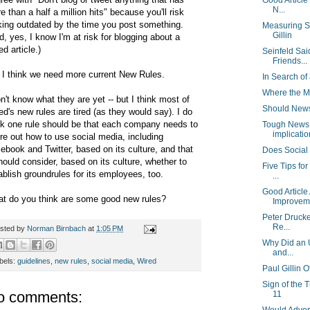
Good Article
N...
e than a half a million hits" because you'll risk
king outdated by the time you post something.
Measuring So
Gillin
d, yes, I know I'm at risk for blogging about a
ed article.)
Seinfeld Sa
Friends...
 I think we need more current New Rules.
In Search of 
Where the M
on't know what they are yet -- but I think most of
Should Newsp
ed's new rules are tired (as they would say). I do
nk one rule should be that each company needs to
Tough News 
implication
ure out how to use social media, including
ebook and Twitter, based on its culture, and that
Does Social
should consider, based on its culture, whether to
Five Tips for
ablish groundrules for its employees, too.
...
Good Article
t do you think are some good new rules?
Improvem.
Peter Drucke
Re...
sted by
Norman Birnbach
at
1:05 PM
Why Did an 
and...
bels:
guidelines
,
new rules
,
social media
,
Wired
Paul Gillin 
Sign of the 
o comments:
11