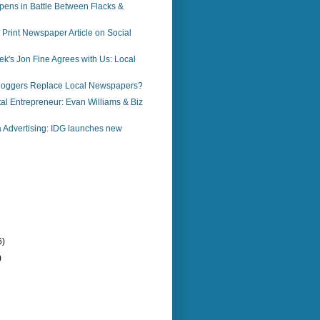
pens in Battle Between Flacks &
a Print Newspaper Article on Social
k's Jon Fine Agrees with Us: Local
loggers Replace Local Newspapers?
al Entrepreneur: Evan Williams & Biz
 Advertising: IDG launches new
6)
)