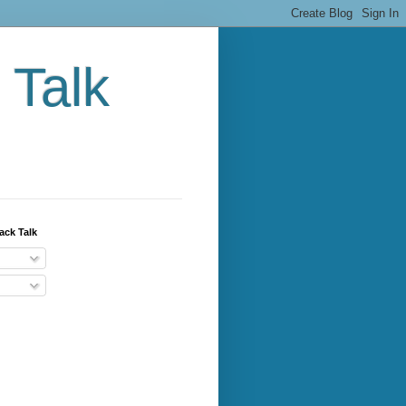
 Talk
ack Talk