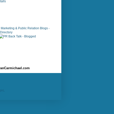
alls
anCarmichael.com
ger
.