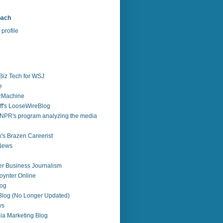
bach
profile
Biz Tech for WSJ
e
zzMachine
f's LooseWireBlog
NPR's program analyzing the media
's Brazen Careerist
 News
r Business Journalism
ynter Online
log
 Blog (No Longer Updated)
ws
ia Marketing Blog