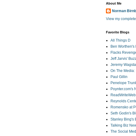
About Me
Norman Birn
View my complete 
Favorite Blogs
All Things D
Ben Worthen's 
Flacks Reveng
Jeff Jarvis' Bu
Jeremy Wagstaf
On The Media: 
Paul Gillin
Penelope Trunk
Poynter.com's
ReadWriteWeb
Reynolds Cente
Romensko at Po
Seth Godin's B
Stanley Bing's
Talking Biz Ne
The Social Med