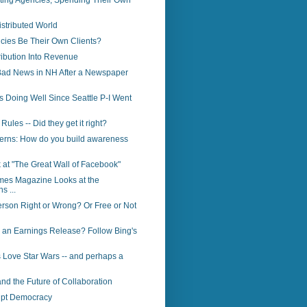
ting Agencies, Spending Their Own
istributed World
cies Be Their Own Clients?
ribution Into Revenue
ad News in NH After a Newspaper
s Doing Well Since Seattle P-I Went
ules -- Did they get it right?
nterns: How do you build awareness
 at "The Great Wall of Facebook"
mes Magazine Looks at the
s ...
erson Right or Wrong? Or Free or Not
 an Earnings Release? Follow Bing's
 Love Star Wars -- and perhaps a
and the Future of Collaboration
upt Democracy