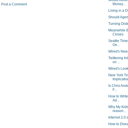
Would Adver
Money...
Post a Comment
Living in a D
Should Agen
Turning Dist
Meanwhile B
Closes
Seattle Time
On...
Wired's New R
Twittering I
on ...
Wired's Look
New York Ti
Implication
Is Chris And
F...
How to Write
Ad...
Why My Kids
reason...
Internet 2.0 
How to Disr