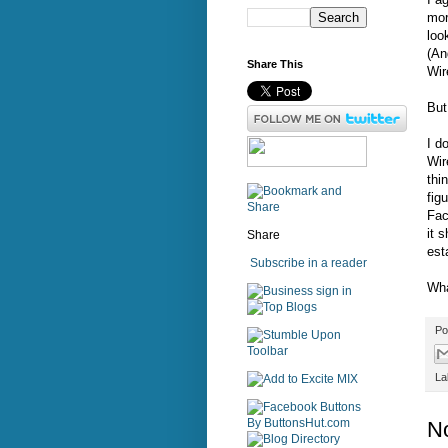
mor
loo
(An
Share This
Wir
But
I d
Wir
thi
fig
Fac
it 
Share
est
Subscribe in a reader
Wha
sign in
Po
La
N