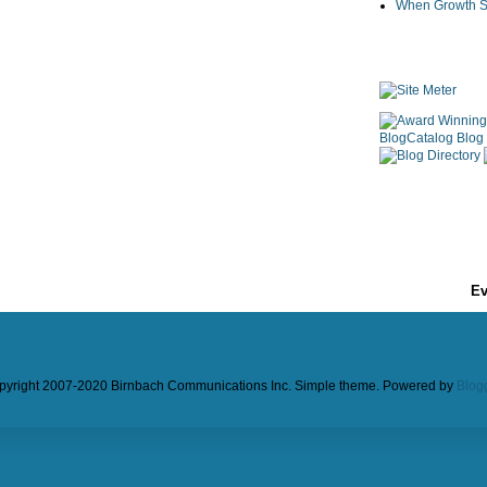
When Growth St
Ev
pyright 2007-2020 Birnbach Communications Inc. Simple theme. Powered by
Blog