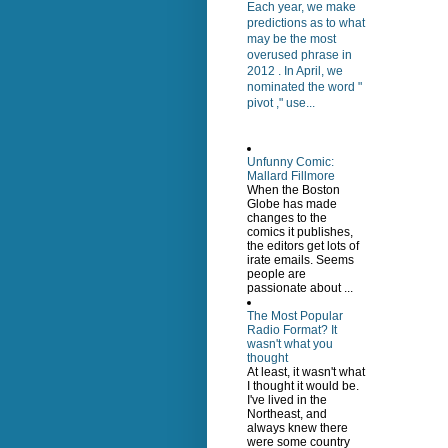
Each year, we make
predictions as to what
may be the most
overused phrase in
2012 . In April, we
nominated the word "
pivot ," use...
Unfunny Comic:
Mallard Fillmore
When the Boston
Globe has made
changes to the
comics it publishes,
the editors get lots of
irate emails. Seems
people are
passionate about ...
The Most Popular
Radio Format? It
wasn't what you
thought
At least, it wasn't what
I thought it would be.
I've lived in the
Northeast, and
always knew there
were some country