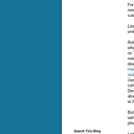
For
new
sub
Loo
unw
Rul
whe
on 
not
dea
man
und
Jar
col
Dec
abo
at 
But
wit
pho
Search This Blog
I a