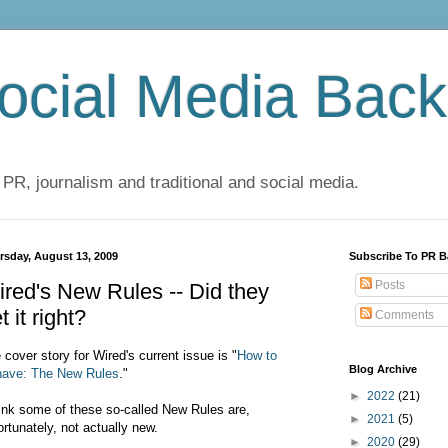
cial Media Back
 PR, journalism and traditional and social media.
rsday, August 13, 2009
Subscribe To PR B
Posts
red's New Rules -- Did they
t it right?
Comments
 cover story for Wired's current issue is "
How to
Blog Archive
ave: The New Rules
."
►
2022
(21)
hink some of these so-called New Rules are,
►
2021
(5)
ortunately, not actually new.
►
2020
(29)