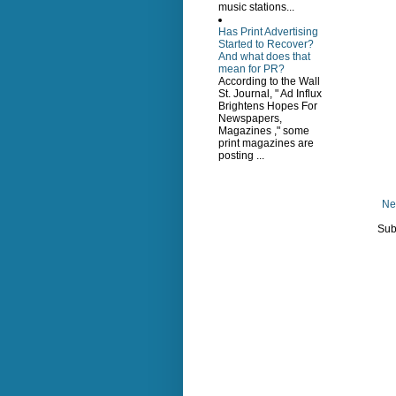
music stations...
Has Print Advertising
Started to Recover?
And what does that
mean for PR?
According to the Wall
St. Journal, " Ad Influx
Brightens Hopes For
Newspapers,
Magazines ," some
print magazines are
posting ...
Ne
Sub