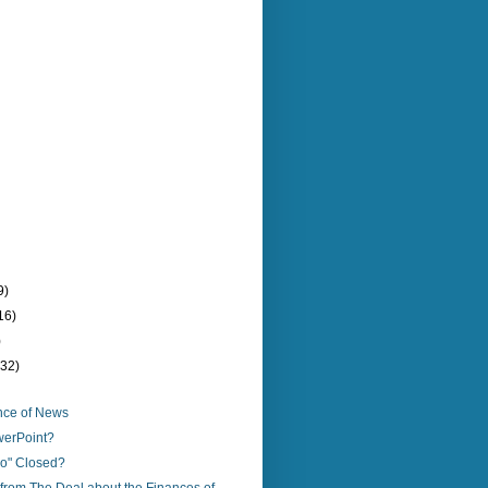
9)
16)
)
(32)
nce of News
werPoint?
io" Closed?