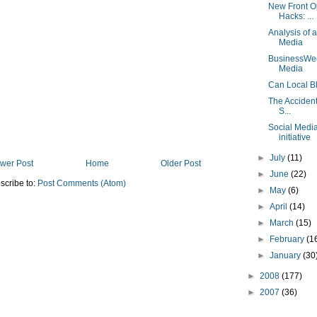
New Front O
Hacks: ...
Analysis of 
Media
BusinessWee
Media
Can Local B
The Accident
S...
Social Media
initiative
►
July
(11)
wer Post
Home
Older Post
►
June
(22)
scribe to:
Post Comments (Atom)
►
May
(6)
►
April
(14)
►
March
(15)
►
February
(1
►
January
(30
►
2008
(177)
►
2007
(36)