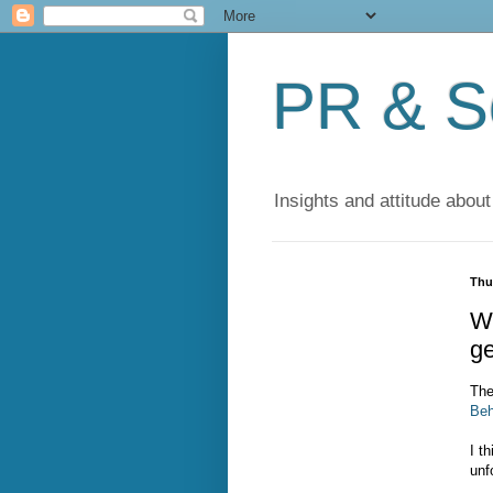
PR & So
Insights and attitude about
Thu
Wi
ge
The
Beh
I t
unf