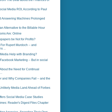
 from The Deal about the Finances of
cial Media ROI, According to Paul
id Answering Machines Prolonged
an Alternative to the Billable Hour
oms Are: Online
apers be Not for Profits?
For Rupert Murdoch -- and
s ...
 Media Help with Branding?
 Facebook Marketing -- But in social
 About the Need for Continual
..
r and Why Companies Fail -- and the
Unlikely Media Land Ahead of Forbes
Offers Social Media Case Studies
Times: Reader's Digest Files Chapter