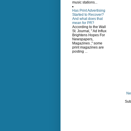
music stations...
Has Print Advertising
Started to Recover?
And what does that
mean for PR?
According to the Wall
St. Journal, " Ad Influx
Brightens Hopes For
Newspapers,
Magazines ," some
print magazines are
posting ...
Ne
Sub