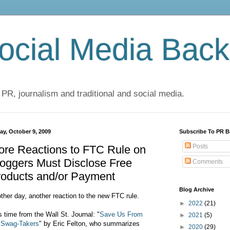
cial Media Back
 PR, journalism and traditional and social media.
ay, October 9, 2009
Subscribe To PR B
Posts
ore Reactions to FTC Rule on
oggers Must Disclose Free
Comments
roducts and/or Payment
Blog Archive
ther day, another reaction to the new FTC rule.
►
2022
(21)
s time from the Wall St. Journal: "
Save Us From
►
2021
(5)
 Swag-Takers
" by Eric Felton, who summarizes
►
2020
(29)