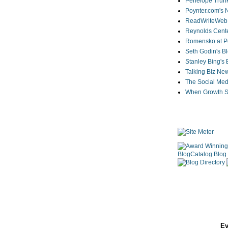
Penelope Trunk
Poynter.com's
ReadWriteWeb
Reynolds Cente
Romensko at Po
Seth Godin's B
Stanley Bing's
Talking Biz Ne
The Social Med
When Growth St
Ev