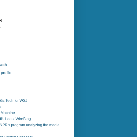
6)
)
bach
profile
Biz Tech for WSJ
e
zzMachine
f's LooseWireBlog
NPR's program analyzing the media