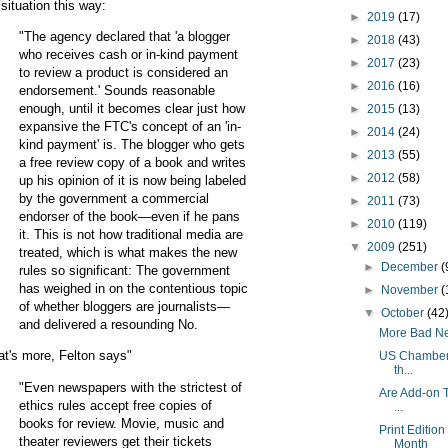
 situation this way:
►
2019
(17)
"The agency declared that 'a blogger
►
2018
(43)
who receives cash or in-kind payment
►
2017
(23)
to review a product is considered an
►
2016
(16)
endorsement.' Sounds reasonable
enough, until it becomes clear just how
►
2015
(13)
expansive the FTC's concept of an 'in-
►
2014
(24)
kind payment' is. The blogger who gets
►
2013
(55)
a free review copy of a book and writes
►
2012
(58)
up his opinion of it is now being labeled
by the government a commercial
►
2011
(73)
endorser of the book—even if he pans
►
2010
(119)
it. This is not how traditional media are
▼
2009
(251)
treated, which is what makes the new
►
December
(
rules so significant: The government
has weighed in on the contentious topic
►
November
(
of whether bloggers are journalists—
▼
October
(42
and delivered a resounding No.
More Bad New
t's more, Felton says"
US Chamber o
th...
"Even newspapers with the strictest of
Are Add-on T
ethics rules accept free copies of
...
books for review. Movie, music and
Print Editio
theater reviewers get their tickets
Month