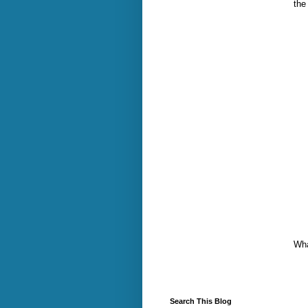
the
Wha
Search This Blog