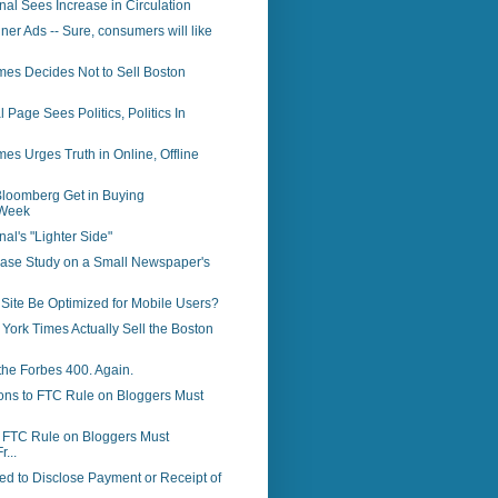
rnal Sees Increase in Circulation
ner Ads -- Sure, consumers will like
mes Decides Not to Sell Boston
 Page Sees Politics, Politics In
es Urges Truth in Online, Offline
loomberg Get in Buying
Week
nal's "Lighter Side"
Case Study on a Small Newspaper's
Site Be Optimized for Mobile Users?
 York Times Actually Sell the Boston
the Forbes 400. Again.
ons to FTC Rule on Bloggers Must
o FTC Rule on Bloggers Must
r...
d to Disclose Payment or Receipt of