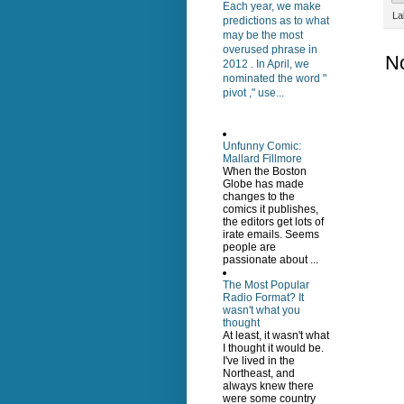
Each year, we make
La
predictions as to what
may be the most
overused phrase in
N
2012 . In April, we
nominated the word "
pivot ," use...
Unfunny Comic:
Mallard Fillmore
When the Boston
Globe has made
changes to the
comics it publishes,
the editors get lots of
irate emails. Seems
people are
passionate about ...
The Most Popular
Radio Format? It
wasn't what you
thought
At least, it wasn't what
I thought it would be.
I've lived in the
Northeast, and
always knew there
were some country