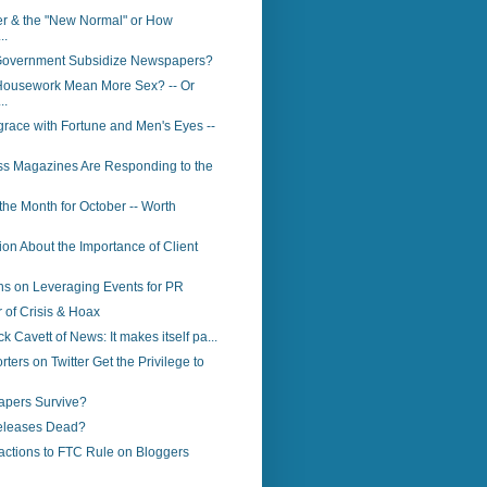
er & the "New Normal" or How
..
Government Subsidize Newspapers?
ousework Mean More Sex? -- Or
..
race with Fortune and Men's Eyes --
s Magazines Are Responding to the
 the Month for October -- Worth
ion About the Importance of Client
s on Leveraging Events for PR
of Crisis & Hoax
ck Cavett of News: It makes itself pa...
ters on Twitter Get the Privilege to
apers Survive?
eleases Dead?
actions to FTC Rule on Bloggers