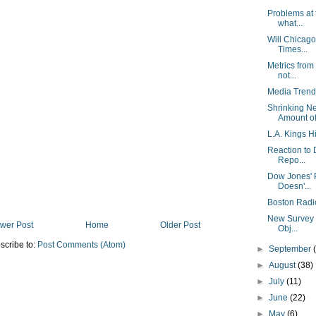
Problems at
what...
Will Chicago
Times...
Metrics from
not...
Media Trend
Shrinking N
Amount of 
L.A. Kings Hi
Reaction to 
Repo...
Dow Jones' P
Doesn'...
Boston Radi
New Survey F
wer Post
Home
Older Post
Obj...
scribe to:
Post Comments (Atom)
►
September
►
August
(38)
►
July
(11)
►
June
(22)
►
May
(6)