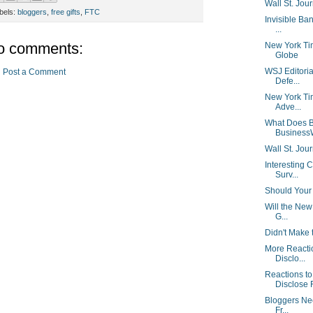
Wall St. Jou
bels:
bloggers
,
free gifts
,
FTC
Invisible Ban
...
o comments:
New York Ti
Globe
WSJ Editorial
Post a Comment
Defe...
New York Tim
Adve...
What Does B
Business
Wall St. Jour
Interesting 
Surv...
Should Your 
Will the New
G...
Didn't Make 
More Reacti
Disclo...
Reactions t
Disclose F
Bloggers Nee
Fr...