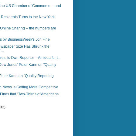
 the US Chamber of Commerce -- and
 Residents Turns to the New York
 Online Sharing -- the numbers are
s by BusinessWeek's Jon Fine
ewspaper Size Has Shrunk the
...
res Its Own Reporter -- An idea for t...
Dow Jones' Peter Kann on "Quality
eter Kann on "Quality Reporting
o News is Getting More Competitive
inds that "Two-Thirds of Americans
(32)