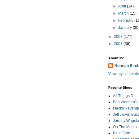
►
April
(14)
►
March
(15)
►
February
(1
►
January
(30
►
2008
(177)
►
2007
(36)
About Me
Norman Birn
View my complete 
Favorite Blogs
All Things D
Ben Worthen's 
Flacks Reveng
Jeff Jarvis' Bu
Jeremy Wagstaf
On The Media: 
Paul Gillin