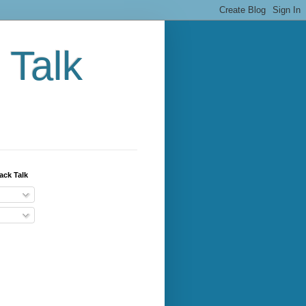
 Talk
ack Talk