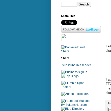
Share This
Fel
dis
Share
Subscribe in a reader
sign in
I a
FTC
mea
dis
Po