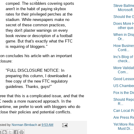
comped. The scribblers covering sports
Steve Ballm
aren't in the habit of paying skybox
Microsoft .
rates for their privileged perches at the
Should the 
stadium. While newspapers make no
Does More H
secret of these common practices,
other que.
they don't plaster warnings on every
When in Disg
book review or description of a football
Or...
game. But that's exactly what the FTC
How Busines
is requiring of bloggers."
Conti...
ton concludes his article with an important
Inc's Blog of
closure:
check...
More Validat
"FULL DISCLOSURE NOTICE: In
Com...
preparing this column, I downloaded a
Good Lesson
free copy of the new FTC regulatory
US Chamber 
guidelines. Thanks, guys!"
Fox is the Di
gree that this is a complicated issue, and that the
Should Repor
 needs a more nuanced approach. In the
R...
ntime, we prefer to work with bloggers who do
Can Local P
close their policies and potential conflicts.
Are Press R
Yet More Re
sted by
Norman Birnbach
at
9:53 AM
Must Di...