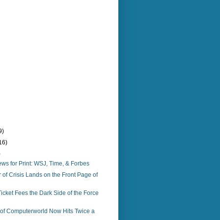
9)
16)
)
s for Print: WSJ, Time, & Forbes
f Crisis Lands on the Front Page of
icket Fees the Dark Side of the Force
n of Computerworld Now Hits Twice a