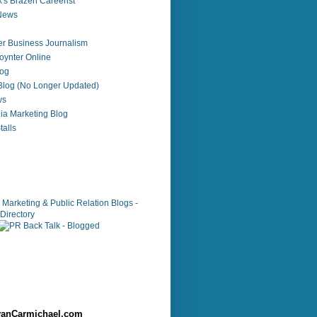
's Brazen Careerist
 News
r Business Journalism
ynter Online
log
 Blog (No Longer Updated)
ws
ia Marketing Blog
alls
anCarmichael.com