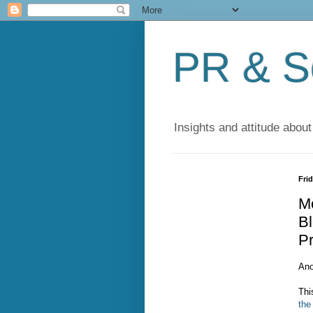
PR & So
Insights and attitude about
Frid
M
Bl
P
Ano
Thi
the