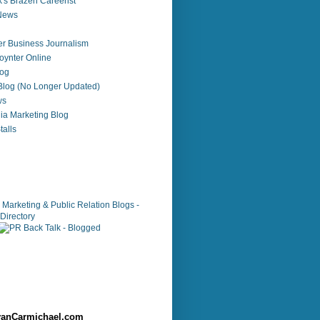
's Brazen Careerist
 News
r Business Journalism
ynter Online
log
 Blog (No Longer Updated)
ws
ia Marketing Blog
alls
anCarmichael.com