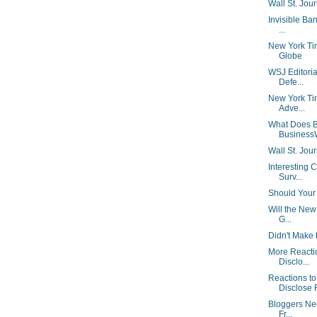
Wall St. Jou
Invisible Ban
...
New York Ti
Globe
WSJ Editorial
Defe...
New York Tim
Adve...
What Does B
Business
Wall St. Jour
Interesting 
Surv...
Should Your 
Will the New
G...
Didn't Make 
More Reacti
Disclo...
Reactions t
Disclose F
Bloggers Nee
Fr...