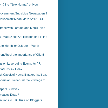
er & the "New Normal" or How
..
Government Subsidize Newspapers?
ousework Mean More Sex? -- Or
..
race with Fortune and Men's Eyes --
s Magazines Are Responding to the
 the Month for October -- Worth
ion About the Importance of Client
s on Leveraging Events for PR
of Crisis & Hoax
ck Cavett of News: It makes itself pa...
ters on Twitter Get the Privilege to
apers Survive?
eleases Dead?
actions to FTC Rule on Bloggers