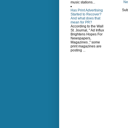
Ne
music stations...
Sub
Has Print Advertising
Started to Recover?
And what does that
mean for PR?
According to the Wall
St. Journal, " Ad Influx
Brightens Hopes For
Newspapers,
Magazines ," some
print magazines are
posting ...