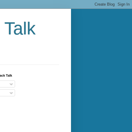
 Talk
ack Talk