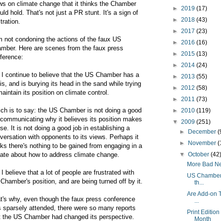
ws on climate change that it thinks the Chamber
►
2019
(17)
uld hold. That's not just a PR stunt. It's a sign of
►
2018
(43)
tration.
►
2017
(23)
m not condoning the actions of the faux US
►
2016
(16)
mber. Here are scenes from the faux press
►
2015
(13)
ference:
►
2014
(24)
 I continue to believe that the US Chamber has a
►
2013
(55)
sis, and is burying its head in the sand while trying
►
2012
(58)
maintain its position on climate control.
►
2011
(73)
ch is to say: the US Chamber is not doing a good
►
2010
(119)
 communicating why it believes its position makes
▼
2009
(251)
se. It is not doing a good job in establishing a
►
December
(
versation with opponents to its views. Perhaps it
►
November
(
nks there's nothing to be gained from engaging in a
ate about how to address climate change.
▼
October
(42
More Bad New
 I believe that a lot of people are frustrated with
US Chamber o
 Chamber's position, and are being turned off by it.
th...
Are Add-on T
t's why, even though the faux press conference
...
 sparsely attended, there were so many reports
Print Editio
t the US Chamber had changed its perspective.
Month