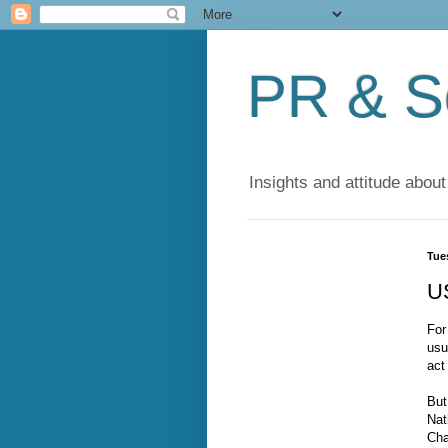
PR & So
Insights and attitude about
Tue
U
For
usu
act
But
Nat
Cha