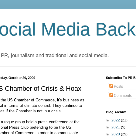
cial Media Back
 PR, journalism and traditional and social media.
sday, October 20, 2009
Subscribe To PR B
Posts
S Chamber of Crisis & Hoax
Comments
 the US Chamber of Commerce, it's business as
al in terms of climate control. They continue to
 as if the Chamber is not in a crisis.
Blog Archive
►
2022
(21)
 a rogue group held a press conference at the
ional Press Club pretending to be the US
►
2021
(5)
mber of Commerce in order to communicate
►
2020
(29)