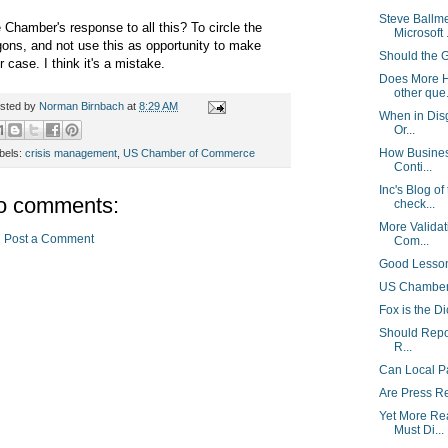
Steve Ballm
 Chamber's response to all this? To circle the
Microsoft .
ons, and not use this as opportunity to make
Should the 
ir case. I think it's a mistake.
Does More H
other que.
sted by
Norman Birnbach
at
8:29 AM
When in Disg
Or...
How Busines
bels:
crisis management
,
US Chamber of Commerce
Conti...
Inc's Blog of
o comments:
check...
More Validat
Post a Comment
Com...
Good Lesson
US Chamber 
Fox is the Di
Should Repor
R...
Can Local P
Are Press R
Yet More Re
Must Di...