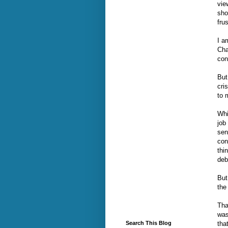
vie
sho
frus
I a
Cha
con
But
cri
to 
Whi
job
sen
con
thi
deb
But
the
Tha
was
tha
Search This Blog