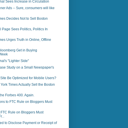
rnal Sees Increase in Circulation
ner Ads -- Sure, consumers will like
mes Decides Not to Sell Boston
 Page Sees Politics, Politics In
es Urges Truth in Online, Offline
loomberg Get in Buying
Week
nal's "Lighter Side"
Case Study on a Small Newspaper's
Site Be Optimized for Mobile Users?
 York Times Actually Sell the Boston
the Forbes 400. Again.
ons to FTC Rule on Bloggers Must
o FTC Rule on Bloggers Must
r...
d to Disclose Payment or Receipt of