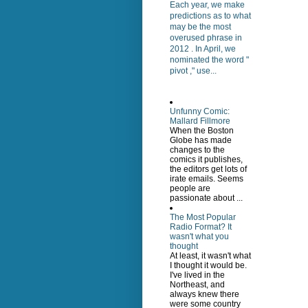
Each year, we make
predictions as to what
may be the most
overused phrase in
2012 . In April, we
nominated the word "
pivot ," use...
Unfunny Comic:
Mallard Fillmore
When the Boston
Globe has made
changes to the
comics it publishes,
the editors get lots of
irate emails. Seems
people are
passionate about ...
The Most Popular
Radio Format? It
wasn't what you
thought
At least, it wasn't what
I thought it would be.
I've lived in the
Northeast, and
always knew there
were some country