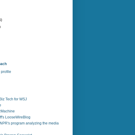
6)
)
bach
profile
Biz Tech for WSJ
e
zzMachine
f's LooseWireBlog
NPR's program analyzing the media