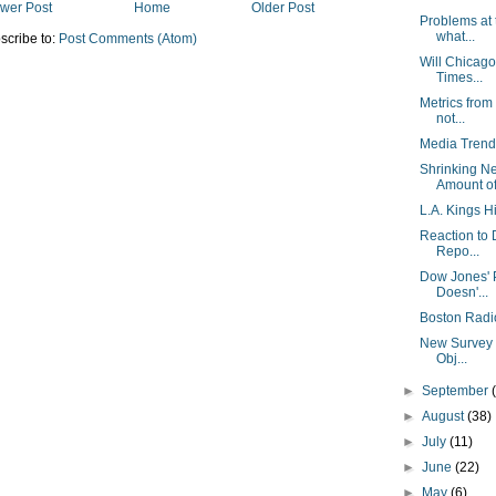
wer Post
Home
Older Post
Problems at
what...
scribe to:
Post Comments (Atom)
Will Chicago
Times...
Metrics from
not...
Media Trend
Shrinking N
Amount of 
L.A. Kings Hi
Reaction to 
Repo...
Dow Jones' P
Doesn'...
Boston Radi
New Survey F
Obj...
►
September
►
August
(38)
►
July
(11)
►
June
(22)
►
May
(6)