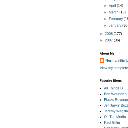
►
April
(14)
►
March
(15)
►
February
(1
►
January
(30
►
2008
(177)
►
2007
(36)
About Me
Norman Birn
View my complete 
Favorite Blogs
All Things D
Ben Worthen's 
Flacks Reveng
Jeff Jarvis' Bu
Jeremy Wagstaf
On The Media: 
Paul Gillin