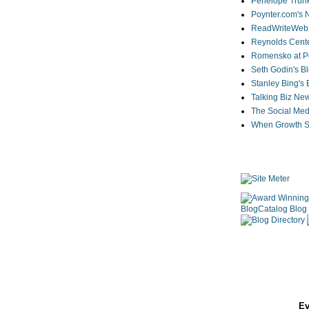
Penelope Trunk
Poynter.com's
ReadWriteWeb
Reynolds Cente
Romensko at Po
Seth Godin's B
Stanley Bing's
Talking Biz Ne
The Social Med
When Growth St
Ev