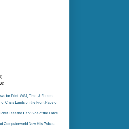
9)
16)
)
s for Print: WSJ, Time, & Forbes
f Crisis Lands on the Front Page of
icket Fees the Dark Side of the Force
n of Computerworld Now Hits Twice a