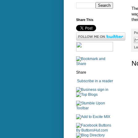
The
wag
the
Share This
Po
La
N
Share
Subscribe in a reader
sign in