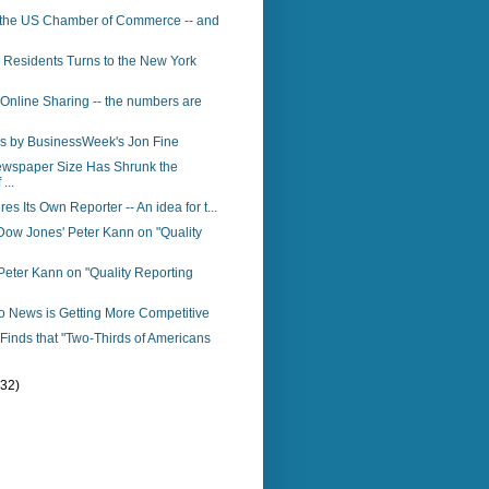
 the US Chamber of Commerce -- and
 Residents Turns to the New York
 Online Sharing -- the numbers are
s by BusinessWeek's Jon Fine
ewspaper Size Has Shrunk the
...
res Its Own Reporter -- An idea for t...
Dow Jones' Peter Kann on "Quality
eter Kann on "Quality Reporting
o News is Getting More Competitive
inds that "Two-Thirds of Americans
(32)