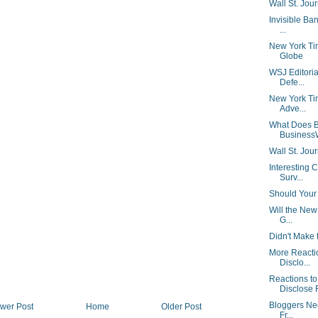
Wall St. Jou
Invisible Ban
...
New York Ti
Globe
WSJ Editorial
Defe...
New York Tim
Adve...
What Does B
Business
Wall St. Jour
Interesting 
Surv...
Should Your 
Will the New
G...
Didn't Make 
More Reacti
Disclo...
Reactions t
Disclose F
Bloggers Nee
wer Post
Home
Older Post
Fr...