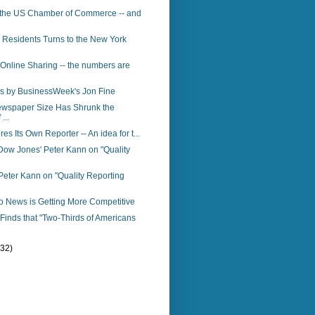
 the US Chamber of Commerce -- and
 Residents Turns to the New York
 Online Sharing -- the numbers are
s by BusinessWeek's Jon Fine
ewspaper Size Has Shrunk the
...
res Its Own Reporter -- An idea for t...
Dow Jones' Peter Kann on "Quality
eter Kann on "Quality Reporting
o News is Getting More Competitive
inds that "Two-Thirds of Americans
(32)