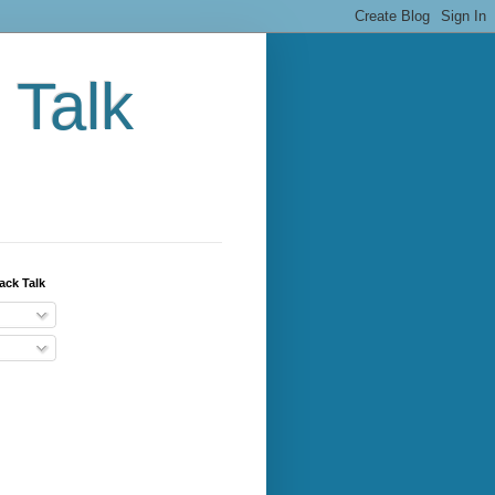
 Talk
ack Talk