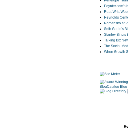
Penelope Trunk
Poynter.com's
ReadWriteWeb
Reynolds Cente
Romensko at Po
Seth Godin's B
Stanley Bing's
Talking Biz Ne
The Social Med
When Growth St
Ev