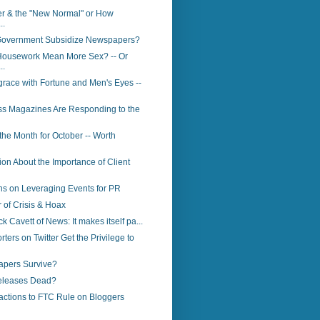
er & the "New Normal" or How
..
Government Subsidize Newspapers?
ousework Mean More Sex? -- Or
..
race with Fortune and Men's Eyes --
s Magazines Are Responding to the
 the Month for October -- Worth
ion About the Importance of Client
s on Leveraging Events for PR
of Crisis & Hoax
ck Cavett of News: It makes itself pa...
ters on Twitter Get the Privilege to
apers Survive?
eleases Dead?
actions to FTC Rule on Bloggers