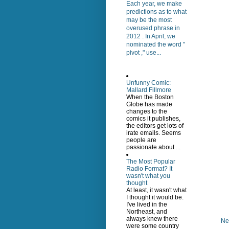
Each year, we make
predictions as to what
may be the most
overused phrase in
2012 . In April, we
nominated the word "
pivot ," use...
Unfunny Comic:
Mallard Fillmore
When the Boston
Globe has made
changes to the
comics it publishes,
the editors get lots of
irate emails. Seems
people are
passionate about ...
The Most Popular
Radio Format? It
wasn't what you
thought
At least, it wasn't what
I thought it would be.
I've lived in the
Northeast, and
always knew there
Ne
were some country