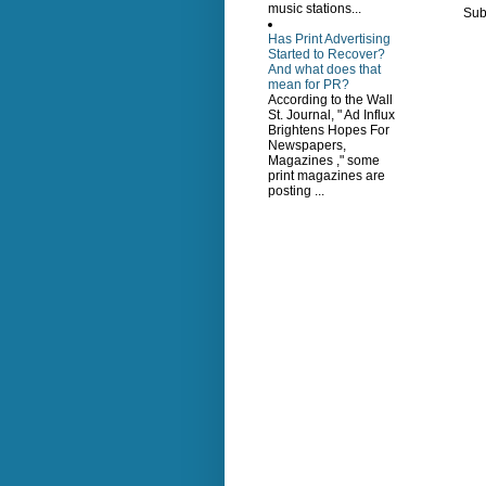
music stations...
Sub
Has Print Advertising
Started to Recover?
And what does that
mean for PR?
According to the Wall
St. Journal, " Ad Influx
Brightens Hopes For
Newspapers,
Magazines ," some
print magazines are
posting ...