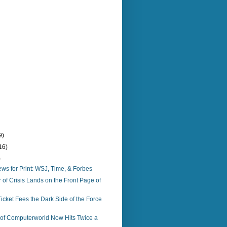
9)
16)
)
s for Print: WSJ, Time, & Forbes
f Crisis Lands on the Front Page of
icket Fees the Dark Side of the Force
n of Computerworld Now Hits Twice a