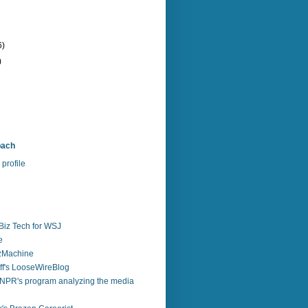
6)
)
bach
profile
Biz Tech for WSJ
e
zzMachine
f's LooseWireBlog
NPR's program analyzing the media