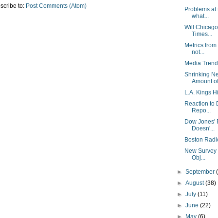
scribe to:
Post Comments (Atom)
Problems at
what...
Will Chicago
Times...
Metrics from
not...
Media Trend
Shrinking N
Amount of 
L.A. Kings Hi
Reaction to 
Repo...
Dow Jones' P
Doesn'...
Boston Radi
New Survey F
Obj...
►
September
►
August
(38)
►
July
(11)
►
June
(22)
►
May
(6)