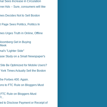
rnal Sees Increase in Circulation
ner Ads -- Sure, consumers will like
mes Decides Not to Sell Boston
 Page Sees Politics, Politics In
es Urges Truth in Online, Offline
loomberg Get in Buying
Week
nal's "Lighter Side"
Case Study on a Small Newspaper's
Site Be Optimized for Mobile Users?
 York Times Actually Sell the Boston
the Forbes 400. Again.
ons to FTC Rule on Bloggers Must
o FTC Rule on Bloggers Must
r...
d to Disclose Payment or Receipt of