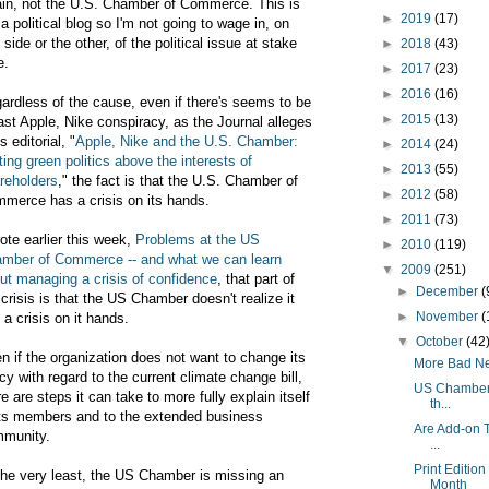
lain, not the U.S. Chamber of Commerce. This is
►
2019
(17)
 a political blog so I'm not going to wage in, on
 side or the other, of the political issue at stake
►
2018
(43)
e.
►
2017
(23)
►
2016
(16)
ardless of the cause, even if there's seems to be
►
2015
(13)
ast Apple, Nike conspiracy, as the Journal alleges
ts editorial, "
Apple, Nike and the U.S. Chamber:
►
2014
(24)
ting green politics above the interests of
►
2013
(55)
reholders
," the fact is that the U.S. Chamber of
►
2012
(58)
merce has a crisis on its hands.
►
2011
(73)
rote earlier this week,
Problems at the US
►
2010
(119)
mber of Commerce -- and what we can learn
▼
2009
(251)
ut managing a crisis of confidence
, that part of
►
December
(
 crisis is that the US Chamber doesn't realize it
►
November
(
 a crisis on it hands.
▼
October
(42
n if the organization does not want to change its
More Bad New
icy with regard to the current climate change bill,
US Chamber o
re are steps it can take to more fully explain itself
th...
its members and to the extended business
Are Add-on T
munity.
...
Print Editio
the very least, the US Chamber is missing an
Month