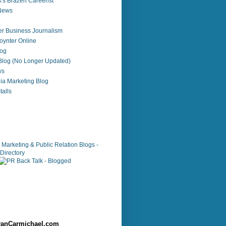
's Brazen Careerist
 News
r Business Journalism
ynter Online
log
 Blog (No Longer Updated)
ws
ia Marketing Blog
alls
anCarmichael.com