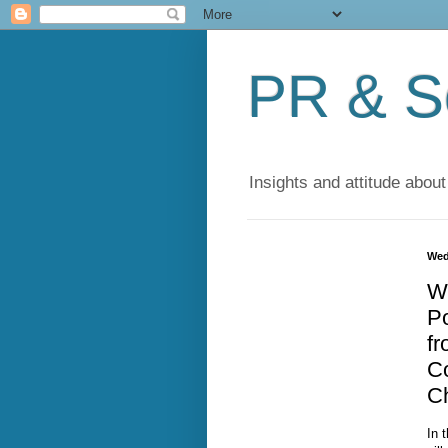
PR & So
Insights and attitude about
Wed
W
Po
f
C
C
In 