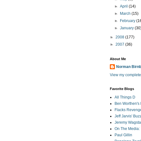
►
April
(14)
►
March
(15)
►
February
(1
►
January
(30
►
2008
(177)
►
2007
(36)
About Me
Norman Birn
View my complete 
Favorite Blogs
All Things D
Ben Worthen's 
Flacks Reveng
Jeff Jarvis' Bu
Jeremy Wagstaf
On The Media: 
Paul Gillin