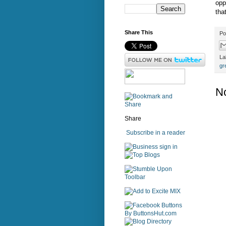
opp
tha
Share This
Po
La
gr
N
Share
Subscribe in a reader
sign in