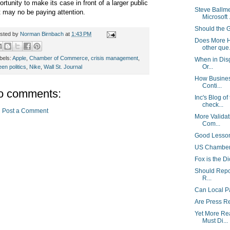
ortunity to make its case in front of a larger public
Steve Ballm
t may no be paying attention.
Microsoft .
Should the 
sted by
Norman Birnbach
at
1:43 PM
Does More H
other que.
bels:
Apple
,
Chamber of Commerce
,
crisis management
,
When in Disg
Or...
een politics
,
Nike
,
Wall St. Journal
How Busines
Conti...
o comments:
Inc's Blog of
check...
Post a Comment
More Validat
Com...
Good Lesson
US Chamber 
Fox is the Di
Should Repor
R...
Can Local P
Are Press R
Yet More Re
Must Di...