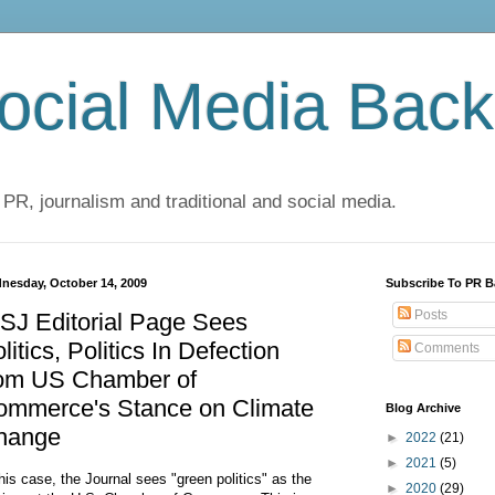
cial Media Back
 PR, journalism and traditional and social media.
nesday, October 14, 2009
Subscribe To PR B
Posts
SJ Editorial Page Sees
litics, Politics In Defection
Comments
rom US Chamber of
ommerce's Stance on Climate
Blog Archive
hange
►
2022
(21)
►
2021
(5)
this case, the Journal sees "green politics" as the
►
2020
(29)