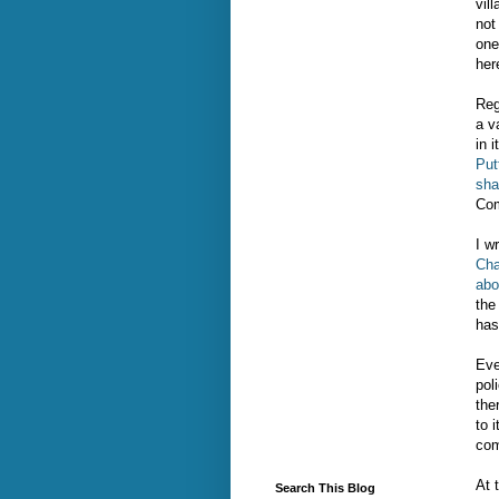
vil
not
one
her
Reg
a v
in i
Put
sha
Com
I w
Cha
abo
the
has
Eve
pol
the
to 
com
At 
Search This Blog