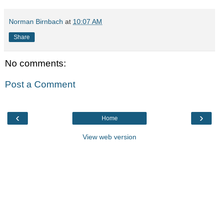
Norman Birnbach
at
10:07 AM
Share
No comments:
Post a Comment
‹
›
Home
View web version