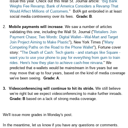
issue this year. Check out this Wall St. Journal article: "
Big Bank
Weighs Fee Revamp; Bank of America Considers a Revamp That
Would Affect Millions of Customers
."
BofA got embroiled in at least
social media controversy over its fees.
Grade: B
.
2.
Mobile payments will increase
. We saw a number of articles
validating this one, including the Wall St. Journal (
"
Retailers Join
Payment Chase; Two Words: Digital Wallet—Wal-Mart and Target
Join Project Aiming to Make Plastic
"), New York Times ("
Many
Competing Paths on the Road to the Phone Wallet
"), Fortune cover
story: "
The Death of Cash: Tech giants - and startups like Square -
want you to use your phone to pay for everything from gum to train
rides. Here's how they plan to achieve cash-free nirvana
." We
predicted that e-wallets would be mainstream in five years but we
may move that up to four years, based on the kind of media coverage
we've been seeing.
Grade: A
.
3.
Videoconferencing will continue to hit its stride.
We still believe
we’re right but we expect videoconferencing to make further inroads.
Grade: B
based
on a lack of strong media coverage.
We'll issue more grades in Monday's post.
In the meantime, let us know if you have any questions or comments.