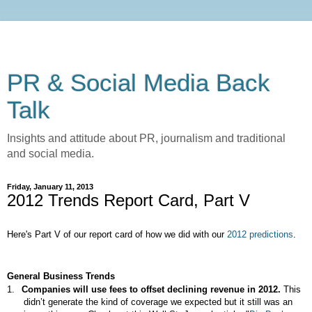
PR & Social Media Back
Talk
Insights and attitude about PR, journalism and traditional
and social media.
Friday, January 11, 2013
2012 Trends Report Card, Part V
Here's Part V of our report card of how we did with our
2012 predictions
.
General Business Trends
1.
Companies will use fees to offset declining revenue in 2012.
This
didn’t generate the kind of coverage we expected but it still was an