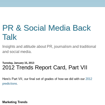
PR & Social Media Back
Talk
Insights and attitude about PR, journalism and traditional
and social media.
Tuesday, January 15, 2013
2012 Trends Report Card, Part VII
Here's Part VII, our final set of grades of how we did with our
2012
predictions
.
Marketing Trends