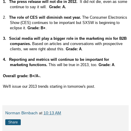
1.
The press release will not die in 2012.
It did not die, even as some
continue to say it will.
Grade: A.
2.
The role of CES will diminish next year.
The Consumer Electronics
Show (CES) continues to be important but SXSW is beginning to
eclipse it.
Grade: B+
.
3.
Social media will play a bigger role in the marketing mix for B2B
companies.
Based on articles and conversations with prospective
clients, we were right about this.
Grade: A
.
4.
Reporting and metrics will continue to be important for
marketing functions.
This will be true in 2013, too.
Grade: A
.
Overall grade: B+/A-.
We'll issue our 2013 trends starting in tomorrow's post.
Norman Birnbach
at
10:13 AM
Share