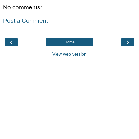
No comments:
Post a Comment
‹
›
Home
View web version