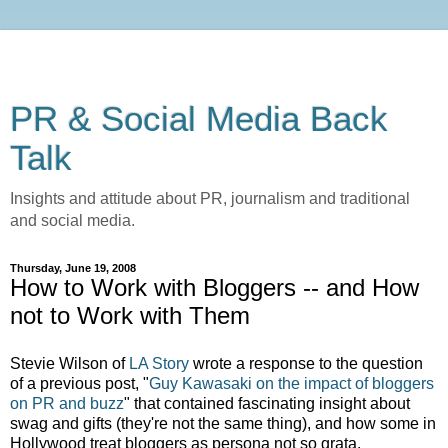
PR & Social Media Back
Talk
Insights and attitude about PR, journalism and traditional
and social media.
Thursday, June 19, 2008
How to Work with Bloggers -- and How
not to Work with Them
Stevie Wilson of
LA Story
wrote a response to the question
of a previous post, "
Guy Kawasaki on the impact of bloggers
on PR and buzz
" that contained fascinating insight about
swag and gifts (they're not the same thing), and how some in
Hollywood treat bloggers as persona not so grata.