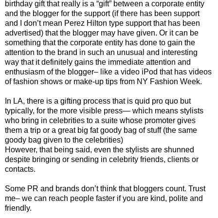
birthday gift that really is a “gift” between a corporate entity
and the blogger for the support (if there has been support
and I don’t mean Perez Hilton type support that has been
advertised) that the blogger may have given. Or it can be
something that the corporate entity has done to gain the
attention to the brand in such an unusual and interesting
way that it definitely gains the immediate attention and
enthusiasm of the blogger– like a video iPod that has videos
of fashion shows or make-up tips from NY Fashion Week.
In LA, there is a gifting process that is quid pro quo but
typically, for the more visible press— which means stylists
who bring in celebrities to a suite whose promoter gives
them a trip or a great big fat goody bag of stuff (the same
goody bag given to the celebrities)
However, that being said, even the stylists are shunned
despite bringing or sending in celebrity friends, clients or
contacts.
Some PR and brands don’t think that bloggers count. Trust
me– we can reach people faster if you are kind, polite and
friendly.