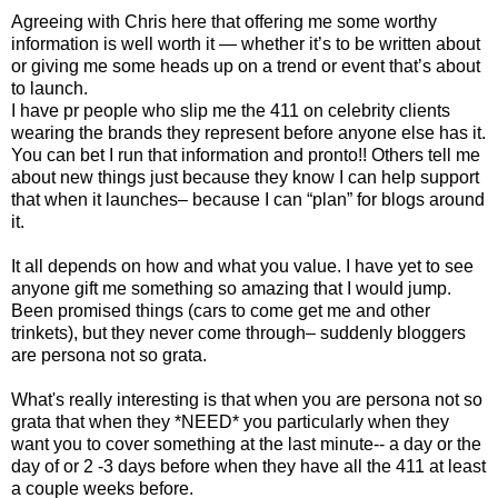
Agreeing with Chris here that offering me some worthy
information is well worth it — whether it’s to be written about
or giving me some heads up on a trend or event that’s about
to launch.
I have pr people who slip me the 411 on celebrity clients
wearing the brands they represent before anyone else has it.
You can bet I run that information and pronto!! Others tell me
about new things just because they know I can help support
that when it launches– because I can “plan” for blogs around
it.
It all depends on how and what you value. I have yet to see
anyone gift me something so amazing that I would jump.
Been promised things (cars to come get me and other
trinkets), but they never come through– suddenly bloggers
are persona not so grata.
What's really interesting is that when you are persona not so
grata that when they *NEED* you particularly when they
want you to cover something at the last minute-- a day or the
day of or 2 -3 days before when they have all the 411 at least
a couple weeks before.