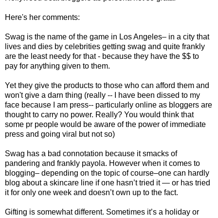
Here's her comments:
Swag is the name of the game in Los Angeles– in a city that
lives and dies by celebrities getting swag and quite frankly
are the least needy for that - because they have the $$ to
pay for anything given to them.
Yet they give the products to those who can afford them and
won't give a darn thing (really -- I have been dissed to my
face because I am press-- particularly online as bloggers are
thought to carry no power. Really? You would think that
some pr people would be aware of the power of immediate
press and going viral but not so)
Swag has a bad connotation because it smacks of
pandering and frankly payola. However when it comes to
blogging– depending on the topic of course–one can hardly
blog about a skincare line if one hasn’t tried it — or has tried
it for only one week and doesn’t own up to the fact.
Gifting is somewhat different. Sometimes it’s a holiday or