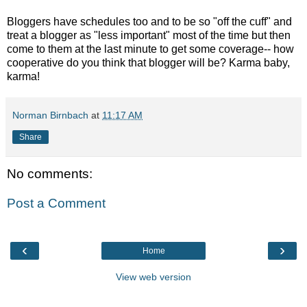
Bloggers have schedules too and to be so "off the cuff" and
treat a blogger as "less important" most of the time but then
come to them at the last minute to get some coverage-- how
cooperative do you think that blogger will be? Karma baby,
karma!
Norman Birnbach
at
11:17 AM
Share
No comments:
Post a Comment
‹
›
Home
View web version