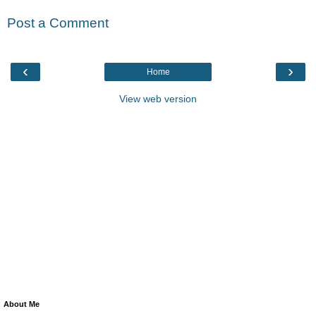
Post a Comment
‹
›
Home
View web version
About Me