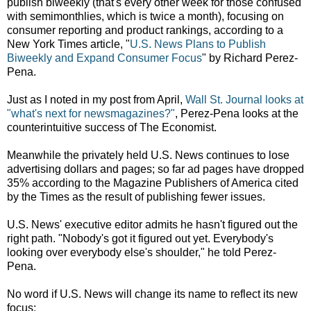
publish biweekly (that's every other week for those confused
with semimonthlies, which is twice a month), focusing on
consumer reporting and product rankings, according to a
New York Times article, "
U.S. News Plans to Publish
Biweekly and Expand Consumer Focus
" by Richard Perez-
Pena.
Just as I noted in my post from April,
Wall St. Journal looks at
"what's next for newsmagazines?"
, Perez-Pena looks at the
counterintuitive success of The Economist.
Meanwhile the privately held U.S. News continues to lose
advertising dollars and pages; so far ad pages have dropped
35% according to the Magazine Publishers of America cited
by the Times as the result of publishing fewer issues.
U.S. News' executive editor admits he hasn't figured out the
right path. "Nobody's got it figured out yet. Everybody's
looking over everybody else's shoulder," he told Perez-
Pena.
No word if U.S. News will change its name to reflect its new
focus: