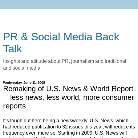
PR & Social Media Back
Talk
Insights and attitude about PR, journalism and traditional
and social media.
Wednesday, June 11, 2008
Remaking of U.S. News & World Report
-- less news, less world, more consumer
reports
It's tough out here being a newsweekly. U.S. News, which
had reduced publication to 32 issues this year, will reduce its
frequency even more so. Starting in 2009, U.S. News will