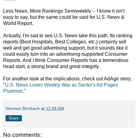
Less News, More Rankings Semiweekly -- I know it isn't
easy to say, but the same could be said for U.S. News &
World Report.
Actually, I'm sad to see U.S. News take this path. Its ranking
reports (Best Hospitals, Best Colleges, etc.) certainly sell
well and get good advertising support, but it sounds like it
could easily turn into an advertising-supported Consumer
Reports. And I think Consumer Reports has a tremendous
head start, a strong brand and great integrity.
For another look at the implications, check out AdAge story,
"
U.S. News Loses Weekly War as Sector's Ad Pages
Plummet
."
Norman Birnbach
at
11:04 AM
Share
No comments: