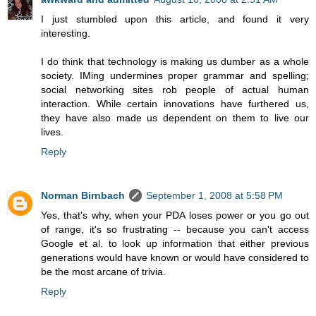
I just stumbled upon this article, and found it very
interesting.
I do think that technology is making us dumber as a whole
society. IMing undermines proper grammar and spelling;
social networking sites rob people of actual human
interaction. While certain innovations have furthered us,
they have also made us dependent on them to live our
lives.
Reply
Norman Birnbach
September 1, 2008 at 5:58 PM
Yes, that's why, when your PDA loses power or you go out
of range, it's so frustrating -- because you can't access
Google et al. to look up information that either previous
generations would have known or would have considered to
be the most arcane of trivia.
Reply