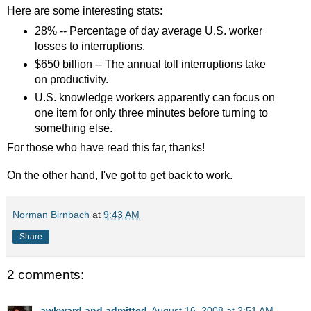
Here are some interesting stats:
28% -- Percentage of day average U.S. worker
losses to interruptions.
$650 billion -- The annual toll interruptions take
on productivity.
U.S. knowledge workers apparently can focus on
one item for only three minutes before turning to
something else.
For those who have read this far, thanks!
On the other hand, I've got to get back to work.
Norman Birnbach
at
9:43 AM
Share
2 comments:
awkward and admitted
August 16, 2008 at 2:51 AM