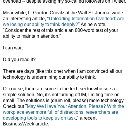
overload -- despite asking my so-called followers on Twitter.
Meanwhile, L. Gordon Crovitz at the Wall St. Journal wrote
an interesting article, "
Unloading Information Overload: Are
we losing our ability to think deeply?
" As he wrote,
"Consider the rest of this article an 800-word test of your
ability to maintain attention."
I can wait.
Did you read it?
There are days (like this one) when I am convinced all our
technology is undermining our ability to think.
Of course, there are some in the tech sector who see a
simple solution. No, it's not turning off IM, limiting time on
email. The solutions is (drum roll, please) more technology.
Check out "
May We Have Your Attention, Please? With the
workplace ever more full of distractions, researchers are
developing tools to keep us on task
," a recent
BusinessWeek article.