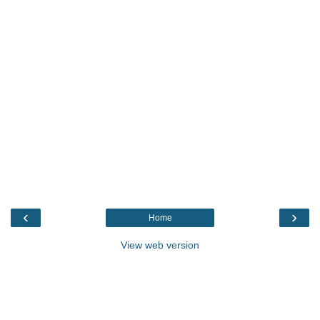
‹
›
Home
View web version