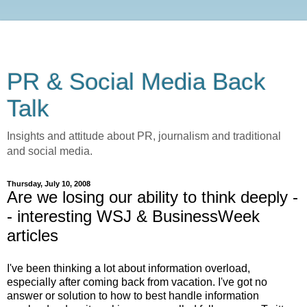
PR & Social Media Back
Talk
Insights and attitude about PR, journalism and traditional
and social media.
Thursday, July 10, 2008
Are we losing our ability to think deeply -
- interesting WSJ & BusinessWeek
articles
I've been thinking a lot about information overload,
especially after coming back from vacation. I've got no
answer or solution to how to best handle information