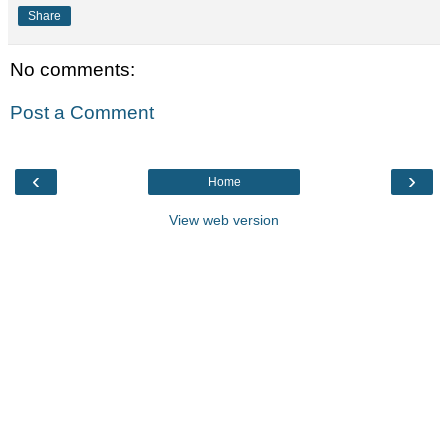
Share
No comments:
Post a Comment
‹
›
Home
View web version