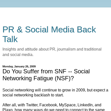
PR & Social Media Back
Talk
Insights and attitude about PR, journalism and traditional
and social media.
Monday, January 26, 2009
Do You Suffer from SNF -- Social
Networking Fatigue (NSF)?
Social networking will continue to grow in 2009, but expect a
social networking backlash to start.
After all, with Twitter, Facebook, MySpace, LinkedIn, and
Plaxo, how many ways do we need to connect to the same