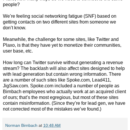
people?
We’re feeling social networking fatigue (SNF) based on
getting contacts on two different sites from someone we
don’t know.
Meanwhile, the challenge for some sites, like Twitter and
Plaxo, is that they have yet to monetize their communities,
user base, etc.
How long can Twitter survive without generating a revenue
stream? The backlash will also affect sites designed to help
with lead generation but contain wrong information. There
are a number of such sites like Spoke.com, Lead411,
JigSaw.com. Spoke.com included a number of people as
Birnbach employees who actually work at an acquired client
of ours; that’s the most egregious, but most of these sites
contain misinformation. (Since they’re for lead gen, we have
not corrected most of the mistakes we’ve found.)
Norman Birnbach
at
10:48 AM