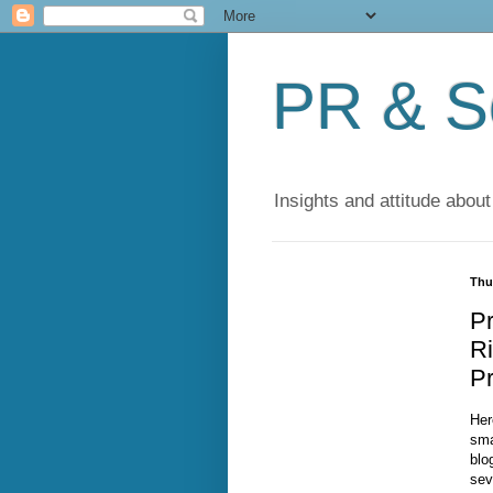
PR & So
Insights and attitude about
Thu
Pr
Ri
Pr
Her
sma
blog
sev