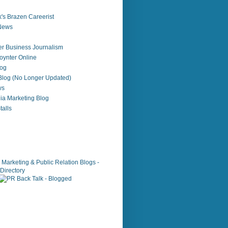
's Brazen Careerist
 News
r Business Journalism
ynter Online
log
 Blog (No Longer Updated)
ws
ia Marketing Blog
alls