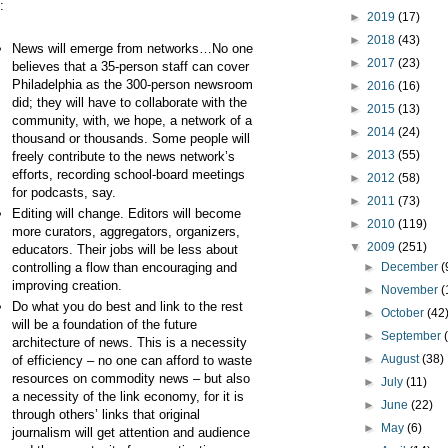
:
►
2019
(17)
►
2018
(43)
News will emerge from networks…No one
►
2017
(23)
believes that a 35-person staff can cover
Philadelphia as the 300-person newsroom
►
2016
(16)
did; they will have to collaborate with the
►
2015
(13)
community, with, we hope, a network of a
►
2014
(24)
thousand or thousands. Some people will
►
2013
(55)
freely contribute to the news network’s
efforts, recording school-board meetings
►
2012
(58)
for podcasts, say.
►
2011
(73)
Editing will change. Editors will become
►
2010
(119)
more curators, aggregators, organizers,
▼
2009
(251)
educators. Their jobs will be less about
controlling a flow than encouraging and
►
December
(
improving creation.
►
November
(
Do what you do best and link to the rest
►
October
(42
will be a foundation of the future
►
September
architecture of news. This is a necessity
►
August
(38)
of efficiency – no one can afford to waste
resources on commodity news – but also
►
July
(11)
a necessity of the link economy, for it is
►
June
(22)
through others’ links that original
►
May
(6)
journalism will get attention and audience