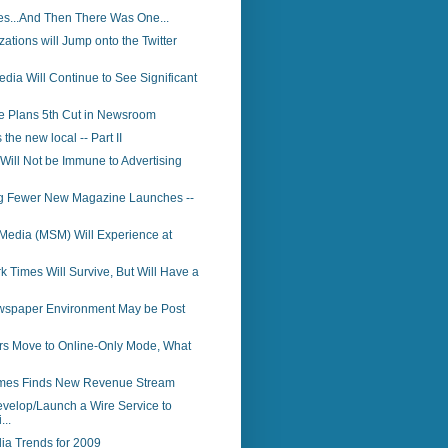
s...And Then There Was One...
ations will Jump onto the Twitter
dia Will Continue to See Significant
e Plans 5th Cut in Newsroom
 the new local -- Part II
 Will Not be Immune to Advertising
ng Fewer New Magazine Launches --
Media (MSM) Will Experience at
 Times Will Survive, But Will Have a
ewspaper Environment May be Post
rs Move to Online-Only Mode, What
mes Finds New Revenue Stream
elop/Launch a Wire Service to
...
ia Trends for 2009