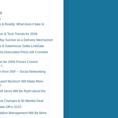
6)
)
 & Reality: What does it take to
on & Tech Trends for 2009
ay Survive as a Delivery Mechanism
e & GateHouse Settle LinkGate
The Associated Press will Consider
on for 2009 Proves Correct:
c...
r from SNF -- Social Networking
Rupert Murdoch Will Make More
...
eff Jarvis Will Be Right about the
eal Changes to Bi-Weekly Deal
ake Off in 2010
tation Management Will Be More
.