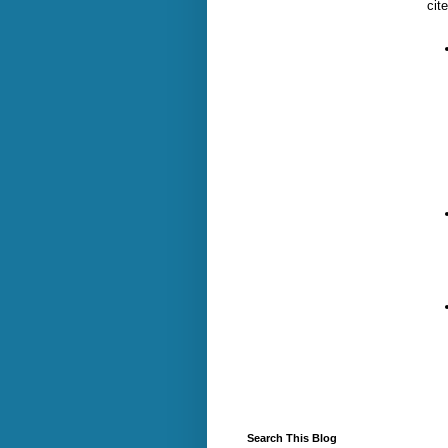
cite
Search This Blog