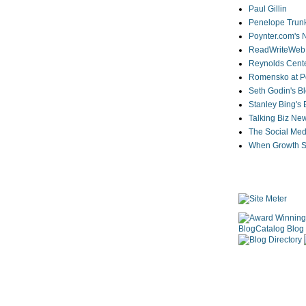
Paul Gillin
Penelope Trunk
Poynter.com's
ReadWriteWeb
Reynolds Cente
Romensko at Po
Seth Godin's B
Stanley Bing's
Talking Biz Ne
The Social Med
When Growth St