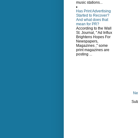
music stations...
Has Print Advertising
Started to Recover?
And what does that
mean for PR?
According to the Wall
St. Journal, " Ad Influx
Brightens Hopes For
Newspapers,
Magazines ," some
print magazines are
posting ...
Ne
Sub