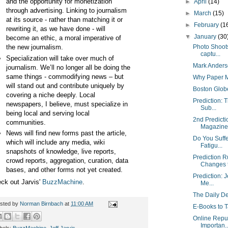
and the opportunity for monetization
►
April
(14)
through advertising. Linking to journalism
►
March
(15)
at its source - rather than matching it or
►
February
(1
rewriting it, as we have done - will
▼
January
(30
become an ethic, a moral imperative of
the new journalism.
Photo Shoots
captu...
Specialization will take over much of
Mark Anders
journalism. We’ll no longer all be doing the
same things - commodifying news – but
Why Paper M
will stand out and contribute uniquely by
Boston Glob
covering a niche deeply. Local
Prediction: 
newspapers, I believe, must specialize in
Sub...
being local and serving local
2nd Predicti
communities.
Magazine 
News will find new forms past the article,
Do You Suffe
which will include any media, wiki
Fatigu...
snapshots of knowledge, live reports,
Prediction 
crowd reports, aggregation, curation, data
Changes t
bases, and other forms not yet created.
Prediction: J
ck out Jarvis'
BuzzMachine
.
Me...
The Daily D
sted by
Norman Birnbach
at
11:00 AM
E-Books to T
Online Repu
Importan..
bels:
BuzzMachine
,
Jeff Jarvis