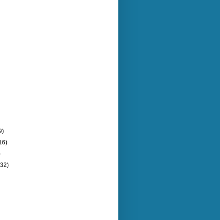
9)
16)
)
(32)