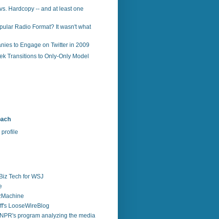
vs. Hardcopy -- and at least one
ular Radio Format? It wasn't what
ies to Engage on Twitter in 2009
k Transitions to Only-Only Model
bach
profile
Biz Tech for WSJ
e
zzMachine
f's LooseWireBlog
NPR's program analyzing the media