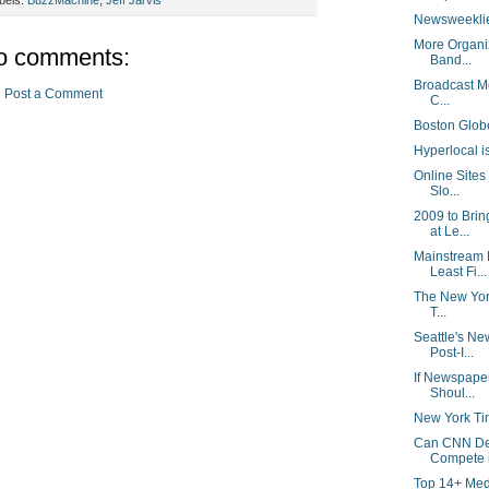
Newsweeklie
More Organiz
o comments:
Band...
Broadcast Me
Post a Comment
C...
Boston Glob
Hyperlocal is
Online Sites
Slo...
2009 to Bri
at Le...
Mainstream 
Least Fi...
The New York
T...
Seattle's N
Post-I...
If Newspape
Shoul...
New York Ti
Can CNN Dev
Compete i
Top 14+ Med