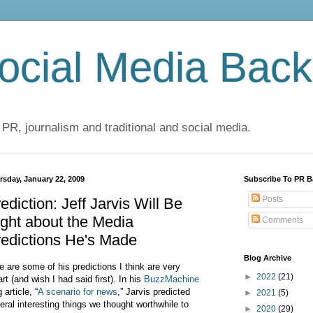
cial Media Back
 PR, journalism and traditional and social media.
rsday, January 22, 2009
Subscribe To PR B
Posts
ediction: Jeff Jarvis Will Be
ght about the Media
Comments
edictions He's Made
Blog Archive
e are some of his predictions I think are very
►
2022
(21)
rt (and wish I had said first). In his
BuzzMachine
 article, “
A scenario for news
,” Jarvis predicted
►
2021
(5)
eral interesting things we thought worthwhile to
►
2020
(29)