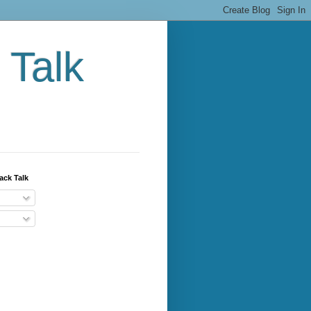
 Talk
ack Talk