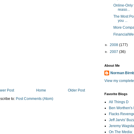
Online-Only 
reaso...
The Most Pop
you ...
More Compan
FinancialWee
►
2008
(177)
►
2007
(36)
About Me
Norman Birn
View my complete 
wer Post
Home
Older Post
Favorite Blogs
scribe to:
Post Comments (Atom)
All Things D
Ben Worthen's 
Flacks Reveng
Jeff Jarvis' Bu
Jeremy Wagstaf
On The Media: 