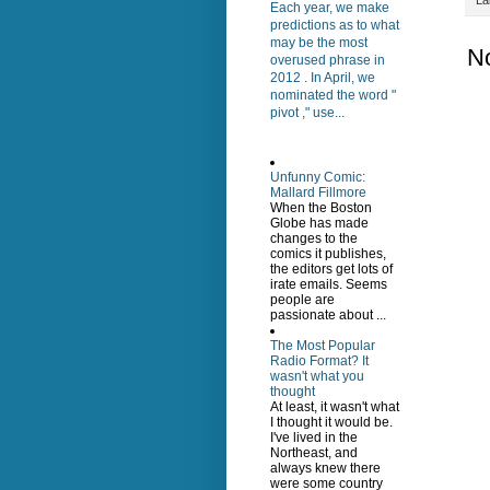
Each year, we make
predictions as to what
may be the most
N
overused phrase in
2012 . In April, we
nominated the word "
pivot ," use...
Unfunny Comic:
Mallard Fillmore
When the Boston
Globe has made
changes to the
comics it publishes,
the editors get lots of
irate emails. Seems
people are
passionate about ...
The Most Popular
Radio Format? It
wasn't what you
thought
At least, it wasn't what
I thought it would be.
I've lived in the
Northeast, and
always knew there
were some country