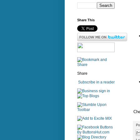
Share This
Share
Subscribe in a reader
sign in
Che
Po
La