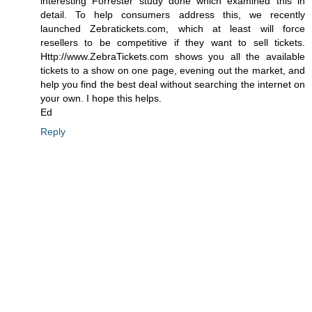
interesting Forrester study done which examined this in
detail. To help consumers address this, we recently
launched Zebratickets.com, which at least will force
resellers to be competitive if they want to sell tickets.
Http://www.ZebraTickets.com shows you all the available
tickets to a show on one page, evening out the market, and
help you find the best deal without searching the internet on
your own. I hope this helps.
Ed
Reply