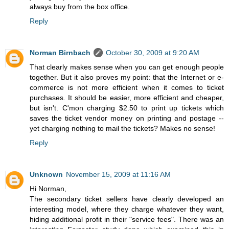
always buy from the box office.
Reply
Norman Birnbach
October 30, 2009 at 9:20 AM
That clearly makes sense when you can get enough people
together. But it also proves my point: that the Internet or e-
commerce is not more efficient when it comes to ticket
purchases. It should be easier, more efficient and cheaper,
but isn't. C'mon charging $2.50 to print up tickets which
saves the ticket vendor money on printing and postage --
yet charging nothing to mail the tickets? Makes no sense!
Reply
Unknown
November 15, 2009 at 11:16 AM
Hi Norman,
The secondary ticket sellers have clearly developed an
interesting model, where they charge whatever they want,
hiding additional profit in their "service fees". There was an