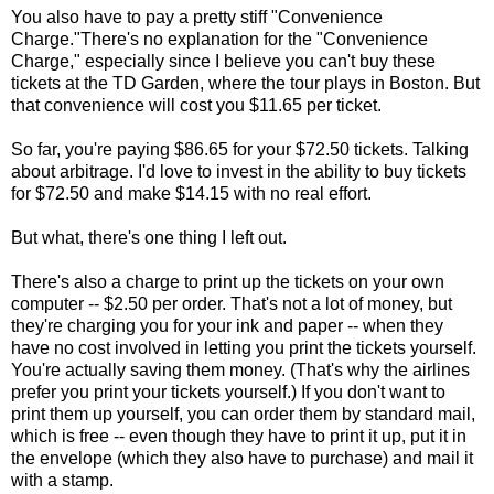
You also have to pay a pretty stiff "Convenience
Charge."There's no explanation for the "Convenience
Charge," especially since I believe you can't buy these
tickets at the TD Garden, where the tour plays in Boston. But
that convenience will cost you $11.65 per ticket.
So far, you're paying $86.65 for your $72.50 tickets. Talking
about arbitrage. I'd love to invest in the ability to buy tickets
for $72.50 and make $14.15 with no real effort.
But what, there's one thing I left out.
There's also a charge to print up the tickets on your own
computer -- $2.50 per order. That's not a lot of money, but
they're charging you for your ink and paper -- when they
have no cost involved in letting you print the tickets yourself.
You're actually saving them money. (That's why the airlines
prefer you print your tickets yourself.) If you don't want to
print them up yourself, you can order them by standard mail,
which is free -- even though they have to print it up, put it in
the envelope (which they also have to purchase) and mail it
with a stamp.