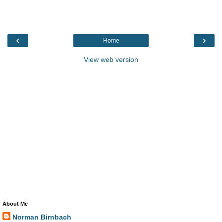
‹
›
Home
View web version
About Me
Norman Birnbach