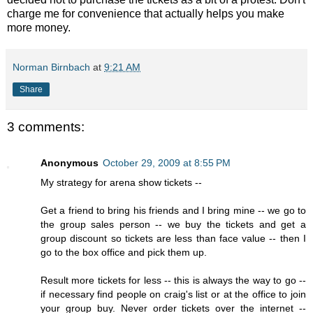
charge me for convenience that actually helps you make
more money.
Norman Birnbach
at
9:21 AM
Share
3 comments:
Anonymous
October 29, 2009 at 8:55 PM
My strategy for arena show tickets --
Get a friend to bring his friends and I bring mine -- we go to
the group sales person -- we buy the tickets and get a
group discount so tickets are less than face value -- then I
go to the box office and pick them up.
Result more tickets for less -- this is always the way to go --
if necessary find people on craig's list or at the office to join
your group buy. Never order tickets over the internet --