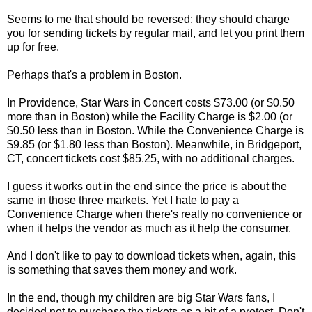
Seems to me that should be reversed: they should charge
you for sending tickets by regular mail, and let you print them
up for free.
Perhaps that's a problem in Boston.
In Providence, Star Wars in Concert costs $73.00 (or $0.50
more than in Boston) while the Facility Charge is $2.00 (or
$0.50 less than in Boston. While the Convenience Charge is
$9.85 (or $1.80 less than Boston). Meanwhile, in Bridgeport,
CT, concert tickets cost $85.25, with no additional charges.
I guess it works out in the end since the price is about the
same in those three markets. Yet I hate to pay a
Convenience Charge when there's really no convenience or
when it helps the vendor as much as it help the consumer.
And I don't like to pay to download tickets when, again, this
is something that saves them money and work.
In the end, though my children are big Star Wars fans, I
decided not to purchase the tickets as a bit of a protest. Don't