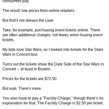
consumers pay.
The result: low prices from online retailers.
But that's not always the case.
Take, for example, purchasing event tickets online. There
are often additional charges, not fewer, when buying event
tickets.
My kids love Star Wars, so I looked into tickets for the Stars
Wars in Concert tour.
Turns out the tickets show the Dark Side of the Star Wars in
Concert -- at least in Boston.
Prices for the tickets are $72.50.
But wait. There's more.
You also have to pay a "Facility Charge," though there's no
explanation for that. The Facility Charge is $2.50 per ticket.