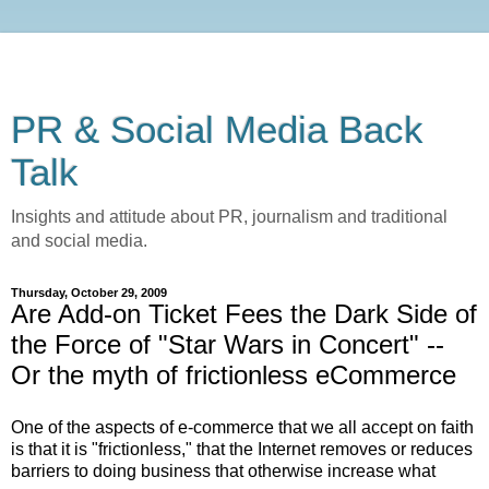
PR & Social Media Back
Talk
Insights and attitude about PR, journalism and traditional
and social media.
Thursday, October 29, 2009
Are Add-on Ticket Fees the Dark Side of
the Force of "Star Wars in Concert" --
Or the myth of frictionless eCommerce
One of the aspects of e-commerce that we all accept on faith
is that it is "frictionless," that the Internet removes or reduces
barriers to doing business that otherwise increase what