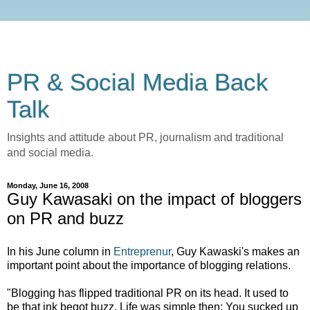
PR & Social Media Back
Talk
Insights and attitude about PR, journalism and traditional
and social media.
Monday, June 16, 2008
Guy Kawasaki on the impact of bloggers
on PR and buzz
In his June column in
Entreprenur
, Guy Kawaski's makes an
important point about the importance of blogging relations.
"Blogging has flipped traditional PR on its head. It used to
be that ink begot buzz. Life was simple then: You sucked up