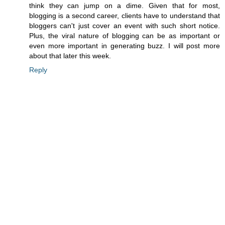
think they can jump on a dime. Given that for most,
blogging is a second career, clients have to understand that
bloggers can't just cover an event with such short notice.
Plus, the viral nature of blogging can be as important or
even more important in generating buzz. I will post more
about that later this week.
Reply