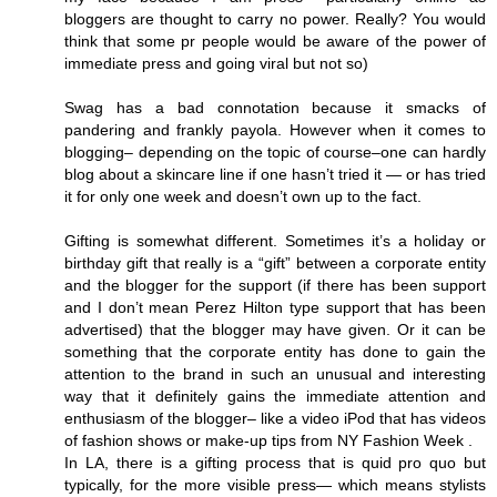
bloggers are thought to carry no power. Really? You would
think that some pr people would be aware of the power of
immediate press and going viral but not so)
Swag has a bad connotation because it smacks of
pandering and frankly payola. However when it comes to
blogging– depending on the topic of course–one can hardly
blog about a skincare line if one hasn’t tried it — or has tried
it for only one week and doesn’t own up to the fact.
Gifting is somewhat different. Sometimes it’s a holiday or
birthday gift that really is a “gift” between a corporate entity
and the blogger for the support (if there has been support
and I don’t mean Perez Hilton type support that has been
advertised) that the blogger may have given. Or it can be
something that the corporate entity has done to gain the
attention to the brand in such an unusual and interesting
way that it definitely gains the immediate attention and
enthusiasm of the blogger– like a video iPod that has videos
of fashion shows or make-up tips from NY Fashion Week .
In LA, there is a gifting process that is quid pro quo but
typically, for the more visible press— which means stylists