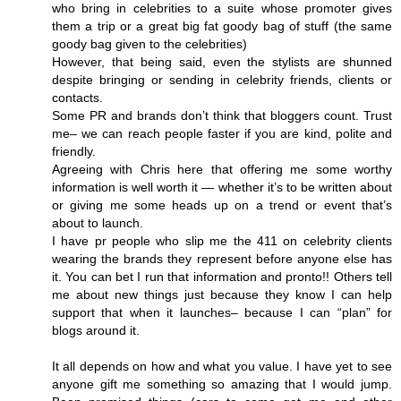
who bring in celebrities to a suite whose promoter gives
them a trip or a great big fat goody bag of stuff (the same
goody bag given to the celebrities)
However, that being said, even the stylists are shunned
despite bringing or sending in celebrity friends, clients or
contacts.
Some PR and brands don’t think that bloggers count. Trust
me– we can reach people faster if you are kind, polite and
friendly.
Agreeing with Chris here that offering me some worthy
information is well worth it — whether it’s to be written about
or giving me some heads up on a trend or event that’s
about to launch.
I have pr people who slip me the 411 on celebrity clients
wearing the brands they represent before anyone else has
it. You can bet I run that information and pronto!! Others tell
me about new things just because they know I can help
support that when it launches– because I can “plan” for
blogs around it.
It all depends on how and what you value. I have yet to see
anyone gift me something so amazing that I would jump.