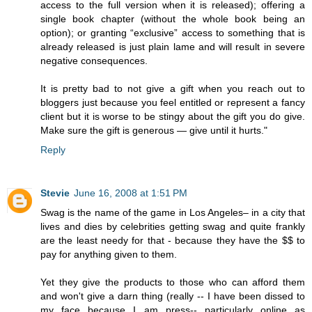
access to the full version when it is released); offering a
single book chapter (without the whole book being an
option); or granting “exclusive” access to something that is
already released is just plain lame and will result in severe
negative consequences.
It is pretty bad to not give a gift when you reach out to
bloggers just because you feel entitled or represent a fancy
client but it is worse to be stingy about the gift you do give.
Make sure the gift is generous — give until it hurts."
Reply
Stevie
June 16, 2008 at 1:51 PM
Swag is the name of the game in Los Angeles– in a city that
lives and dies by celebrities getting swag and quite frankly
are the least needy for that - because they have the $$ to
pay for anything given to them.
Yet they give the products to those who can afford them
and won't give a darn thing (really -- I have been dissed to
my face because I am press-- particularly online as