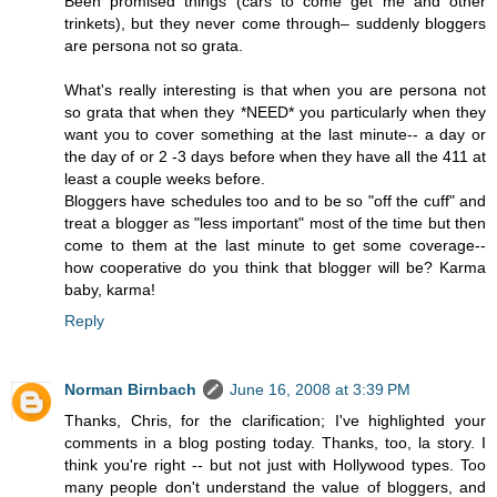
Been promised things (cars to come get me and other
trinkets), but they never come through– suddenly bloggers
are persona not so grata.
What's really interesting is that when you are persona not
so grata that when they *NEED* you particularly when they
want you to cover something at the last minute-- a day or
the day of or 2 -3 days before when they have all the 411 at
least a couple weeks before.
Bloggers have schedules too and to be so "off the cuff" and
treat a blogger as "less important" most of the time but then
come to them at the last minute to get some coverage--
how cooperative do you think that blogger will be? Karma
baby, karma!
Reply
Norman Birnbach
June 16, 2008 at 3:39 PM
Thanks, Chris, for the clarification; I've highlighted your
comments in a blog posting today. Thanks, too, la story. I
think you're right -- but not just with Hollywood types. Too
many people don't understand the value of bloggers, and