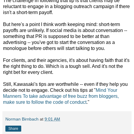
The challenge in following that tip is that clients may be
reluctant to engage in a blogging outreach campaign if there
isn't a short-term payoff.
But here's a point I think worth keeping mind: short-term
payoffs are unlikely. If social media is about conversation --
something that PR is supposed to be better at than
advertising -- you've got to start the conversation as a
monologue before others will start talking to you.
For clients, and their agencies, it's about having faith that it's
the right thing to do. Which is a tough sell. And it's not the
right bet for every client.
Still, Kawasaki's tips are worthwhile -- even if they help you
decide not to engage. Check out his tips at "
Mind Your
Manners To take advantage of free buzz from bloggers,
make sure to follow the code of conduct
."
Norman Birnbach
at
9:01 AM
Share