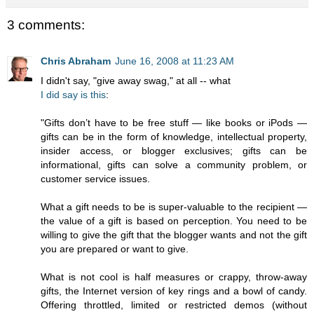
3 comments:
Chris Abraham
June 16, 2008 at 11:23 AM
I didn't say, "give away swag," at all -- what
I did say is this
:
"Gifts don’t have to be free stuff — like books or iPods —
gifts can be in the form of knowledge, intellectual property,
insider access, or blogger exclusives; gifts can be
informational, gifts can solve a community problem, or
customer service issues.
What a gift needs to be is super-valuable to the recipient —
the value of a gift is based on perception. You need to be
willing to give the gift that the blogger wants and not the gift
you are prepared or want to give.
What is not cool is half measures or crappy, throw-away
gifts, the Internet version of key rings and a bowl of candy.
Offering throttled, limited or restricted demos (without