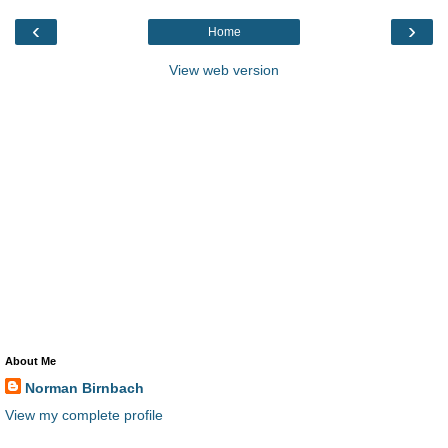
‹
›
Home
View web version
About Me
Norman Birnbach
View my complete profile