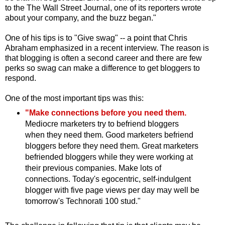
to the The Wall Street Journal, one of its reporters wrote
about your company, and the buzz began."
One of his tips is to "Give swag" -- a point that Chris
Abraham emphasized in a recent interview. The reason is
that blogging is often a second career and there are few
perks so swag can make a difference to get bloggers to
respond.
One of the most important tips was this:
"Make connections before you need them.
Mediocre marketers try to befriend bloggers
when they need them. Good marketers befriend
bloggers before they need them. Great marketers
befriended bloggers while they were working at
their previous companies. Make lots of
connections. Today's egocentric, self-indulgent
blogger with five page views per day may well be
tomorrow's Technorati 100 stud."