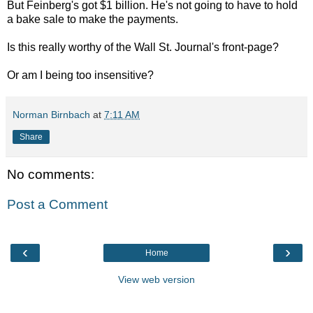
But Feinberg's got $1 billion. He's not going to have to hold
a bake sale to make the payments.
Is this really worthy of the Wall St. Journal's front-page?
Or am I being too insensitive?
Norman Birnbach
at
7:11 AM
Share
No comments:
Post a Comment
‹
›
Home
View web version