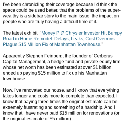
I've been chronicling their coverage because I'd think the
space could be used better, that the problems of the super-
wealthy is a sidebar story to the main issue, the impact on
people who are truly having a difficult time of it.
The latest exhibit:
"
Money Pit? Chrysler Investor Hit Bumpy
Road in Home Remodel: Delays, Leaks, Cost Overruns
Plague $15 Million Fix of Manhattan Townhouse
."
Apparently Stephen Feinberg, the founder of Cerberus
Capital Management, a hedge-fund and private-equity firm
whose net worth has been estimated at over $1 billion,
ended up paying $15 million to fix up his Manhattan
townhouse.
Now, I've renovated our house, and I know that everything
takes longer and costs more to complete than expected. I
know that paying three times the original estimate can be
extremely frustrating and something of a hardship. And I
know that I have never paid $15 million for renovations (or
the original estimate of $5 million).