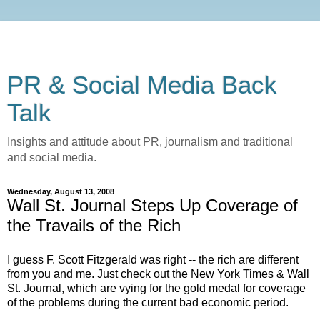
PR & Social Media Back
Talk
Insights and attitude about PR, journalism and traditional
and social media.
Wednesday, August 13, 2008
Wall St. Journal Steps Up Coverage of
the Travails of the Rich
I guess F. Scott Fitzgerald was right -- the rich are different
from you and me. Just check out the New York Times & Wall
St. Journal, which are vying for the gold medal for coverage
of the problems during the current bad economic period.