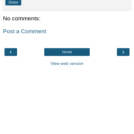
Share
No comments:
Post a Comment
‹
›
Home
View web version