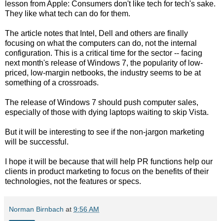
lesson from Apple: Consumers don't like tech for tech's sake.
They like what tech can do for them.
The article notes that Intel, Dell and others are finally
focusing on what the computers can do, not the internal
configuration. This is a critical time for the sector -- facing
next month's release of Windows 7, the popularity of low-
priced, low-margin netbooks, the industry seems to be at
something of a crossroads.
The release of Windows 7 should push computer sales,
especially of those with dying laptops waiting to skip Vista.
But it will be interesting to see if the non-jargon marketing
will be successful.
I hope it will be because that will help PR functions help our
clients in product marketing to focus on the benefits of their
technologies, not the features or specs.
Norman Birnbach
at
9:56 AM