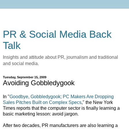
PR & Social Media Back
Talk
Insights and attitude about PR, journalism and traditional
and social media.
Tuesday, September 15, 2009
Avoiding Gobbledygook
In "
Goodbye, Gobbledygook; PC Makers Are Dropping
Sales Pitches Built on Complex Specs
," the New York
Times reports that the computer sector is finally learning a
basic marketing lesson: avoid jargon.
After two decades, PR manufacturers are also learning a